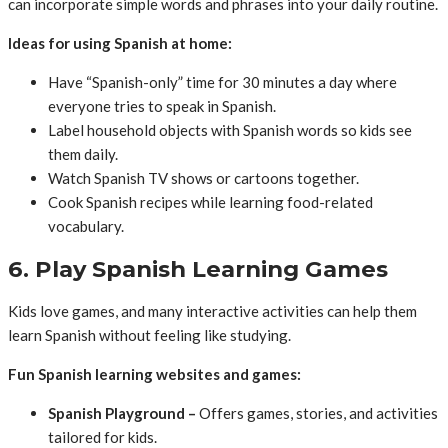
can incorporate simple words and phrases into your daily routine.
Ideas for using Spanish at home:
Have “Spanish-only” time for 30 minutes a day where
everyone tries to speak in Spanish.
Label household objects with Spanish words so kids see
them daily.
Watch Spanish TV shows or cartoons together.
Cook Spanish recipes while learning food-related
vocabulary.
6. Play Spanish Learning Games
Kids love games, and many interactive activities can help them
learn Spanish without feeling like studying.
Fun Spanish learning websites and games:
Spanish Playground –
Offers games, stories, and activities
tailored for kids.