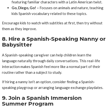
featuring familiar characters with a Latin American twist.
Go, Diego, Go! –
Focuses on animals and nature, teaching
kids Spanish vocabulary related to these topics.
Encourage kids to watch with subtitles at first, then try without
them as they improve.
8. Hire a Spanish-Speaking Nanny or
Babysitter
A Spanish-speaking caregiver can help children learn the
language naturally through daily conversations. This real-life
interaction makes Spanish feel more like a normal part of their
routine rather than a subject to study.
If hiring a nanny isn’t an option, consider finding a Spanish-
speaking playgroup or arranging language exchange playdates.
9. Join a Spanish Immersion
Summer Program