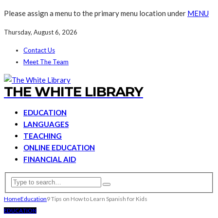
Please assign a menu to the primary menu location under
MENU
Thursday, August 6, 2026
Contact Us
Meet The Team
THE WHITE LIBRARY
EDUCATION
LANGUAGES
TEACHING
ONLINE EDUCATION
FINANCIAL AID
Home
Education
9 Tips on How to Learn Spanish for Kids
EDUCATION