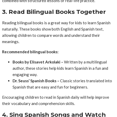
combined with structured lessons or real-life practice.
3. Read Bilingual Books Together
Reading bilingual books is a great way for kids to learn Spanish
naturally. These books show both English and Spanish text,
allowing children to compare words and understand their
meanings.
Recommended bilingual books:
Books by Elisavet Arkolaki –
Written by a multilingual
author, these stories help kids learn Spanish in a fun and
engaging way.
Dr. Seuss’ Spanish Books –
Classic stories translated into
Spanish that are easy and fun for beginners.
Encouraging children to read in Spanish daily will help improve
their vocabulary and comprehension skills.
4. Sing Spanish Songs and Watch