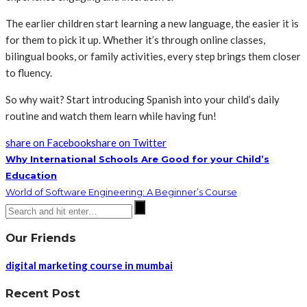
The earlier children start learning a new language, the easier it is
for them to pick it up. Whether it’s through online classes,
bilingual books, or family activities, every step brings them closer
to fluency.
So why wait? Start introducing Spanish into your child’s daily
routine and watch them learn while having fun!
share on Facebook
share on Twitter
Why International Schools Are Good for your Child’s
Education
World of Software Engineering: A Beginner’s Course
Our Friends
digital marketing course in mumbai
Recent Post