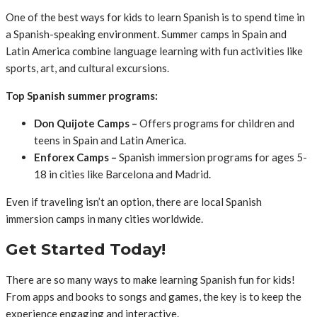
One of the best ways for kids to learn Spanish is to spend time in
a Spanish-speaking environment. Summer camps in Spain and
Latin America combine language learning with fun activities like
sports, art, and cultural excursions.
Top Spanish summer programs:
Don Quijote Camps –
Offers programs for children and
teens in Spain and Latin America.
Enforex Camps –
Spanish immersion programs for ages 5-
18 in cities like Barcelona and Madrid.
Even if traveling isn’t an option, there are local Spanish
immersion camps in many cities worldwide.
Get Started Today!
There are so many ways to make learning Spanish fun for kids!
From apps and books to songs and games, the key is to keep the
experience engaging and interactive.