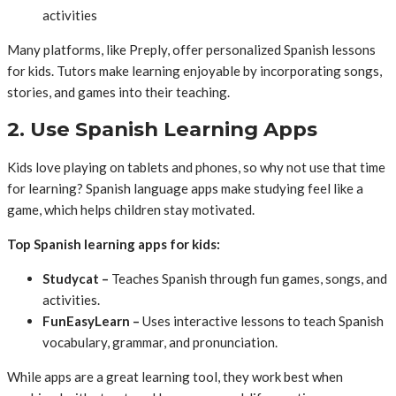
activities
Many platforms, like Preply, offer personalized Spanish lessons
for kids. Tutors make learning enjoyable by incorporating songs,
stories, and games into their teaching.
2. Use Spanish Learning Apps
Kids love playing on tablets and phones, so why not use that time
for learning? Spanish language apps make studying feel like a
game, which helps children stay motivated.
Top Spanish learning apps for kids:
Studycat –
Teaches Spanish through fun games, songs, and
activities.
FunEasyLearn –
Uses interactive lessons to teach Spanish
vocabulary, grammar, and pronunciation.
While apps are a great learning tool, they work best when