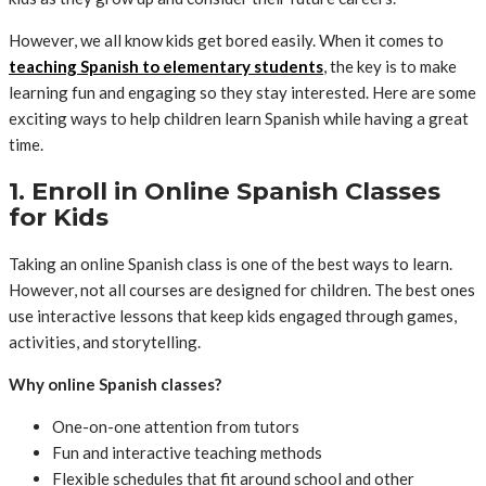
However, we all know kids get bored easily. When it comes to
teaching Spanish to elementary students
, the key is to make
learning fun and engaging so they stay interested. Here are some
exciting ways to help children learn Spanish while having a great
time.
1. Enroll in Online Spanish Classes
for Kids
Taking an online Spanish class is one of the best ways to learn.
However, not all courses are designed for children. The best ones
use interactive lessons that keep kids engaged through games,
activities, and storytelling.
Why online Spanish classes?
One-on-one attention from tutors
Fun and interactive teaching methods
Flexible schedules that fit around school and other