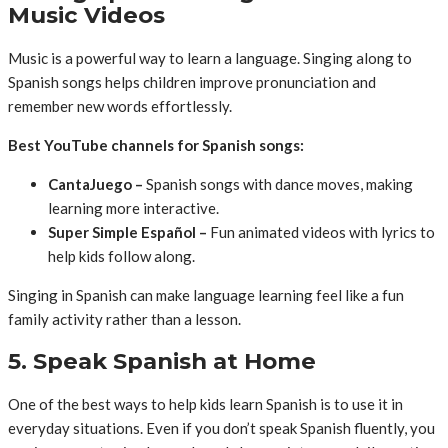
Music Videos
Music is a powerful way to learn a language. Singing along to
Spanish songs helps children improve pronunciation and
remember new words effortlessly.
Best YouTube channels for Spanish songs:
CantaJuego –
Spanish songs with dance moves, making
learning more interactive.
Super Simple Español –
Fun animated videos with lyrics to
help kids follow along.
Singing in Spanish can make language learning feel like a fun
family activity rather than a lesson.
5. Speak Spanish at Home
One of the best ways to help kids learn Spanish is to use it in
everyday situations. Even if you don’t speak Spanish fluently, you