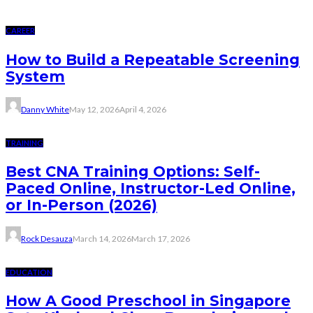
CAREER
How to Build a Repeatable Screening
System
Danny White
May 12, 2026
April 4, 2026
TRAINING
Best CNA Training Options: Self-
Paced Online, Instructor-Led Online,
or In-Person (2026)
Rock Desauza
March 14, 2026
March 17, 2026
EDUCATION
How A Good Preschool in Singapore