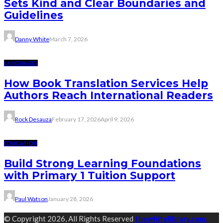
Sets Kind and Clear Boundaries and
Guidelines
Danny White
March 7, 2026
LANGUAGES
How Book Translation Services Help
Authors Reach International Readers
Rock Desauza
February 17, 2026
April 9, 2026
EDUCATION
Build Strong Learning Foundations
with Primary 1 Tuition Support
Paul Watson
January 28, 2026
© Copyright 2026, All Rights Reserved
thewhitelibrary.com.