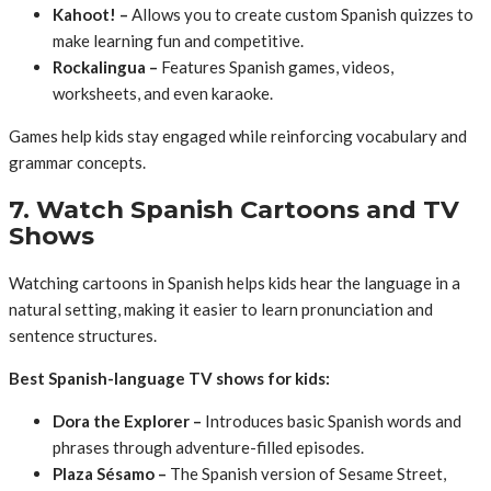
Kahoot! –
Allows you to create custom Spanish quizzes to
make learning fun and competitive.
Rockalingua –
Features Spanish games, videos,
worksheets, and even karaoke.
Games help kids stay engaged while reinforcing vocabulary and
grammar concepts.
7. Watch Spanish Cartoons and TV
Shows
Watching cartoons in Spanish helps kids hear the language in a
natural setting, making it easier to learn pronunciation and
sentence structures.
Best Spanish-language TV shows for kids:
Dora the Explorer –
Introduces basic Spanish words and
phrases through adventure-filled episodes.
Plaza Sésamo –
The Spanish version of Sesame Street,