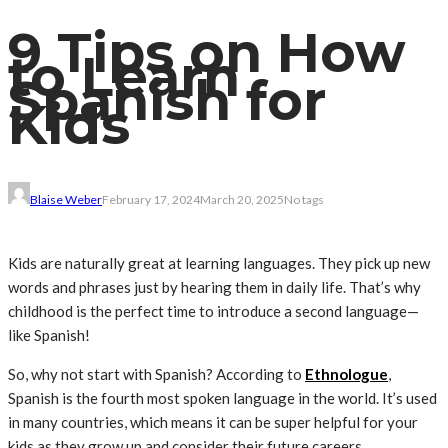
9 Tips on How
to Learn
Spanish for
Kids
Blaise Weber
February 17, 2024
March 20, 2025
No tags
Kids are naturally great at learning languages. They pick up new
words and phrases just by hearing them in daily life. That’s why
childhood is the perfect time to introduce a second language—
like Spanish!
So, why not start with Spanish? According to
Ethnologue
,
Spanish is the fourth most spoken language in the world. It’s used
in many countries, which means it can be super helpful for your
kids as they grow up and consider their future careers.