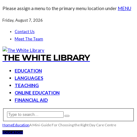
Please assign a menu to the primary menu location under
MENU
Friday, August 7, 2026
Contact Us
Meet The Team
THE WHITE LIBRARY
EDUCATION
LANGUAGES
TEACHING
ONLINE EDUCATION
FINANCIAL AID
Home
Education
A Mini-Guide For Choosing the Right Day Care Centre
EDUCATION