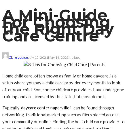
A Mini-Guide
For Choosing
the Right Day
Care Centre
Clare Louise
July 15, 2021
May 16, 2023
No tags
Home child care, often known as family or home daycare, is a
setup where you pay a child care provider every month to look
after your child. Some home childcare providers have undergone
training and are licensed by the state, but most do not.
Typically,
daycare center naperville il
can be found through
networking, traditional marketing such as fliers placed across
your community or online. Finding the best child care provider to
meet your child’s and family’s requirements may be a time-