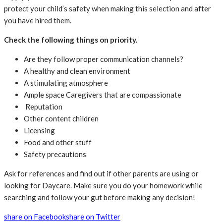
protect your child’s safety when making this selection and after
you have hired them.
Check the following things on priority.
Are they follow proper communication channels?
A healthy and clean environment
A stimulating atmosphere
Ample space Caregivers that are compassionate
Reputation
Other content children
Licensing
Food and other stuff
Safety precautions
Ask for references and find out if other parents are using or
looking for Daycare. Make sure you do your homework while
searching and follow your gut before making any decision!
share on Facebook
share on Twitter