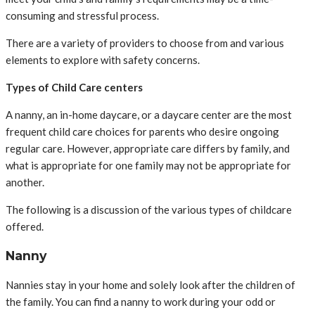
consuming and stressful process.
There are a variety of providers to choose from and various
elements to explore with safety concerns.
Types of Child Care centers
A nanny, an in-home daycare, or a daycare center are the most
frequent child care choices for parents who desire ongoing
regular care. However, appropriate care differs by family, and
what is appropriate for one family may not be appropriate for
another.
The following is a discussion of the various types of childcare
offered.
Nanny
Nannies stay in your home and solely look after the children of
the family. You can find a nanny to work during your odd or