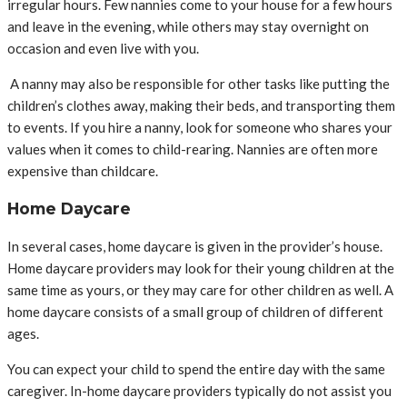
irregular hours. Few nannies come to your house for a few hours
and leave in the evening, while others may stay overnight on
occasion and even live with you.
A nanny may also be responsible for other tasks like putting the
children’s clothes away, making their beds, and transporting them
to events. If you hire a nanny, look for someone who shares your
values when it comes to child-rearing. Nannies are often more
expensive than childcare.
Home Daycare
In several cases, home daycare is given in the provider’s house.
Home daycare providers may look for their young children at the
same time as yours, or they may care for other children as well. A
home daycare consists of a small group of children of different
ages.
You can expect your child to spend the entire day with the same
caregiver. In-home daycare providers typically do not assist you