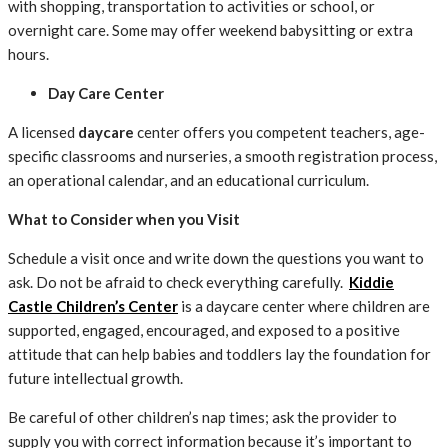
with shopping, transportation to activities or school, or
overnight care. Some may offer weekend babysitting or extra
hours.
Day Care Center
A licensed
daycare
center offers you competent teachers, age-
specific classrooms and nurseries, a smooth registration process,
an operational calendar, and an educational curriculum.
What to Consider when you Visit
Schedule a visit once and write down the questions you want to
ask. Do not be afraid to check everything carefully.
Kiddie
Castle Children’s Center
is a daycare center where children are
supported, engaged, encouraged, and exposed to a positive
attitude that can help babies and toddlers lay the foundation for
future intellectual growth.
Be careful of other children’s nap times; ask the provider to
supply you with correct information because it’s important to