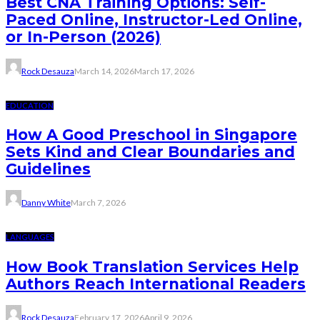
Best CNA Training Options: Self-
Paced Online, Instructor-Led Online,
or In-Person (2026)
Rock Desauza
March 14, 2026
March 17, 2026
EDUCATION
How A Good Preschool in Singapore
Sets Kind and Clear Boundaries and
Guidelines
Danny White
March 7, 2026
LANGUAGES
How Book Translation Services Help
Authors Reach International Readers
Rock Desauza
February 17, 2026
April 9, 2026