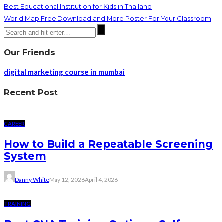
Best Educational Institution for Kids in Thailand
World Map Free Download and More Poster For Your Classroom
Our Friends
digital marketing course in mumbai
Recent Post
CAREER
How to Build a Repeatable Screening
System
Danny White
May 12, 2026
April 4, 2026
TRAINING