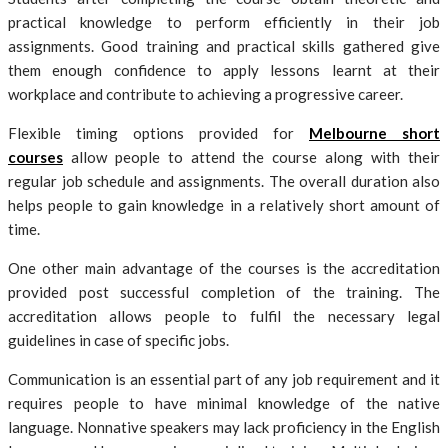
practical knowledge to perform efficiently in their job
assignments. Good training and practical skills gathered give
them enough confidence to apply lessons learnt at their
workplace and contribute to achieving a progressive career.
Flexible timing options provided for
Melbourne short
courses
allow people to attend the course along with their
regular job schedule and assignments. The overall duration also
helps people to gain knowledge in a relatively short amount of
time.
One other main advantage of the courses is the accreditation
provided post successful completion of the training. The
accreditation allows people to fulfil the necessary legal
guidelines in case of specific jobs.
Communication is an essential part of any job requirement and it
requires people to have minimal knowledge of the native
language. Nonnative speakers may lack proficiency in the English