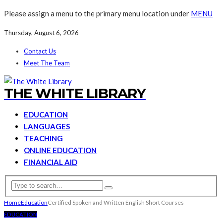
Please assign a menu to the primary menu location under
MENU
Thursday, August 6, 2026
Contact Us
Meet The Team
THE WHITE LIBRARY
EDUCATION
LANGUAGES
TEACHING
ONLINE EDUCATION
FINANCIAL AID
Home
Education
Certified Spoken and Written English Short Courses
EDUCATION