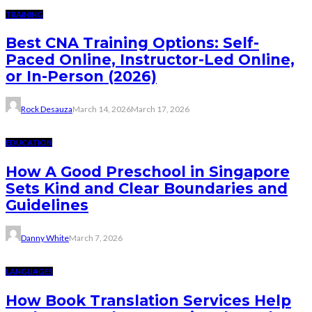
TRAINING
Best CNA Training Options: Self-
Paced Online, Instructor-Led Online,
or In-Person (2026)
Rock Desauza
March 14, 2026
March 17, 2026
EDUCATION
How A Good Preschool in Singapore
Sets Kind and Clear Boundaries and
Guidelines
Danny White
March 7, 2026
LANGUAGES
How Book Translation Services Help