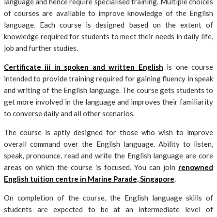
language and hence require specialised training. Multiple choices
of courses are available to improve knowledge of the English
language. Each course is designed based on the extent of
knowledge required for students to meet their needs in daily life,
job and further studies.
Certificate iii in spoken and written English
is one course
intended to provide training required for gaining fluency in speak
and writing of the English language. The course gets students to
get more involved in the language and improves their familiarity
to converse daily and all other scenarios.
The course is aptly designed for those who wish to improve
overall command over the English language. Ability to listen,
speak, pronounce, read and write the English language are core
areas on which the course is focused. You can join
renowned
English tuition centre in Marine Parade, Singapore
.
On completion of the course, the English language skills of
students are expected to be at an intermediate level of