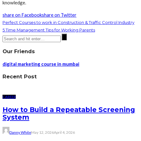
knowledge.
share on Facebook
share on Twitter
Perfect Courses to work in Construction & Traffic Control Industry
5 Time Management Tips for Working Parents
Our Friends
digital marketing course in mumbai
Recent Post
CAREER
How to Build a Repeatable Screening
System
Danny White
May 12, 2026
April 4, 2026