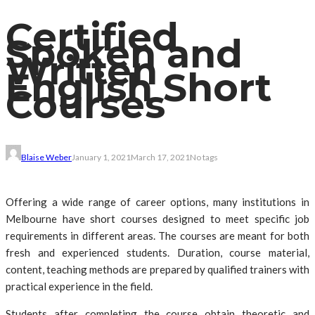
Certified
Spoken and
Written
English Short
Courses
Blaise Weber
January 1, 2021
March 17, 2021
No tags
Offering a wide range of career options, many institutions in
Melbourne have short courses designed to meet specific job
requirements in different areas. The courses are meant for both
fresh and experienced students. Duration, course material,
content, teaching methods are prepared by qualified trainers with
practical experience in the field.
Students after completing the course obtain theoretic and