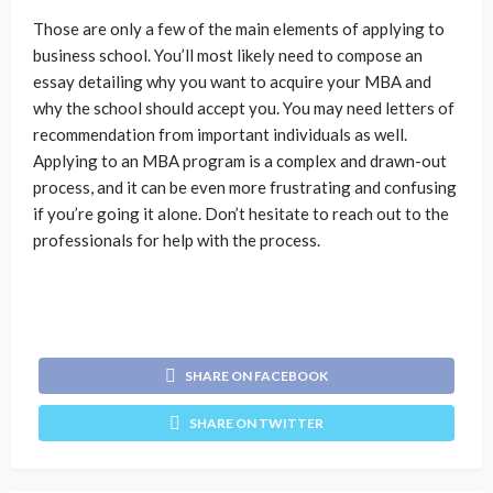
Those are only a few of the main elements of applying to
business school. You’ll most likely need to compose an
essay detailing why you want to acquire your MBA and
why the school should accept you. You may need letters of
recommendation from important individuals as well.
Applying to an MBA program is a complex and drawn-out
process, and it can be even more frustrating and confusing
if you’re going it alone. Don’t hesitate to reach out to the
professionals for help with the process.
SHARE ON FACEBOOK
SHARE ON TWITTER