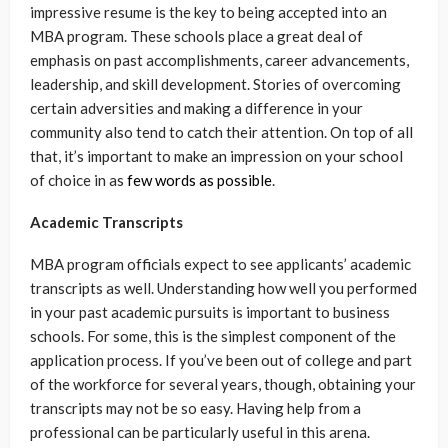
impressive resume is the key to being accepted into an
MBA program. These schools place a great deal of
emphasis on past accomplishments, career advancements,
leadership, and skill development. Stories of overcoming
certain adversities and making a difference in your
community also tend to catch their attention. On top of all
that, it’s important to make an impression on your school
of choice in as
few words as possible
.
Academic Transcripts
MBA program officials expect to see applicants’ academic
transcripts as well. Understanding how well you performed
in your past academic pursuits is important to business
schools. For some, this is the simplest component of the
application process. If you’ve been out of college and part
of the workforce for several years, though, obtaining your
transcripts may not be so easy. Having help from a
professional can be particularly useful in this arena.