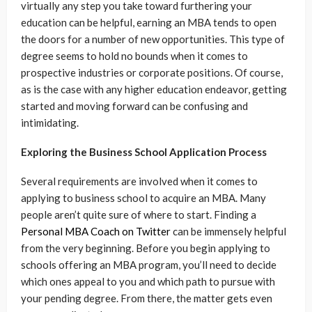
virtually any step you take toward furthering your
education can be helpful, earning an MBA tends to open
the doors for a number of new opportunities. This type of
degree seems to hold no bounds when it comes to
prospective industries or corporate positions. Of course,
as is the case with any higher education endeavor, getting
started and moving forward can be confusing and
intimidating.
Exploring the Business School Application Process
Several requirements are involved when it comes to
applying to business school to acquire an MBA. Many
people aren’t quite sure of where to start. Finding a
Personal MBA Coach on Twitter
can be immensely helpful
from the very beginning. Before you begin applying to
schools offering an MBA program, you’ll need to decide
which ones appeal to you and which path to pursue with
your pending degree. From there, the matter gets even