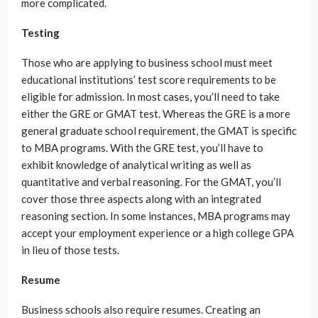
more complicated.
Testing
Those who are applying to business school must meet
educational institutions’ test score requirements to be
eligible for admission. In most cases, you’ll need to take
either the GRE or GMAT test. Whereas the GRE is a more
general graduate school requirement, the GMAT is specific
to MBA programs. With the GRE test, you’ll have to
exhibit knowledge of analytical writing as well as
quantitative and verbal reasoning. For the GMAT, you’ll
cover those three aspects along with an integrated
reasoning section. In some instances, MBA programs may
accept your employment experience or a high college GPA
in lieu of those tests.
Resume
Business schools also require resumes. Creating an