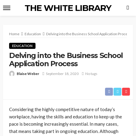
THE WHITE LIBRARY
Home
Education
Delving into the Business School Application Process
EDUCATION
Delving into the Business School
Application Process
Blaise Weber
September 18, 2020
No tags
Considering the highly competitive nature of today’s
workplace, having the skills and education to keep up the
pace is becoming increasingly essential. In many cases,
that means taking part in ongoing education. Although