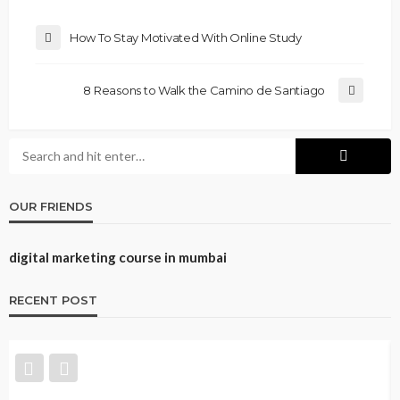
How To Stay Motivated With Online Study
8 Reasons to Walk the Camino de Santiago
OUR FRIENDS
digital marketing course in mumbai
RECENT POST