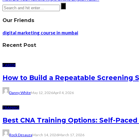
Our Friends
digital marketing course in mumbai
Recent Post
CAREER
How to Build a Repeatable Screening 
Danny White
May 12, 2026
April 4, 2026
TRAINING
Best CNA Training Options: Self-Paced 
Rock Desauza
March 14, 2026
March 17, 2026