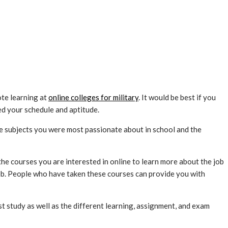
te learning at
online colleges for military
. It would be best if you
ed your schedule and aptitude.
 the subjects you were most passionate about in school and the
he courses you are interested in online to learn more about the job
job. People who have taken these courses can provide you with
t study as well as the different learning, assignment, and exam