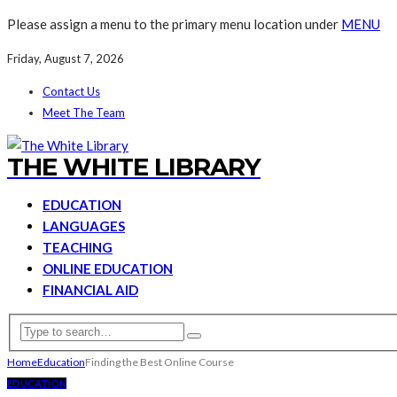
Please assign a menu to the primary menu location under
MENU
Friday, August 7, 2026
Contact Us
Meet The Team
THE WHITE LIBRARY
EDUCATION
LANGUAGES
TEACHING
ONLINE EDUCATION
FINANCIAL AID
Home
Education
Finding the Best Online Course
EDUCATION