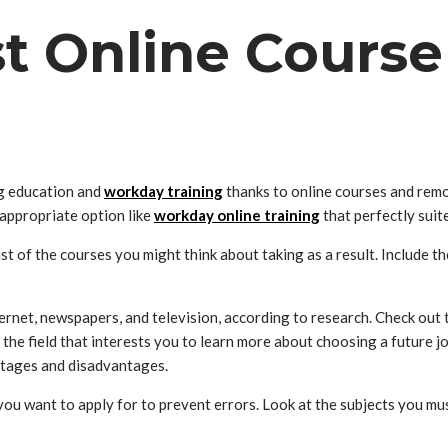
st Online Course
ng education and
workday training
thanks to online courses and remo
 appropriate option like
workday online training
that perfectly suit
list of the courses you might think about taking as a result. Include
ernet, newspapers, and television, according to research. Check out t
the field that interests you to learn more about choosing a future 
antages and disadvantages.
ou want to apply for to prevent errors. Look at the subjects you mus