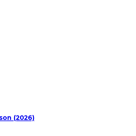
rson (2026)