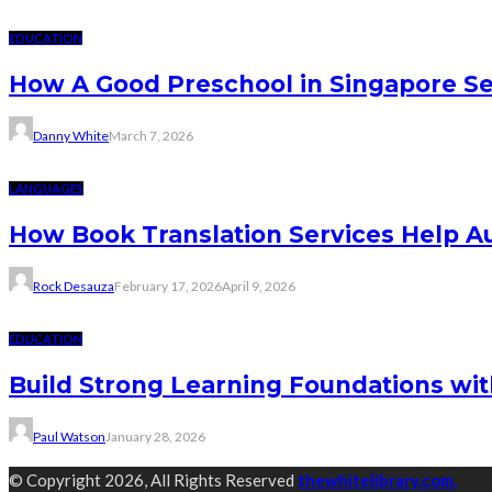
EDUCATION
How A Good Preschool in Singapore Se
Danny White
March 7, 2026
LANGUAGES
How Book Translation Services Help A
Rock Desauza
February 17, 2026
April 9, 2026
EDUCATION
Build Strong Learning Foundations wit
Paul Watson
January 28, 2026
© Copyright 2026, All Rights Reserved
thewhitelibrary.com.