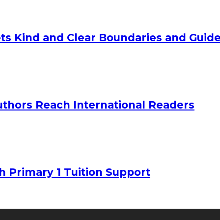
ts Kind and Clear Boundaries and Guide
uthors Reach International Readers
h Primary 1 Tuition Support