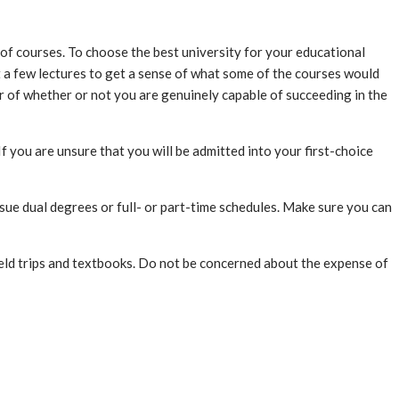
ce of courses. To choose the best university for your educational
ut a few lectures to get a sense of what some of the courses would
tor of whether or not you are genuinely capable of succeeding in the
 you are unsure that you will be admitted into your first-choice
sue dual degrees or full- or part-time schedules. Make sure you can
ield trips and textbooks. Do not be concerned about the expense of