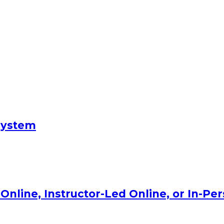
System
Online, Instructor-Led Online, or In-Pe