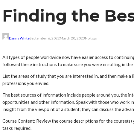
Finding the Be
Danny White
September 6, 2022
March 20, 2023
No tags
All types of people worldwide now have easier access to continui
followed these instructions to make sure you were enrolling in the
List the areas of study that you are interested in, and then make a 
professions you envied.
The best sources of information include people around you, the int
opportunities and other information. Speak with those who work in 
insight from the viewpoint of a student; they can discuss the adv
Course Content: Review the course descriptions for the course(s) y
tasks required.