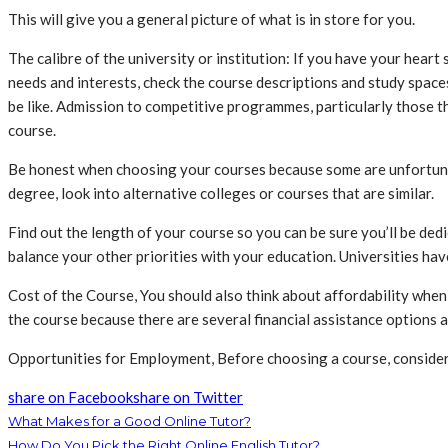
This will give you a general picture of what is in store for you.
The calibre of the university or institution: If you have your heart 
needs and interests, check the course descriptions and study spaces
be like. Admission to competitive programmes, particularly those th
course.
Be honest when choosing your courses because some are unfortunatel
degree, look into alternative colleges or courses that are similar.
Find out the length of your course so you can be sure you’ll be de
balance your other priorities with your education. Universities have
Cost of the Course, You should also think about affordability when
the course because there are several financial assistance options a
Opportunities for Employment, Before choosing a course, consider 
share on Facebook
share on Twitter
What Makes for a Good Online Tutor?
How Do You Pick the Right Online English Tutor?