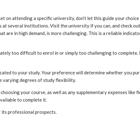
set on attending a specific university, don’t let this guide your choi
 at several institutions. Visit the university if you can, and check o
at are in high demand, is more challenging. This is a reliable indica
y too difficult to enrol in or simply too challenging to complete. If
dicated to your study. Your preference will determine whether you pur
 varying degrees of study flexibility.
 choosing your course, as well as any supplementary expenses like f
vailable to complete it.
its professional prospects.