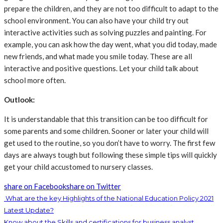
prepare the children, and they are not too difficult to adapt to the
school environment. You can also have your child try out
interactive activities such as solving puzzles and painting. For
example, you can ask how the day went, what you did today, made
new friends, and what made you smile today. These are all
interactive and positive questions. Let your child talk about
school more often.
Outlook:
It is understandable that this transition can be too difficult for
some parents and some children. Sooner or later your child will
get used to the routine, so you don’t have to worry. The first few
days are always tough but following these simple tips will quickly
get your child accustomed to nursery classes.
share on Facebook
share on Twitter
What are the key Highlights of the National Education Policy 2021
Latest Update?
Know about the Skills and certifications for business analyst