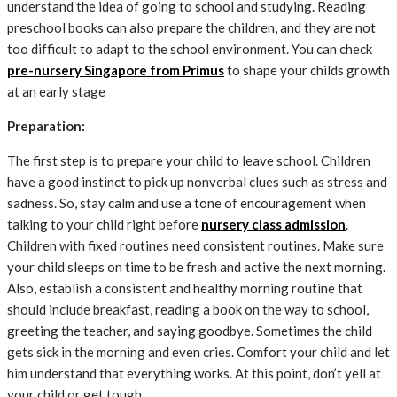
understand the idea of ​​going to school and studying. Reading
preschool books can also prepare the children, and they are not
too difficult to adapt to the school environment. You can check
pre-nursery Singapore from Primus
to shape your childs growth
at an early stage
Preparation:
The first step is to prepare your child to leave school. Children
have a good instinct to pick up nonverbal clues such as stress and
sadness. So, stay calm and use a tone of encouragement when
talking to your child right before
nursery class admission
.
Children with fixed routines need consistent routines. Make sure
your child sleeps on time to be fresh and active the next morning.
Also, establish a consistent and healthy morning routine that
should include breakfast, reading a book on the way to school,
greeting the teacher, and saying goodbye. Sometimes the child
gets sick in the morning and even cries. Comfort your child and let
him understand that everything works. At this point, don’t yell at
your child or get tough.