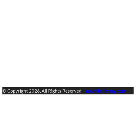
© Copyright 2026, All Rights Reserved
thewhitelibrary.com.