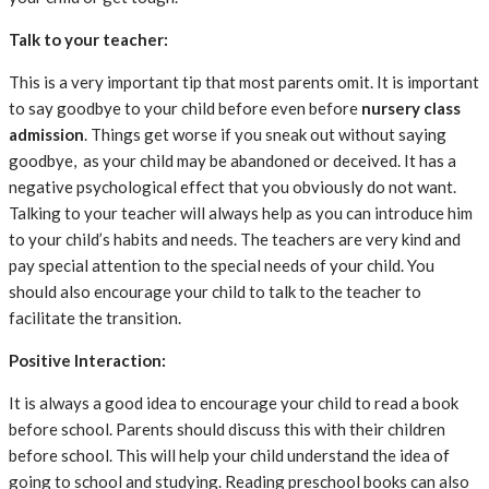
Talk to your teacher:
This is a very important tip that most parents omit. It is important
to say goodbye to your child before even before
nursery class
admission
. Things get worse if you sneak out without saying
goodbye, as your child may be abandoned or deceived. It has a
negative psychological effect that you obviously do not want.
Talking to your teacher will always help as you can introduce him
to your child’s habits and needs. The teachers are very kind and
pay special attention to the special needs of your child. You
should also encourage your child to talk to the teacher to
facilitate the transition.
Positive Interaction:
It is always a good idea to encourage your child to read a book
before school. Parents should discuss this with their children
before school. This will help your child understand the idea of ​​
going to school and studying. Reading preschool books can also