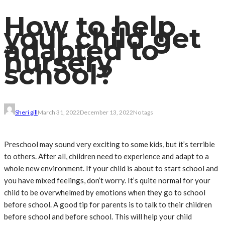
How to help
your child get
adapted to
nursery
school?
Sheri gill
March 31, 2022
December 13, 2022
No tags
Preschool may sound very exciting to some kids, but it’s terrible
to others. After all, children need to experience and adapt to a
whole new environment. If your child is about to start school and
you have mixed feelings, don’t worry. It’s quite normal for your
child to be overwhelmed by emotions when they go to school
before school. A good tip for parents is to talk to their children
before school and before school. This will help your child