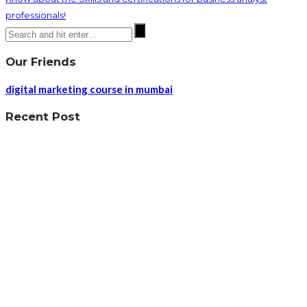
professionals!
Our Friends
digital marketing course in mumbai
Recent Post