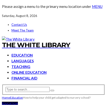
Please assign a menu to the primary menu location under
MENU
Saturday, August 8, 2026
Contact Us
Meet The Team
THE WHITE LIBRARY
EDUCATION
LANGUAGES
TEACHING
ONLINE EDUCATION
FINANCIAL AID
Home
Education
How to help your child get adapted to nursery school?
EDUCATION