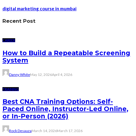
digital marketing course in mumbai
Recent Post
CAREER
How to Build a Repeatable Screening
System
Danny White
May 12, 2026
April 4, 2026
TRAINING
Best CNA Training Options: Self-
Paced Online, Instructor-Led Online,
or In-Person (2026)
Rock Desauza
March 14, 2026
March 17, 2026