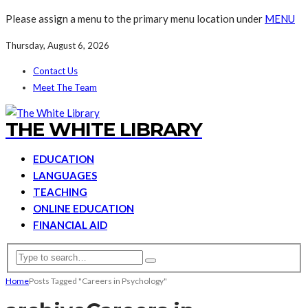
Please assign a menu to the primary menu location under
MENU
Thursday, August 6, 2026
Contact Us
Meet The Team
THE WHITE LIBRARY
EDUCATION
LANGUAGES
TEACHING
ONLINE EDUCATION
FINANCIAL AID
Home
Posts Tagged "Careers in Psychology"