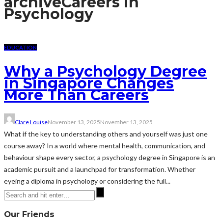
archive
Careers in
Psychology
EDUCATION
Why a Psychology Degree
in Singapore Changes
More Than Careers
Clare Louise
November 13, 2025
November 13, 2025
What if the key to understanding others and yourself was just one
course away? In a world where mental health, communication, and
behaviour shape every sector, a psychology degree in Singapore is an
academic pursuit and a launchpad for transformation. Whether
eyeing a diploma in psychology or considering the full...
Our Friends