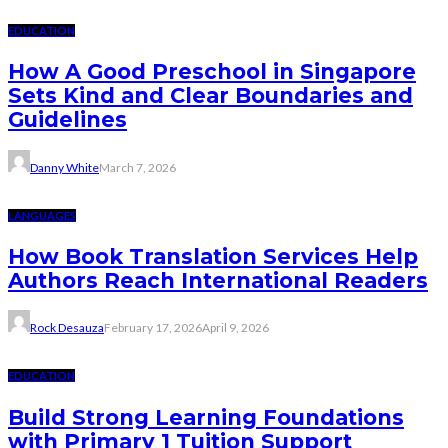
EDUCATION
How A Good Preschool in Singapore
Sets Kind and Clear Boundaries and
Guidelines
Danny White
March 7, 2026
LANGUAGES
How Book Translation Services Help
Authors Reach International Readers
Rock Desauza
February 17, 2026
April 9, 2026
EDUCATION
Build Strong Learning Foundations
with Primary 1 Tuition Support