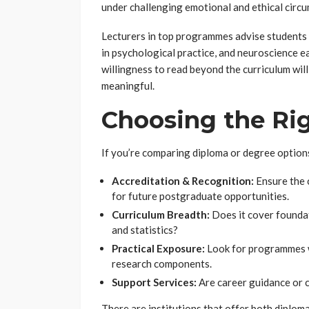
under challenging emotional and ethical circ
Lecturers in top programmes advise students 
in psychological practice, and neuroscience e
willingness to read beyond the curriculum wi
meaningful.
Choosing the R
If you’re comparing diploma or degree options
Accreditation & Recognition:
Ensure the 
for future postgraduate opportunities.
Curriculum Breadth:
Does it cover foundat
and statistics?
Practical Exposure:
Look for programmes wi
research components.
Support Services:
Are career guidance or c
There are institutions that offer both diplom