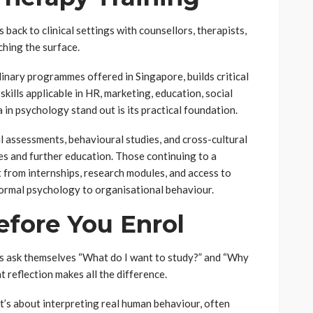
back to clinical settings with counsellors, therapists,
ching the surface.
linary programmes offered in Singapore, builds critical
kills applicable in HR, marketing, education, social
in psychology stand out is its practical foundation.
 assessments, behavioural studies, and cross-cultural
les and further education. Those continuing to a
 from internships, research modules, and access to
ormal psychology to organisational behaviour.
fore You Enrol
s ask themselves “What do I want to study?” and “Why
 reflection makes all the difference.
t’s about interpreting real human behaviour, often