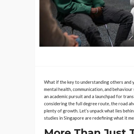
What if the key to understanding others and 
mental health, communication, and behaviour 
an academic pursuit and a launchpad for tran
considering the full degree route, the road ahe
plenty of growth. Let’s unpack what lies behi
studies in Singapore are redefining what it mea
More Than Just 