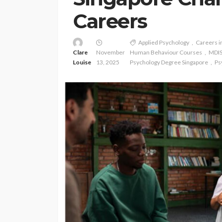
Careers
Applied Psychology
Careers i
Clare
November
Human Behaviour Courses
MDIS
Louise
13, 2025
Psychology Degree Singapore
Ps