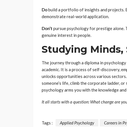
Do
build a portfolio of insights and projects
demonstrate real-world application.
Don’t
pursue psychology for prestige alone. T
genuine interest in people.
Studying Minds,
The journey through a diploma in psychology 
academic. It is a process of self-discovery, em
unlocks opportunities across various sectors.
someone’s life, climb the corporate ladder, o
psychology arms you with the knowledge and 
It all starts with a question: What change are yo
Tags :
Applied Psychology
Careers in P