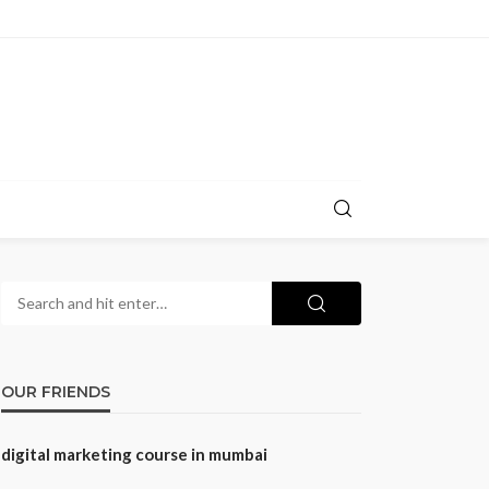
OUR FRIENDS
digital marketing course in mumbai