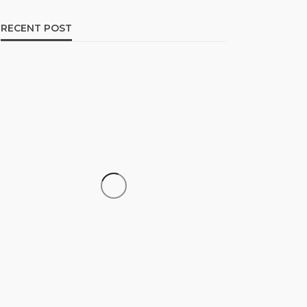
RECENT POST
CAREER
How to Build a Repeatable
Screening System