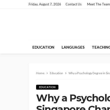
Friday, August 7, 2026
Contact Us
Meet The Team
EDUCATION
LANGUAGES
TEACHIN
Home
Education
Why a Psychology Degree in Si
EDUCATION
Why a Psychol
Singapore Cha