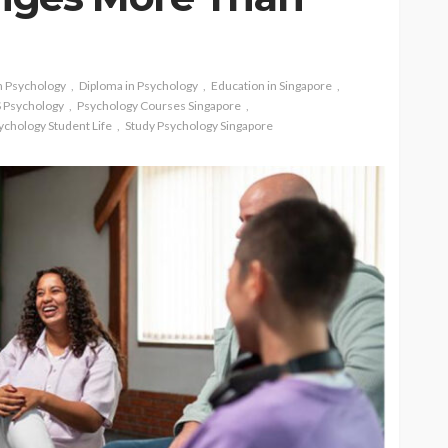
n Psychology
Diploma in Psychology
Education in Singapore
 Psychology
Psychology Courses Singapore
ychology Student Life
Study Psychology Singapore