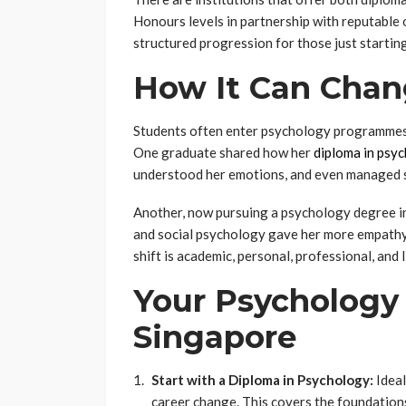
Honours levels in partnership with reputable
structured progression for those just starting
How It Can Chan
Students often enter psychology programmes 
One graduate shared how her
diploma in psy
understood her emotions, and even managed s
Another, now pursuing a psychology degree in
and social psychology gave her more empathy 
shift is academic, personal, professional, and l
Your Psychology 
Singapore
Start with a Diploma in Psychology:
Ideal
career change. This covers the foundatio