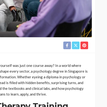
yourself was just one course away? In a world where
shape every sector, a psychology degree in Singapore is
sformation. Whether eyeing a diploma in psychology or
ad is filled with hidden benefits, surprising turns, and
nd the textbooks and clinical labs, and how psychology
ns to learn, apply, and thrive.
Therapy Training