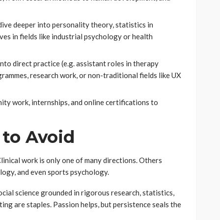
dive deeper into personality theory, statistics in
es in fields like industrial psychology or health
o direct practice (e.g. assistant roles in therapy
grammes, research work, or non-traditional fields like UX
y work, internships, and online certifications to
 to Avoid
inical work is only one of many directions. Others
logy, and even sports psychology.
cial science grounded in rigorous research, statistics,
ing are staples. Passion helps, but persistence seals the