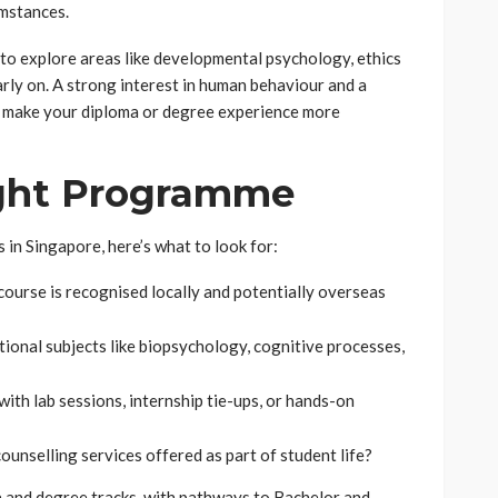
umstances.
to explore areas like developmental psychology, ethics
arly on. A strong interest in human behaviour and a
ll make your diploma or degree experience more
ight Programme
 in Singapore, here’s what to look for:
course is recognised locally and potentially overseas
ional subjects like biopsychology, cognitive processes,
th lab sessions, internship tie-ups, or hands-on
ounselling services offered as part of student life?
a and degree tracks, with pathways to Bachelor and