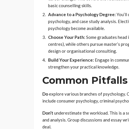
basic counselling skills.
Advance to a Psychology Degree:
You’ll 
psychology, and case study analysis. Electiv
psychology become available.
Choose Your Path:
Some graduates head int
centres), while others pursue master’s pro
design or organisational consulting.
Build Your Experience:
Engage in communit
strengthen your practical knowledge.
Common Pitfalls
Do
explore various branches of psychology. Cl
include consumer psychology, criminal psycho
Don’t
underestimate the workload. This is a so
and analysis. Group discussions and essay writ
deal.