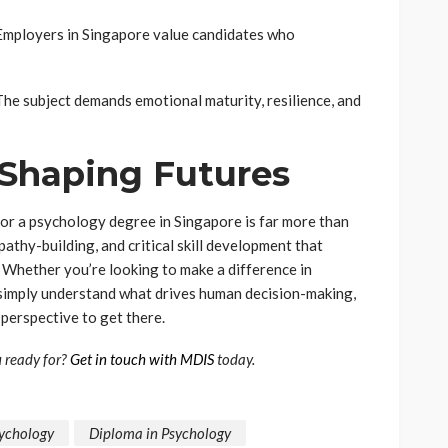
. Employers in Singapore value candidates who
he subject demands emotional maturity, resilience, and
 Shaping Futures
or a psychology degree in Singapore is far more than
pathy-building, and critical skill development that
 Whether you’re looking to make a difference in
r simply understand what drives human decision-making,
perspective to get there.
u ready for?
Get in touch with MDIS
today.
sychology
Diploma in Psychology