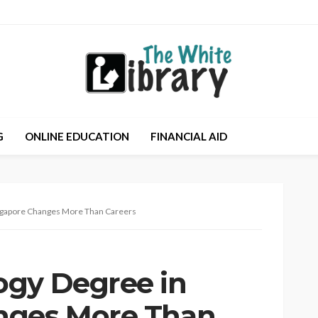
G
ONLINE EDUCATION
FINANCIAL AID
ngapore Changes More Than Careers
ogy Degree in
nges More Than