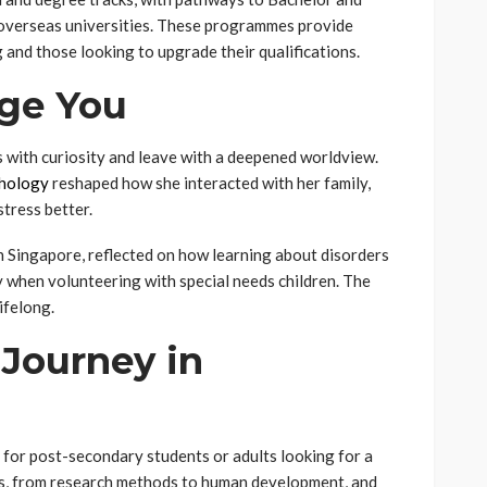
 overseas universities. These programmes provide
 and those looking to upgrade their qualifications.
ge You
with curiosity and leave with a deepened worldview.
chology
reshaped how she interacted with her family,
tress better.
 Singapore, reflected on how learning about disorders
when volunteering with special needs children. The
ifelong.
Journey in
 for post-secondary students or adults looking for a
ns, from research methods to human development, and