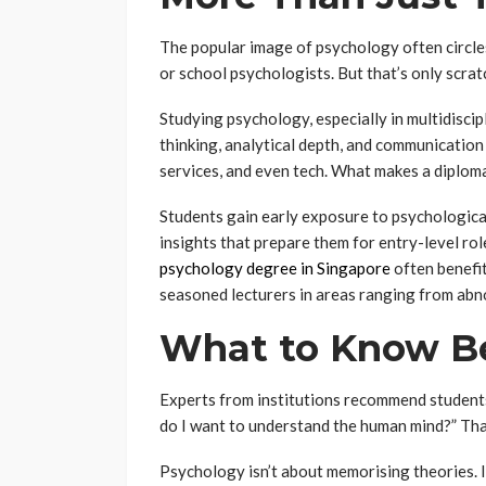
The popular image of psychology often circles 
or school psychologists. But that’s only scrat
Studying psychology, especially in multidiscip
thinking, analytical depth, and communication s
services, and even tech. What makes a diploma 
Students gain early exposure to psychological
insights that prepare them for entry-level ro
psychology degree in Singapore
often benefit
seasoned lecturers in areas ranging from abn
What to Know Be
Experts from institutions recommend student
do I want to understand the human mind?” That
Psychology isn’t about memorising theories. I