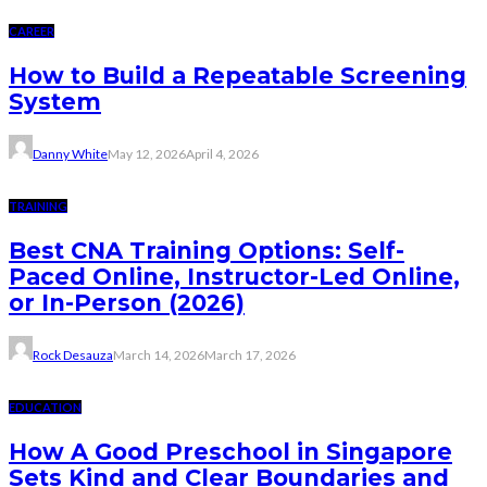
CAREER
How to Build a Repeatable Screening
System
Danny White
May 12, 2026
April 4, 2026
TRAINING
Best CNA Training Options: Self-
Paced Online, Instructor-Led Online,
or In-Person (2026)
Rock Desauza
March 14, 2026
March 17, 2026
EDUCATION
How A Good Preschool in Singapore
Sets Kind and Clear Boundaries and