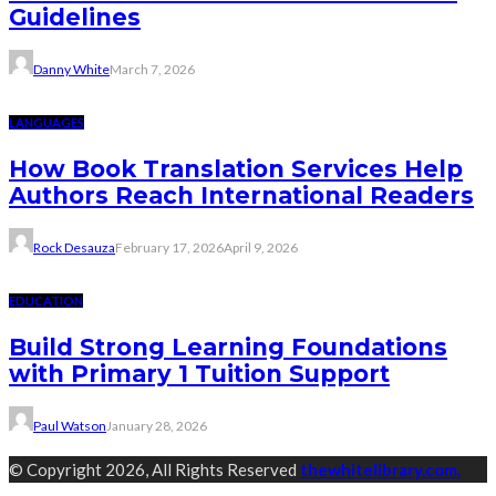
Guidelines
Danny White
March 7, 2026
LANGUAGES
How Book Translation Services Help
Authors Reach International Readers
Rock Desauza
February 17, 2026
April 9, 2026
EDUCATION
Build Strong Learning Foundations
with Primary 1 Tuition Support
Paul Watson
January 28, 2026
© Copyright 2026, All Rights Reserved
thewhitelibrary.com.