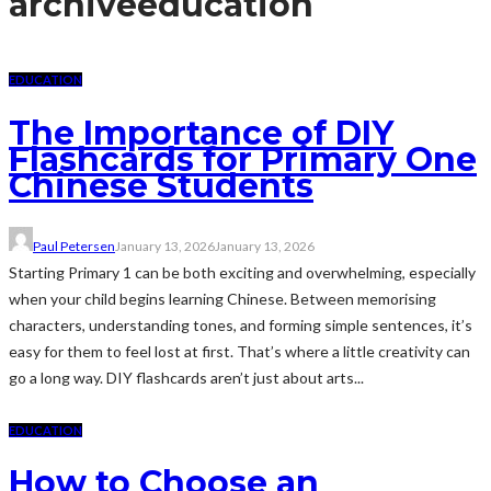
archive
education
EDUCATION
The Importance of DIY
Flashcards for Primary One
Chinese Students
Paul Petersen
January 13, 2026
January 13, 2026
Starting Primary 1 can be both exciting and overwhelming, especially
when your child begins learning Chinese. Between memorising
characters, understanding tones, and forming simple sentences, it’s
easy for them to feel lost at first. That’s where a little creativity can
go a long way. DIY flashcards aren’t just about arts...
EDUCATION
How to Choose an