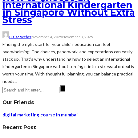
International Kindergarten
in Singapore Without Extra
Stress
Blaise Weber
November 4, 2025
November 3, 2025
Finding the right start for your child’s education can feel
overwhelming. The choices, paperwork, and expectations can easily
stack up. That’s why understanding how to select an international
kindergarten in Singapore without turning it into a stressful ordeal is
worth your time. With thoughtful planning, you can balance practical
needs...
Our Friends
digital marketing course in mumbai
Recent Post