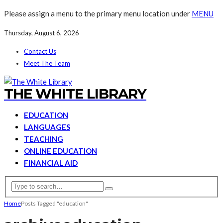
Please assign a menu to the primary menu location under
MENU
Thursday, August 6, 2026
Contact Us
Meet The Team
THE WHITE LIBRARY
EDUCATION
LANGUAGES
TEACHING
ONLINE EDUCATION
FINANCIAL AID
Home
Posts Tagged "education"