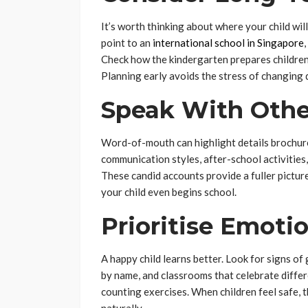
It’s worth thinking about where your child wil
point to an
international school in Singapore
Check how the kindergarten prepares children 
Planning early avoids the stress of changing 
Speak With Othe
Word-of-mouth can highlight details brochure
communication styles, after-school activities
These candid accounts provide a fuller pictu
your child even begins school.
Prioritise Emoti
A happy child learns better. Look for signs o
by name, and classrooms that celebrate differe
counting exercises. When children feel safe, 