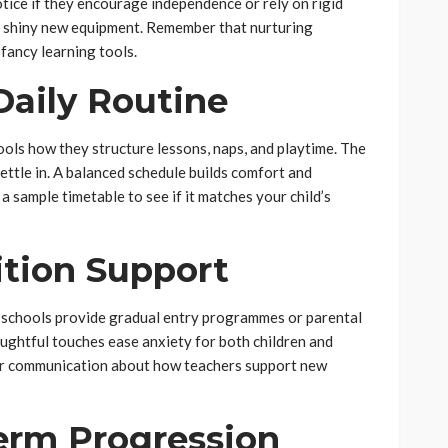
otice if they encourage independence or rely on rigid
n shiny new equipment. Remember that nurturing
fancy learning tools.
Daily Routine
ools how they structure lessons, naps, and playtime. The
ettle in. A balanced schedule builds comfort and
 a sample timetable to see if it matches your child’s
ition Support
e schools provide gradual entry programmes or parental
ughtful touches ease anxiety for both children and
ear communication about how teachers support new
erm Progression