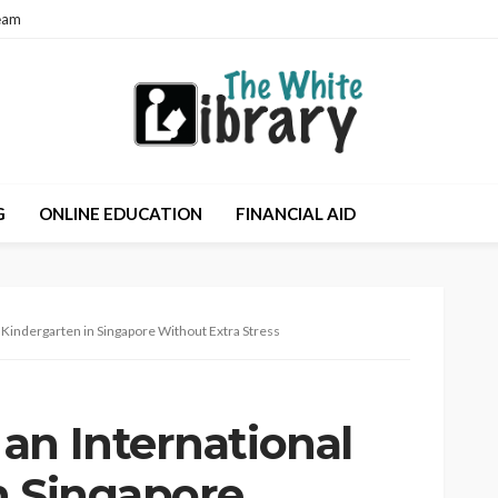
eam
G
ONLINE EDUCATION
FINANCIAL AID
 Kindergarten in Singapore Without Extra Stress
an International
n Singapore