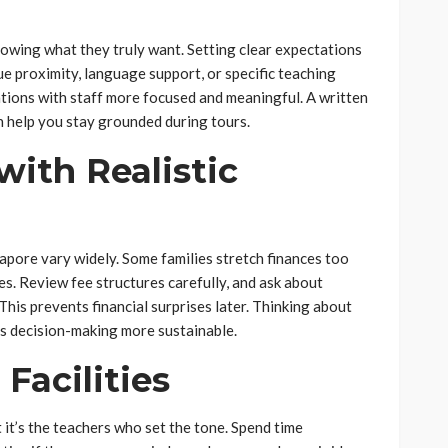
owing what they truly want. Setting clear expectations
ue proximity, language support, or specific teaching
tions with staff more focused and meaningful. A written
n help you stay grounded during tours.
ith Realistic
gapore vary widely. Some families stretch finances too
es. Review fee structures carefully, and ask about
. This prevents financial surprises later. Thinking about
 decision-making more sustainable.
Facilities
 it’s the teachers who set the tone. Spend time