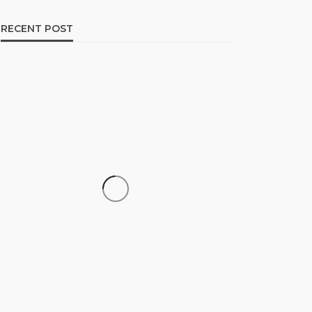
RECENT POST
CAREER
How to Build a Repeatable
Screening System