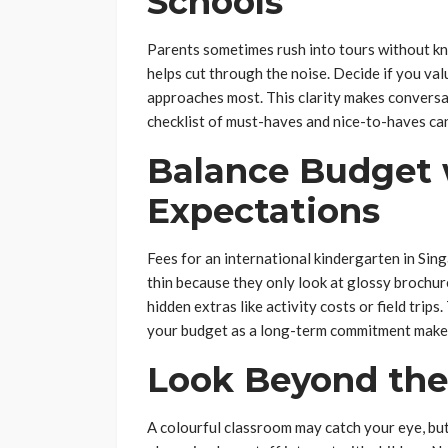
Schools
Parents sometimes rush into tours without kn
helps cut through the noise. Decide if you val
approaches most. This clarity makes conversa
checklist of must-haves and nice-to-haves ca
Balance Budget w
Expectations
Fees for an international kindergarten in Sin
thin because they only look at glossy brochur
hidden extras like activity costs or field trips
your budget as a long-term commitment makes
Look Beyond the 
A colourful classroom may catch your eye, but