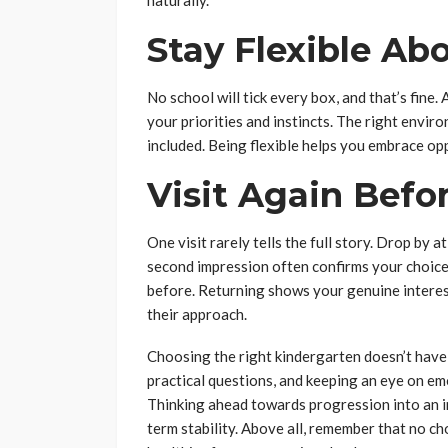
naturally.
Stay Flexible Abo
No school will tick every box, and that’s fine.
your priorities and instincts. The right envir
included. Being flexible helps you embrace op
Visit Again Befo
One visit rarely tells the full story. Drop by a
second impression often confirms your choice
before. Returning shows your genuine interest
their approach.
Choosing the right kindergarten doesn’t have t
practical questions, and keeping an eye on em
Thinking ahead towards progression into an i
term stability. Above all, remember that no ch