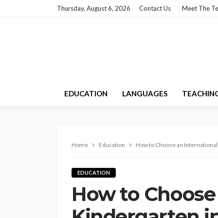
Thursday, August 6, 2026
Contact Us
Meet The T
EDUCATION
LANGUAGES
TEACHIN
Home
Education
How to Choose an International
EDUCATION
How to Choose 
Kindergarten i