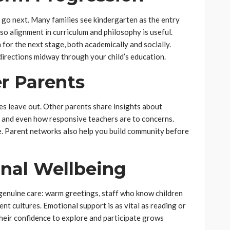
l go next. Many families see kindergarten as the entry
, so alignment in curriculum and philosophy is useful.
for the next stage, both academically and socially.
directions midway through your child’s education.
r Parents
s leave out. Other parents share insights about
, and even how responsive teachers are to concerns.
re. Parent networks also help you build community before
onal Wellbeing
f genuine care: warm greetings, staff who know children
nt cultures. Emotional support is as vital as reading or
their confidence to explore and participate grows