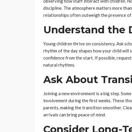
observing how staff interact with children. N
discipline. The atmosphere matters more tha
relationships often outweigh the presence of 
Understand the 
Young children thrive on consistency. Ask sch
rhythm of the day shapes how your child will s
confidence from the start. If possible, request
natural rhythms.
Ask About Trans
Joining a new environment is a big step. Som
involvement during the first weeks. These tho
parents, making the transition smoother. Cl
arrivals can bring peace of mind.
Consider Long-T