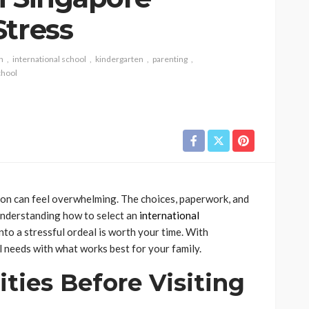
Stress
n
international school
kindergarten
parenting
chool
ation can feel overwhelming. The choices, paperwork, and
 understanding how to select an
international
nto a stressful ordeal is worth your time. With
l needs with what works best for your family.
rities Before Visiting