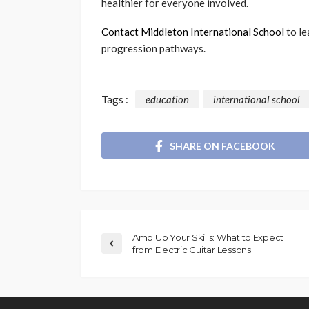
healthier for everyone involved.
Contact Middleton International School
to le
progression pathways.
Tags :
education
international school
SHARE ON FACEBOOK
Amp Up Your Skills: What to Expect
from Electric Guitar Lessons