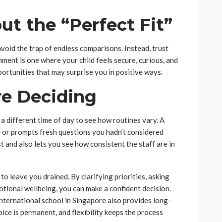
ut the “Perfect Fit”
 Avoid the trap of endless comparisons. Instead, trust
onment is one where your child feels secure, curious, and
portunities that may surprise you in positive ways.
re Deciding
t a different time of day to see how routines vary. A
 or prompts fresh questions you hadn’t considered
 and also lets you see how consistent the staff are in
o leave you drained. By clarifying priorities, asking
otional wellbeing, you can make a confident decision.
nternational school in Singapore also provides long-
oice is permanent, and flexibility keeps the process