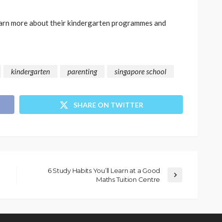
arn more about their kindergarten programmes and
kindergarten
parenting
singapore school
SHARE ON TWITTER
6 Study Habits You’ll Learn at a Good
Maths Tuition Centre