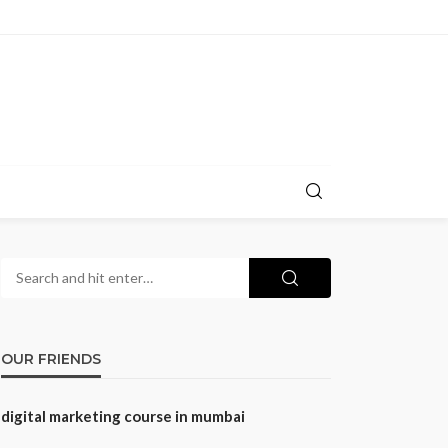
OUR FRIENDS
digital marketing course in mumbai