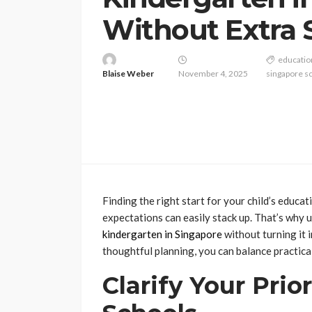
Without Extra 
educatio
Blaise Weber
November 4, 2025
singapore s
Finding the right start for your child’s educ
expectations can easily stack up. That’s why
kindergarten in Singapore
without turning it i
thoughtful planning, you can balance practica
Clarify Your Prio