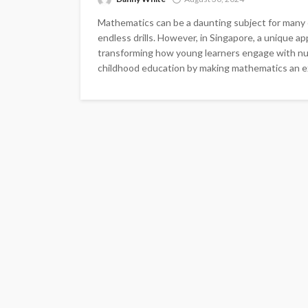
Mathematics can be a daunting subject for many 
endless drills. However, in Singapore, a unique 
transforming how young learners engage with num
childhood education by making mathematics an exc