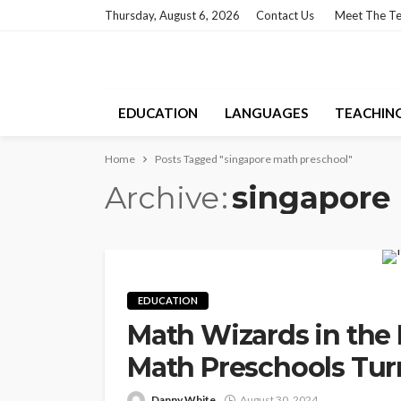
Thursday, August 6, 2026
Contact Us
Meet The T
EDUCATION
LANGUAGES
TEACHIN
Home
Posts Tagged "singapore math preschool"
Archive
singapore
EDUCATION
Math Wizards in the
Math Preschools Tur
Danny White
August 30, 2024