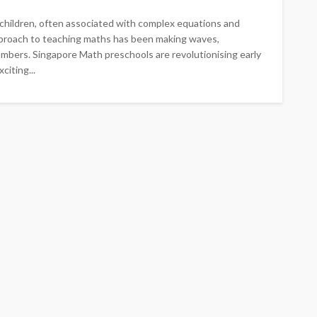
children, often associated with complex equations and
approach to teaching maths has been making waves,
bers. Singapore Math preschools are revolutionising early
iting...