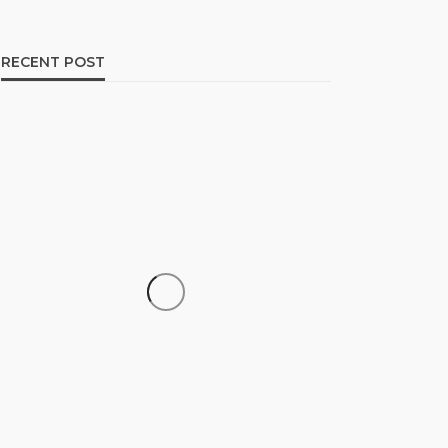
RECENT POST
CAREER
How to Build a Repeatable