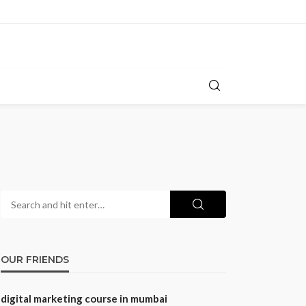
OUR FRIENDS
digital marketing course in mumbai