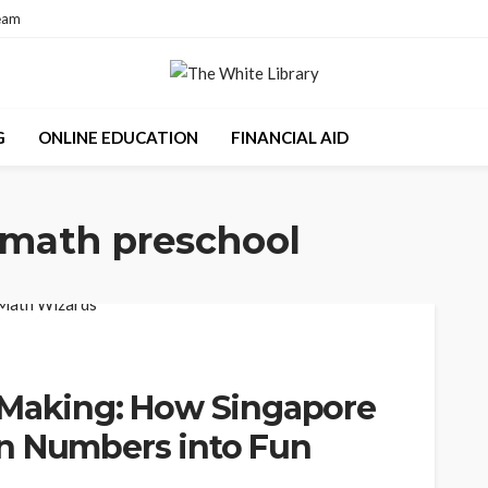
eam
G
ONLINE EDUCATION
FINANCIAL AID
 math preschool
 Making: How Singapore
n Numbers into Fun