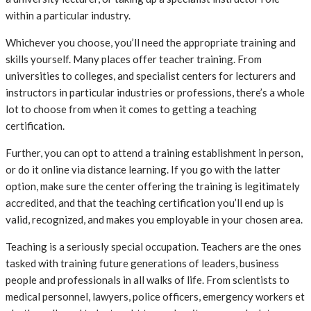
within a particular industry.
Whichever you choose, you’ll need the appropriate training and
skills yourself. Many places offer teacher training. From
universities to colleges, and specialist centers for lecturers and
instructors in particular industries or professions, there’s a whole
lot to choose from when it comes to getting a teaching
certification.
Further, you can opt to attend a training establishment in person,
or do it online via distance learning. If you go with the latter
option, make sure the center offering the training is legitimately
accredited, and that the teaching certification you’ll end up is
valid, recognized, and makes you employable in your chosen area.
Teaching is a seriously special occupation. Teachers are the ones
tasked with training future generations of leaders, business
people and professionals in all walks of life. From scientists to
medical personnel, lawyers, police officers, emergency workers et