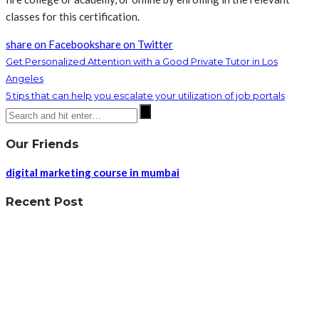
classes for this certification.
share on Facebook
share on Twitter
Get Personalized Attention with a Good Private Tutor in Los
Angeles
5 tips that can help you escalate your utilization of job portals
Our Friends
digital marketing course in mumbai
Recent Post