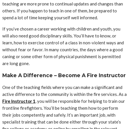
teaching are more prone to continual updates and changes than
others. If you happen to teach in one of them, be prepared to
spend a lot of time keeping yourself well informed.
If you’ve chosen a career working with children and youth, you
will also need good disciplinary skills. You’ll have to know, or
learn, how to exercise control of a class in non-violent ways and
without fear or favor. In many countries, the days where a good
caning or some other form of physical punishment is permitted
are long gone.
Make A Difference – Become A Fire Instructor
One of the teaching fields where you can make a significant and
active difference to the community is within the fire services. As a
Fire Instructor 1
, you will be responsible for helping to train our
frontline firefighters. You’ll be teaching them how to perform
their jobs competently and safely. It’s an important job, with
specialist training that can be done either through your state’s
fire college or academy, or online by enrolling in the relevant