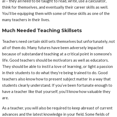
al – they all need to be taught to read, write, use a calculator,
think for themselves, and eventually their career skills as well.
You’ll be equipping them with some of these skills as one of the
many teachers in their lives.
Much Needed Teaching Skillsets
Teachers need certain skill sets themselves but unfortunately, not
all of them do. Many futures have been adversely impacted
because of substandard teaching at a critical point in someone’s
life. Good teachers should be motivators as well as educators.
They should be able to instil a love of learning, or light a passion
in their students to do what they’re being trained to do. Good
teachers also know how to present subject matter in a way that
students clearly understand. If you’ve been fortunate enough to
have a teacher like that yourself, you’ll know how valuable they
are.
As a teacher, you will also be required to keep abreast of current
advances and the latest knowledge in your field. Some fields of