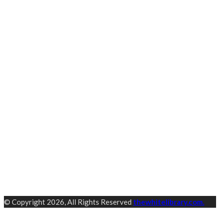
© Copyright 2026, All Rights Reserved
thewhitelibrary.com.