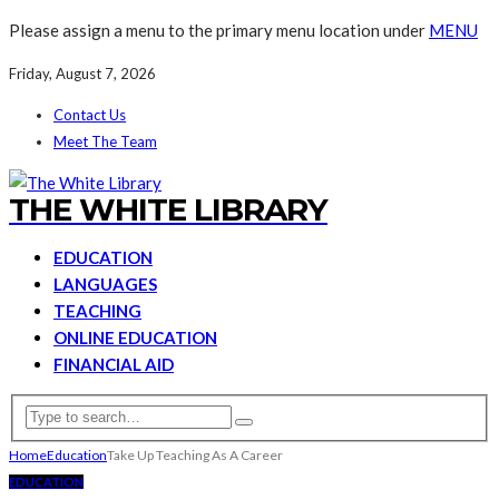
Please assign a menu to the primary menu location under
MENU
Friday, August 7, 2026
Contact Us
Meet The Team
THE WHITE LIBRARY
EDUCATION
LANGUAGES
TEACHING
ONLINE EDUCATION
FINANCIAL AID
Home
Education
Take Up Teaching As A Career
EDUCATION