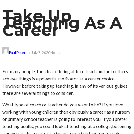
Take Up
Teaching As A
Career
Paul Petersen
July 7, 2020
No tags
For many people, the idea of being able to teach and help others
achieve things is a powerful motivator as a career choice.
However, before taking up teaching, in any of its various guises,
there are several things to consider.
What type of coach or teacher do you want to be? If you love
working with young children then obviously a career as a nursery
or primary school teacher is going to interest you. If you prefer
teaching adults, you could look at teaching at a college, becoming
a university lecturer, or taking up a specialist instructor role