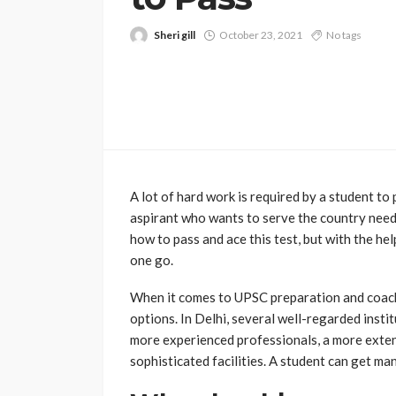
Sheri gill
October 23, 2021
No tags
A lot of hard work is required by a student to 
aspirant who wants to serve the country need
how to pass and ace this test, but with the he
one go.
When it comes to UPSC preparation and coachin
options. In Delhi, several well-regarded inst
more experienced professionals, a more extens
sophisticated facilities. A student can get ma