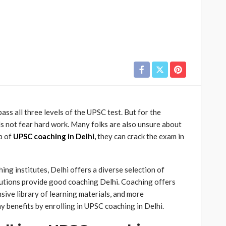
pass all three levels of the UPSC test. But for the
s not fear hard work. Many folks are also unsure about
lp of
UPSC coaching in Delhi
,
they can crack the exam in
g institutes, Delhi offers a diverse selection of
itutions provide good coaching Delhi. Coaching offers
ive library of learning materials, and more
ny benefits by enrolling in UPSC coaching in Delhi.