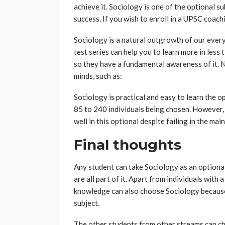
achieve it. Sociology is one of the optional 
success. If you wish to enroll in a UPSC coach
Sociology is a natural outgrowth of our every
test series can help you to learn more in less
so they have a fundamental awareness of it. 
minds, such as:
Sociology is practical and easy to learn the o
85 to 240 individuals being chosen. However,
well in this optional despite failing in the m
Final thoughts
Any student can take Sociology as an optional
are all part of it. Apart from individuals with
knowledge can also choose Sociology because
subject.
The other students from other streams can ch