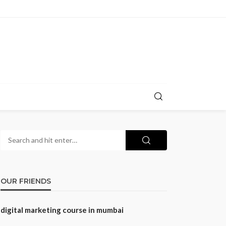
OUR FRIENDS
digital marketing course in mumbai