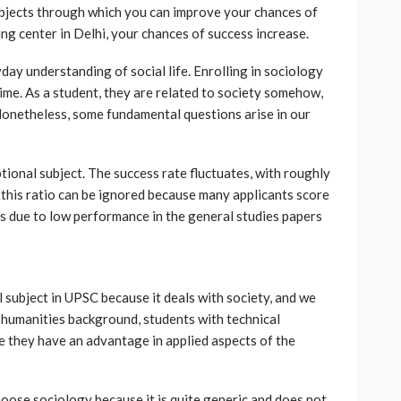
subjects through which you can improve your chances of
ing center in Delhi, your chances of success increase.
day understanding of social life. Enrolling in sociology
 time. As a student, they are related to society somehow,
Nonetheless, some fundamental questions arise in our
ptional subject. The success rate fluctuates, with roughly
 this ratio can be ignored because many applicants score
ains due to low performance in the general studies papers
 subject in UPSC because it deals with society, and we
 a humanities background, students with technical
 they have an advantage in applied aspects of the
oose sociology because it is quite generic and does not