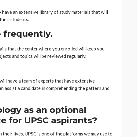
have an extensive library of study materials that will
their students.
 frequently.
ils that the center where you enrolled will keep you
bjects and topics will be reviewed regularly.
will have a team of experts that have extensive
an assist a candidate in comprehending the pattern and
logy as an optional
ce for UPSC aspirants?
n their lives, UPSC is one of the platforms we may use to