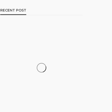
RECENT POST
CAREER
How to Build a Repeatable
Screening System