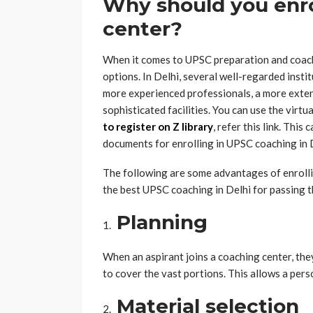
Why should you enro
center?
When it comes to UPSC preparation and coachin
options. In Delhi, several well-regarded inst
more experienced professionals, a more extens
sophisticated facilities. You can use the virt
to
register on Z library
, refer this link. This 
documents for enrolling in UPSC coaching in 
The following are some advantages of enrollin
the best UPSC coaching in Delhi for passing
Planning
When an aspirant joins a coaching center, they
to cover the vast portions. This allows a pers
Material selection