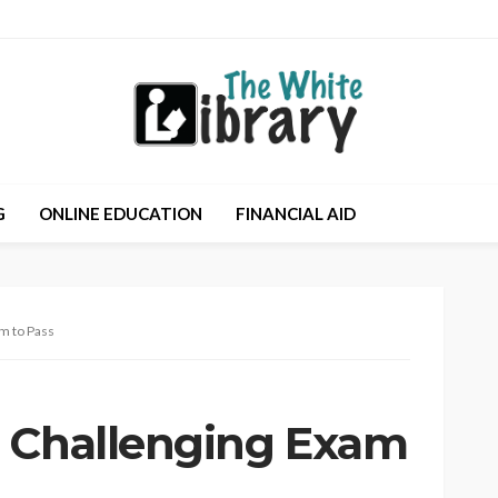
G
ONLINE EDUCATION
FINANCIAL AID
m to Pass
a Challenging Exam