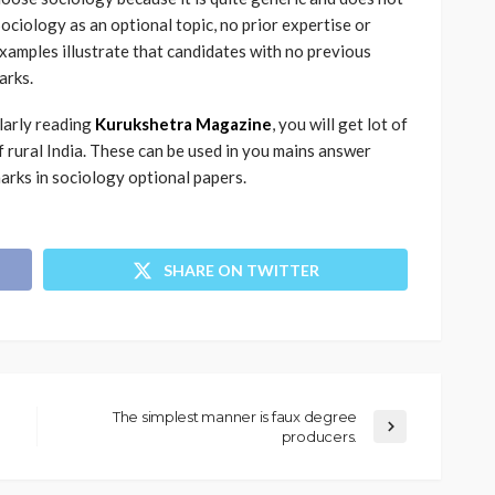
Sociology as an optional topic, no prior expertise or
amples illustrate that candidates with no previous
arks.
ularly reading
Kurukshetra Magazine
, you will get lot of
rural India. These can be used in you mains answer
 marks in sociology optional papers.
SHARE ON TWITTER
The simplest manner is faux degree
producers.