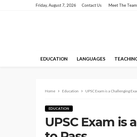
Friday, August 7, 2026
Contact Us
Meet The Team
EDUCATION
LANGUAGES
TEACHIN
Home
Education
UPSC Exam is a Challenging Exa
EDUCATION
UPSC Exam is 
to Pass