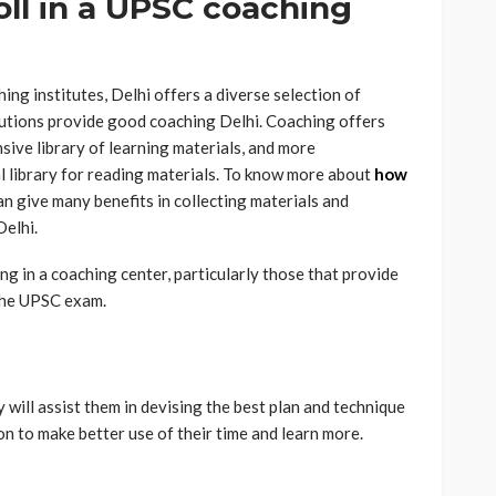
ll in a UPSC coaching
g institutes, Delhi offers a diverse selection of
itutions provide good coaching Delhi. Coaching offers
ive library of learning materials, and more
ual library for reading materials. To know more about
how
can give
many benefits in collecting materials and
Delhi.
g in a coaching center, particularly those that provide
 the UPSC exam.
 will assist them in devising the best plan and technique
on to make better use of their time and learn more.