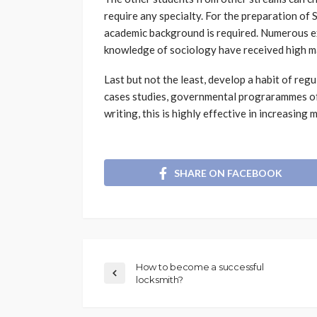
require any specialty. For the preparation of 
academic background is required. Numerous ex
knowledge of sociology have received high m
Last but not the least, develop a habit of reg
cases studies, governmental prograrammes of 
writing, this is highly effective in increasing
SHARE ON FACEBOOK
How to become a successful
locksmith?