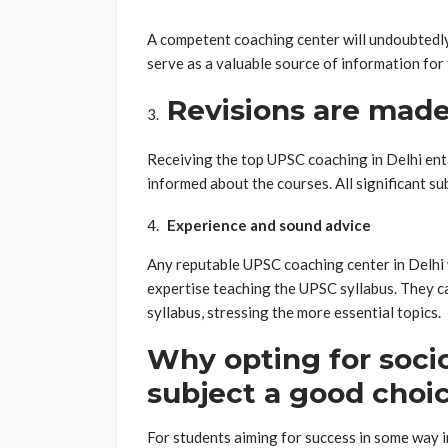
A competent coaching center will undoubtedly 
serve as a valuable source of information for 
Revisions are made
Receiving the top UPSC coaching in Delhi enta
informed about the courses. All significant su
Experience and sound advice
Any reputable UPSC coaching center in Delhi 
expertise teaching the UPSC syllabus. They c
syllabus, stressing the more essential topics.
Why opting for socio
subject a good choi
For students aiming for success in some way i