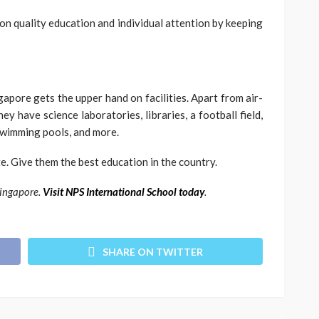
on quality education and individual attention by keeping
ngapore gets the upper hand on facilities. Apart from air-
y have science laboratories, libraries, a football field,
swimming pools, and more.
te. Give them the best education in the country.
Singapore.
Visit NPS International School today
.
SHARE ON TWITTER