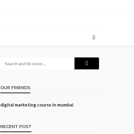
OUR FRIENDS
digital marketing course in mumbai
RECENT POST