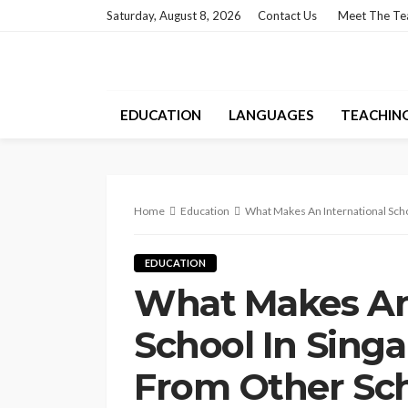
Saturday, August 8, 2026
Contact Us
Meet The T
EDUCATION
LANGUAGES
TEACHIN
Home
Education
What Makes An International Scho
EDUCATION
What Makes An 
School In Singa
From Other Sc