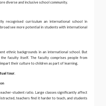
more diverse and inclusive school community.
y recognised curriculum an international school in
road see more potential in students with international
erent ethnic backgrounds in an international school. But
he faculty itself. The faculty comprises people from
impart their culture to children as part of learning.
tual tour
.
ion
teacher-student ratio. Large classes significantly affect
istracted, teachers find it harder to teach, and students