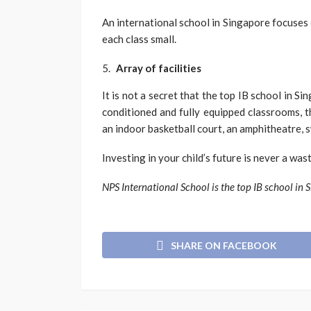
An international school in Singapore focuses 
each class small.
Array of facilities
It is not a secret that the top IB school in Si
conditioned and fully equipped classrooms, the
an indoor basketball court, an amphitheatre, 
Investing in your child’s future is never a was
NPS International School is the top IB school in 
SHARE ON FACEBOOK