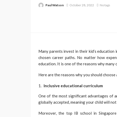
Paul Watson
October 28, 2022
No tags
Many parents invest in their kid’s education i
chosen career paths. No matter how expensi
education. It is one of the reasons why many
Here are the reasons why you should choose a
Inclusive educational curriculum
One of the most significant advantages of an 
globally accepted, meaning your child will not
Moreover, the top IB school in Singapore 