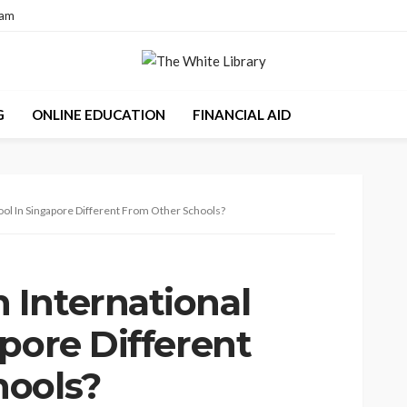
eam
G
ONLINE EDUCATION
FINANCIAL AID
ol In Singapore Different From Other Schools?
International
pore Different
hools?