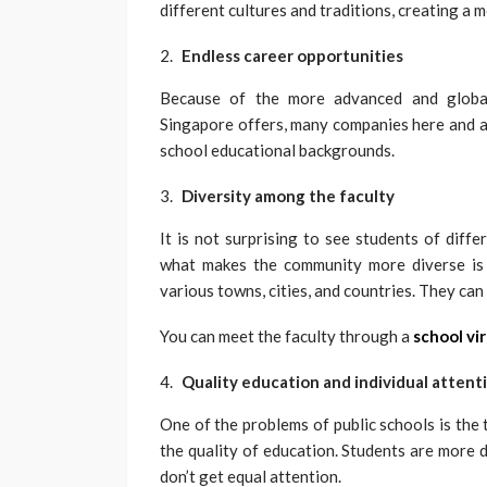
different cultures and traditions, creating a 
Endless career opportunities
Because of the more advanced and globall
Singapore offers, many companies here and ab
school educational backgrounds.
Diversity among the faculty
It is not surprising to see students of diff
what makes the community more diverse is t
various towns, cities, and countries. They can 
You can meet the faculty through a
school vir
Quality education and individual attent
One of the problems of public schools is the 
the quality of education. Students are more d
don’t get equal attention.