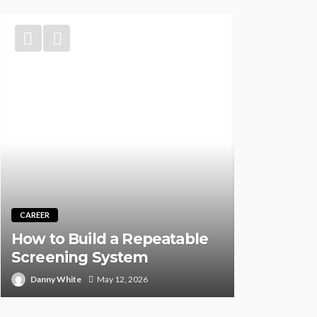
TRAINING
Best CNA 
CAREER
Self-Pace
How to Build a Repeatable
Instructor
Screening System
Person (2
Danny White
May 12, 2026
Rock Desauz