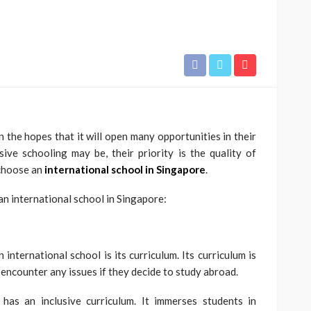
n the hopes that it will open many opportunities in their
ve schooling may be, their priority is the quality of
 choose an
international school in Singapore
.
EDUCATION
n international school in Singapore:
Build Strong Learning
Foundations with Primary 1
Tuition Support
international school is its curriculum. Its curriculum is
 encounter any issues if they decide to study abroad.
Paul Watson
January 28, 2026
has an inclusive curriculum. It immerses students in