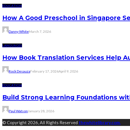
EDUCATION
How A Good Preschool in Singapore Se
Danny White
March 7, 2026
LANGUAGES
How Book Translation Services Help A
Rock Desauza
February 17, 2026
April 9, 2026
EDUCATION
Build Strong Learning Foundations wit
Paul Watson
January 28, 2026
© Copyright 2026, All Rights Reserved
thewhitelibrary.com.