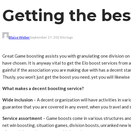
Getting the be
Blaise Weber
September 27, 2021
No tags
Great Game boosting assists you with granulating one division on t
have chosen. It is anyway vital to get the Elo boost services from 
gainful if the association you are making due with has a decent st
Thusly, you won’t just get the boost you need, yet you will likewi
What makes a decent boosting service?
Wide inclusion
– A decent organization will have activities in vari
guarantee that you are covered in any event, when you travel and s
Service assortment
– Game boosts come in various structures and a
net win boosting, situation games, division boosts, unranked new l