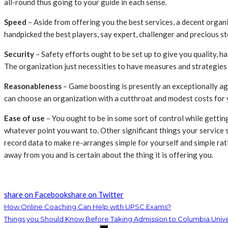
all-round thus going to your guide in each sense.
Speed
– Aside from offering you the best services, a decent organi
handpicked the best players, say expert, challenger and precious sto
Security
– Safety efforts ought to be set up to give you quality, h
The organization just necessities to have measures and strategies
Reasonableness
– Game boosting is presently an exceptionally ag
can choose an organization with a cutthroat and modest costs for yo
Ease of use
– You ought to be in some sort of control while gettin
whatever point you want to. Other significant things your service 
record data to make re-arranges simple for yourself and simple rat
away from you and is certain about the thing it is offering you.
share on Facebook
share on Twitter
How Online Coaching Can Help with UPSC Exams?
Things you Should Know Before Taking Admission to Columbia Univer