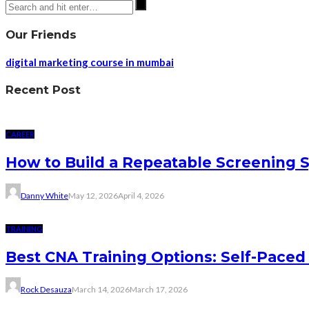
Our Friends
digital marketing course in mumbai
Recent Post
CAREER
How to Build a Repeatable Screening 
Danny White
May 12, 2026
April 4, 2026
TRAINING
Best CNA Training Options: Self-Paced 
Rock Desauza
March 14, 2026
March 17, 2026