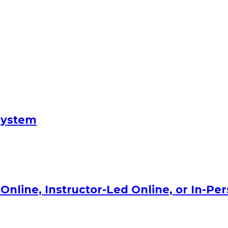
System
Online, Instructor-Led Online, or In-Pe