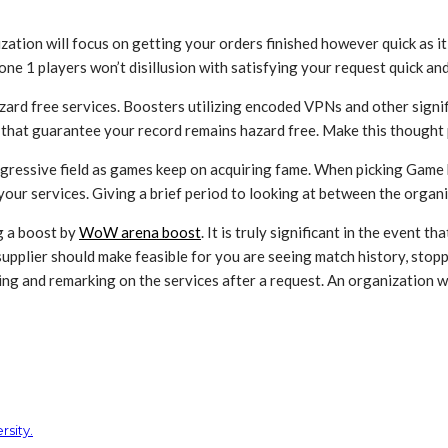
zation will focus on getting your orders finished however quick as i
ne 1 players won’t disillusion with satisfying your request quick and
azard free services. Boosters utilizing encoded VPNs and other signif
 that guarantee your record remains hazard free. Make this thought 
gressive field as games keep on acquiring fame. When picking Game b
ur services. Giving a brief period to looking at between the organiz
g a boost by
WoW arena boost
. It is truly significant in the event 
supplier should make feasible for you are seeing match history, stop
ing and remarking on the services after a request. An organization 
sity.