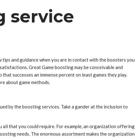
g service
ew tips and guidance when you are in contact with the boosters you
 dissatisfactions. Great Game boosting may be conceivable and
up that successes an immense percent on least games they play.
 more about game methods.
gued by the boosting services. Take a gander at the inclusion to
 all that you could require. For example, an organization offering
ur boosting needs. The enormous assortment makes the organization