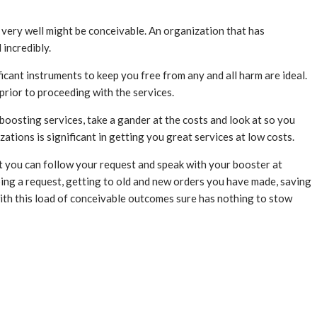
t very well might be conceivable. An organization that has
 incredibly.
icant instruments to keep you free from any and all harm are ideal.
prior to proceeding with the services.
oosting services, take a gander at the costs and look at so you
ations is significant in getting you great services at low costs.
that you can follow your request and speak with your booster at
ping a request, getting to old and new orders you have made, saving
with this load of conceivable outcomes sure has nothing to stow