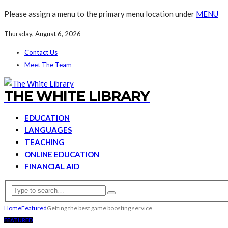
Please assign a menu to the primary menu location under
MENU
Thursday, August 6, 2026
Contact Us
Meet The Team
THE WHITE LIBRARY
EDUCATION
LANGUAGES
TEACHING
ONLINE EDUCATION
FINANCIAL AID
Home
Featured
Getting the best game boosting service
FEATURED