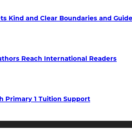
ts Kind and Clear Boundaries and Guide
uthors Reach International Readers
h Primary 1 Tuition Support