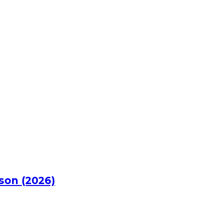
rson (2026)