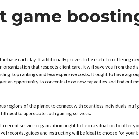
st game boostin
he base each day. It additionally proves to be useful on offering n
an organization that respects client care. It will save you from the
anding, top rankings and less expensive costs. It ought to have a gro
se get an opportunity to concentrate on new capacities and find out
ous regions of the planet to connect with countless individuals intri
till need to appreciate such gaming services.
 decent service organization ought to be in a situation to offer you
evel records, guides and instructing will be ideal to choose for yo