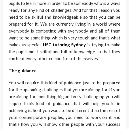
pupils to learn more in order to be somebody who is always
ready for any kind of challenges. And for that reason you
need to be skilful and knowledgeable so that you can be
prepared for it. We are currently living in a world where
everybody is competing with everybody and all of them
want to be something which is very tough and that’s what
makes us special.
HSC tutoring Sydney
is trying to make
the pupils most skilful and full of knowledge so that they
can beat every other competitor of themselves.
The guidance
You will require this kind of guidance just to be prepared
for the upcoming challenges that you are aiming for. If you
are aiming for something big and very challenging you will
required this kind of guidance that will help you in in
achieving it. So if you want to be different than the rest of
your contemporary peoples, you need to work on it and
that’s how you will show other people with your success