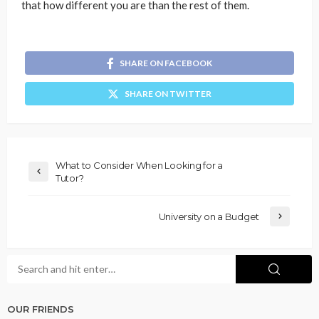
that how different you are than the rest of them.
SHARE ON FACEBOOK
SHARE ON TWITTER
What to Consider When Looking for a
Tutor?
University on a Budget
OUR FRIENDS