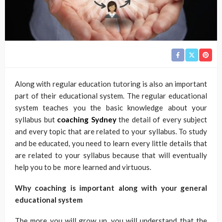
Along with regular education tutoring is also an important
part of their educational system. The regular educational
system teaches you the basic knowledge about your
syllabus but
coaching Sydney
the detail of every subject
and every topic that are related to your syllabus. To study
and be educated, you need to learn every little details that
are related to your syllabus because that will eventually
help you to be more learned and virtuous.
Why coaching is important along with your general
educational system
The more you will grow up, you will understand that the