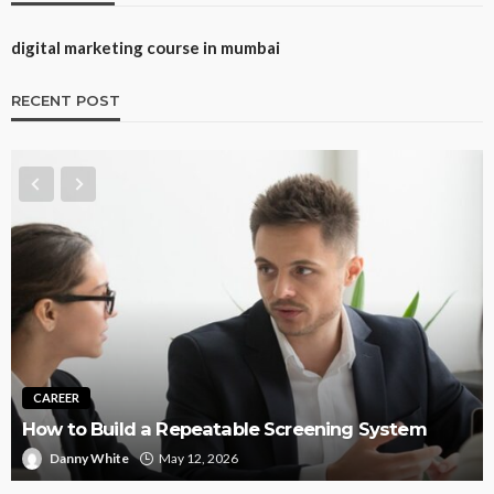
digital marketing course in mumbai
RECENT POST
TRAINING
Best CNA Tr
uild a Repeatable Screening System
Instructor-
hite
May 12, 2026
Rock Desau