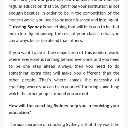
regular education that you get from your institution is not
enough because in order to be in the competition of the
modern world, you need to be more learned and intelligent.
Tutoring Sydney
is something that will help you to be that
extra intelligent among the rest of your class so that you
can always be a step ahead than others.
If you want to be in the competition of this modern world
where everyone is running behind everyone and you need
to be one step ahead always, then you need to do
something extra that will make you different than the
other people. That’s where comes the necessity of
coaching where you can train yourself for bring something
which the other people around you are not.
How will the coaching Sydney help you in evolving your
education?
The main purpose of coaching Sydney is that they want the