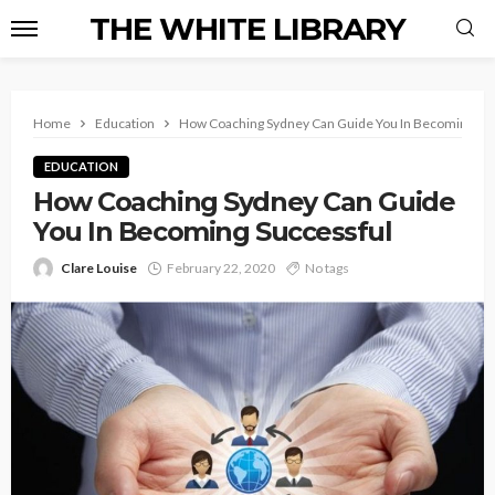
THE WHITE LIBRARY
Home
Education
How Coaching Sydney Can Guide You In Becoming Su
EDUCATION
How Coaching Sydney Can Guide
You In Becoming Successful
Clare Louise
February 22, 2020
No tags