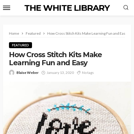
THE WHITE LIBRARY
Home
Featured
How Cross Stitch Kits Make Learning Fun and Easy
FEATURED
How Cross Stitch Kits Make
Learning Fun and Easy
Blaise Weber
January 13, 2020
No tags