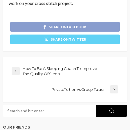
work on your cross stitch project.
SHARE ON FACEBOOK
SHARE ON TWITTER
How To Be A Sleeping Coach To Improve
The Quality Of Sleep
PrivateTuition vs Group Tuition
OUR FRIENDS