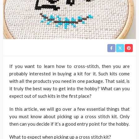
If you want to learn how to cross-stitch, then you are
probably interested in buying a kit for it. Such kits come
with all the products you need in one package. That said, is
it truly the best way to get into the hobby? What can you
expect out of such kits in the first place?
In this article, we will go over a few essential things that
you must know about picking up a cross stitch kit. Only
then can you decide if it’s a good entry point for the hobby.
What to expect when picking up a cross stitch kit?