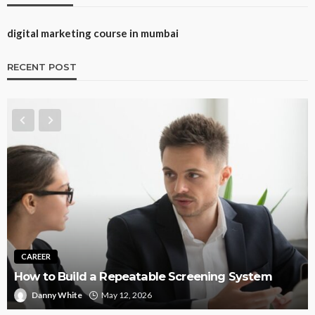
digital marketing course in mumbai
RECENT POST
CAREER
How to Build a Repeatable Screening System
Danny White
May 12, 2026