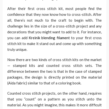
After their first cross stitch kit, most people find the
confidence that they now know how to cross-stitch. After
all, there’s not much to the craft to begin with. The
challenge lies in the size of a cross-stitch project and any
decorations that you might want to add to it. For instance,
you can add
Kreinik blending filament
to your first cross
stitch kit to make it stand out and come up with something
truly unique.
Now there are two kinds of cross stitch kits on the market
— stamped kits and counted cross stitch sets. The
difference between the two is that in the case of stamped
packages, the design is directly printed on the material
(Aida fabric) similar to that of a coloring book.
Counted cross stitch projects, on the other hand, requires
that you “count” on a pattern as you stitch unto the
material. As you might imagine, this makes it more difficult