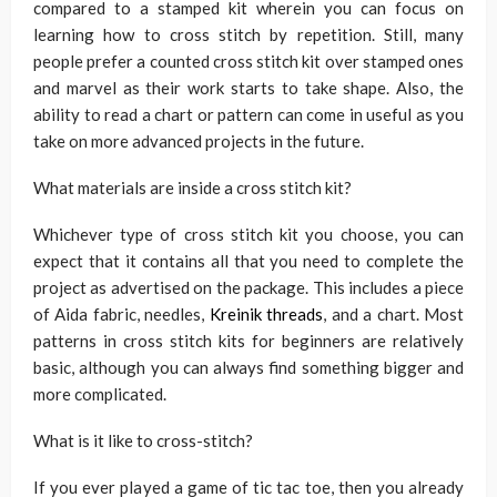
compared to a stamped kit wherein you can focus on
learning how to cross stitch by repetition. Still, many
people prefer a counted cross stitch kit over stamped ones
and marvel as their work starts to take shape. Also, the
ability to read a chart or pattern can come in useful as you
take on more advanced projects in the future.
What materials are inside a cross stitch kit?
Whichever type of cross stitch kit you choose, you can
expect that it contains all that you need to complete the
project as advertised on the package. This includes a piece
of Aida fabric, needles,
Kreinik threads
, and a chart. Most
patterns in cross stitch kits for beginners are relatively
basic, although you can always find something bigger and
more complicated.
What is it like to cross-stitch?
If you ever played a game of tic tac toe, then you already