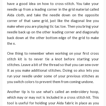
have a good idea on how to cross-stitch. You take your
needle up from a leading corner in the grid material called
Aida cloth, and take the needle down on the opposite
corner of that same grid, just like the diagonal line you
make when you are playing tic tac toe. Then you bring your
needle back up on the other leading corner and diagonally
back down at the other bottom edge of the grid to make
the x.
One thing to remember when working on your first cross
stitch kit is to never tie a knot before starting your
stitches. Leave a bit of the thread so that you can sew over
it as you make additional stitches. Doing so also lets you
run your needle under some of your previous stitches as
you switch colors to prevent them from coming undone.
Another tip is to use what’s called an embroidery hoop,
which may or may not is included in a cross stitch kit. This
tool is useful for holding your Aida fabric in place as you