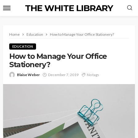
THE WHITE LIBRARY
Home
Education
How to Manage Your Office Stationery?
EDUCATION
How to Manage Your Office
Stationery?
Blaise Weber
December 7, 2019
No tags