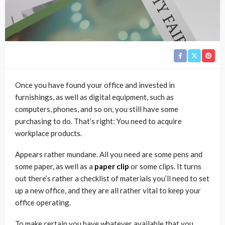
Once you have found your office and invested in
furnishings, as well as digital equipment, such as
computers, phones, and so on, you still have some
purchasing to do. That’s right: You need to acquire
workplace products.
Appears rather mundane. All you need are some pens and
some paper, as well as a
paper clip
or some clips. It turns
out there’s rather a checklist of materials you’ll need to set
up a new office, and they are all rather vital to keep your
office operating.
To make certain you have whatever available that you