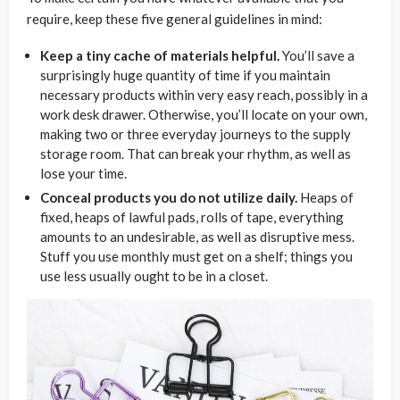
require, keep these five general guidelines in mind:
Keep a tiny cache of materials helpful.
You’ll save a
surprisingly huge quantity of time if you maintain
necessary products within very easy reach, possibly in a
work desk drawer. Otherwise, you’ll locate on your own,
making two or three everyday journeys to the supply
storage room. That can break your rhythm, as well as
lose your time.
Conceal products you do not utilize daily.
Heaps of
fixed, heaps of lawful pads, rolls of tape, everything
amounts to an undesirable, as well as disruptive mess.
Stuff you use monthly must get on a shelf; things you
use less usually ought to be in a closet.