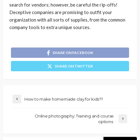
search for vendors; however, be careful the rip-offs!
Deceptive companies are promising to outfit your
organization with all sorts of supplies, from the common
company tools to extra unique sources.
SHARE ON FACEBOOK
SHARE ON TWITTER
How to make homemade clay for kids??
Online photography: Training and course
options