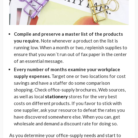
Compile and preserve a master list of the products
you require.
Note whenever a product on the list is
running low. When a month or two, replenish supplies to
ensure that you won´t run out of fax paper in the center
of an essential message.
Every number of months examine your workplace
supply expenses.
Target one or two locations for cost
savings and have a staffer do some comparison
shopping. Check office-supply brochures, Web sources,
as well as local
stationery
stores for the very best
costs on different products. If you favor to stick with
one supplier, ask your resource to defeat the rates you
have discovered somewhere else. When you can, get
wholesale and demand a discount rate for doing so.
As you determine your office-supply needs and start to