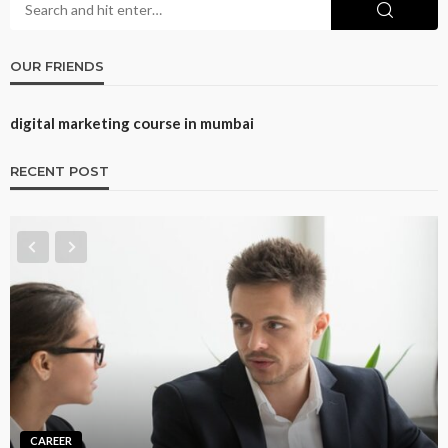
OUR FRIENDS
digital marketing course in mumbai
RECENT POST
CAREER