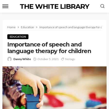
THE WHITE LIBRARY
Home
Education
Importance of speech and language therapy for childr
EDUCATION
Importance of speech and
language therapy for children
Danny White
October 5, 2021
No tags