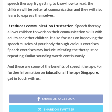
speech therapy. By getting to know how to read, the
children will be better at communication and they will also
learn to express themselves.
It reduces communication frustration
: Speech therapy
allows children to work on their communication skills with
adults and other children. It also focuses on improving the
speech muscles of your body through various exercises.
Speech exercises may include imitating the therapist or
repeating similar sounding words continuously.
And these are some of the benefits of speech therapy. For
further information on
Educational Therapy Singapore
,
get in touch with us.
SHARE ON FACEBOOK
SHARE ON TWITTER