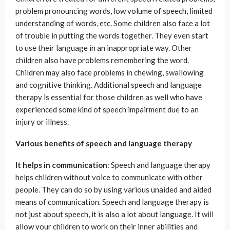
problem pronouncing words, low volume of speech, limited
understanding of words, etc. Some children also face a lot
of trouble in putting the words together. They even start
to use their language in an inappropriate way. Other
children also have problems remembering the word.
Children may also face problems in chewing, swallowing
and cognitive thinking. Additional speech and language
therapy is essential for those children as well who have
experienced some kind of speech impairment due to an
injury or illness.
Various benefits of speech and language therapy
It helps in communication
: Speech and language therapy
helps children without voice to communicate with other
people. They can do so by using various unaided and aided
means of communication. Speech and language therapy is
not just about speech, it is also a lot about language. It will
allow your children to work on their inner abilities and