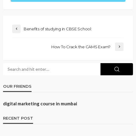
Benefits of studying in CBSE School:
How To Crack the CAMS Exam?
OUR FRIENDS
digital marketing course in mumbai
RECENT POST