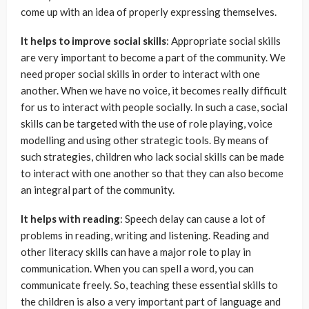
come up with an idea of properly expressing themselves.
It helps to improve social skills
: Appropriate social skills
are very important to become a part of the community. We
need proper social skills in order to interact with one
another. When we have no voice, it becomes really difficult
for us to interact with people socially. In such a case, social
skills can be targeted with the use of role playing, voice
modelling and using other strategic tools. By means of
such strategies, children who lack social skills can be made
to interact with one another so that they can also become
an integral part of the community.
It helps with reading
: Speech delay can cause a lot of
problems in reading, writing and listening. Reading and
other literacy skills can have a major role to play in
communication. When you can spell a word, you can
communicate freely. So, teaching these essential skills to
the children is also a very important part of language and