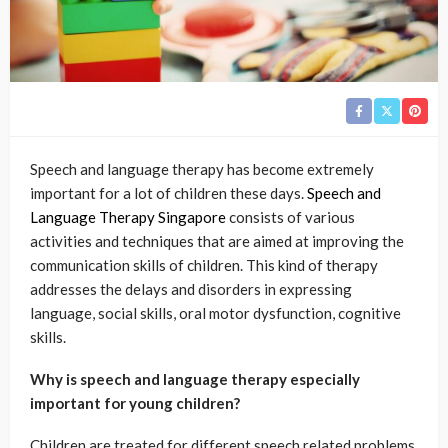
Speech and language therapy has become extremely
important for a lot of children these days.
Speech and
Language Therapy Singapore
consists of various
activities and techniques that are aimed at improving the
communication skills of children. This kind of therapy
addresses the delays and disorders in expressing
language, social skills, oral motor dysfunction, cognitive
skills.
Why is speech and language therapy especially
important for young children?
Children are treated for different speech related problems,