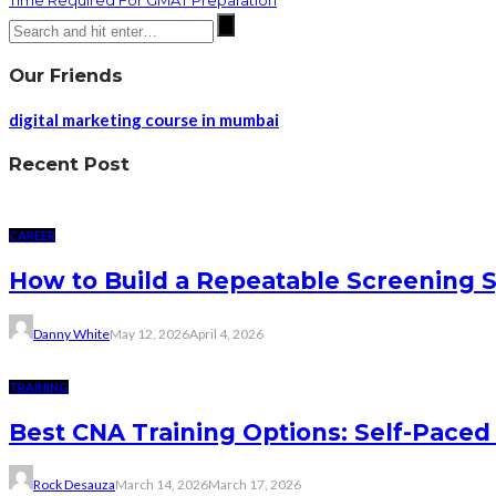
Time Required For GMAT Preparation
Our Friends
digital marketing course in mumbai
Recent Post
CAREER
How to Build a Repeatable Screening 
Danny White
May 12, 2026
April 4, 2026
TRAINING
Best CNA Training Options: Self-Paced 
Rock Desauza
March 14, 2026
March 17, 2026