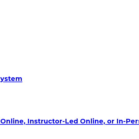
System
Online, Instructor-Led Online, or In-Pe