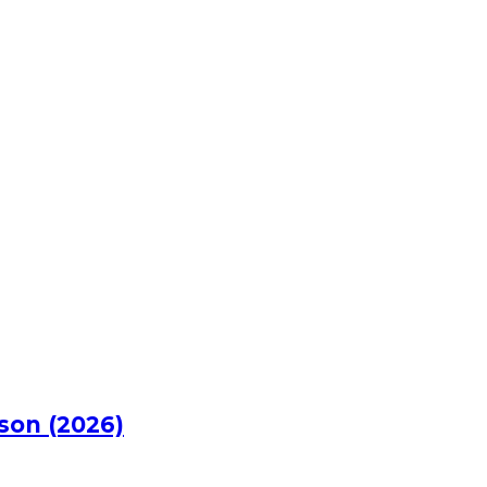
rson (2026)