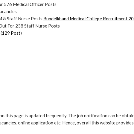
r 576 Medical Officer Posts
acancies
 & Staff Nurse Posts
Bundelkhand Medical College Recruitment 202
Out For 238 Staff Nurse Posts
 (129 Post
)
n this page is updated frequently. The job notification can be obtain
 vacancies, online application etc. Hence, overall this website provid