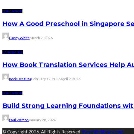
EDUCATION
How A Good Preschool in Singapore Se
Danny White
March 7, 2026
LANGUAGES
How Book Translation Services Help A
Rock Desauza
February 17, 2026
April 9, 2026
EDUCATION
Build Strong Learning Foundations wit
Paul Watson
January 28, 2026
© Copyright 2026, All Rights Reserved
thewhitelibrary.com.