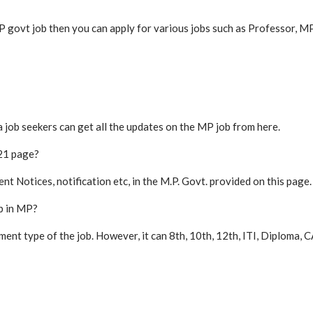
 MP govt job then you can apply for various jobs such as Professor, 
a job seekers can get all the updates on the MP job from here.
21 page?
 Notices, notification etc, in the M.P. Govt. provided on this page.
b in MP?
tment type of the job. However, it can 8th, 10th, 12th, ITI, Diplom