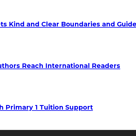
ts Kind and Clear Boundaries and Guide
uthors Reach International Readers
h Primary 1 Tuition Support