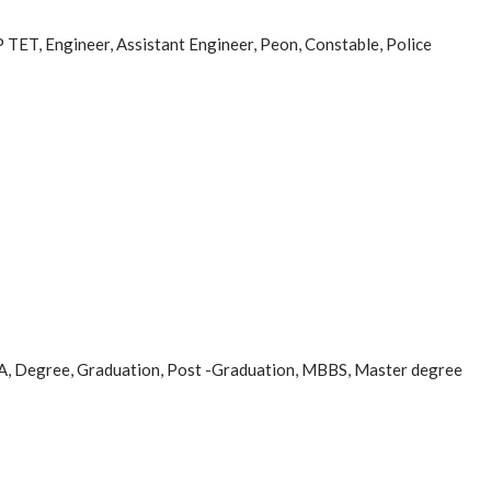
MP TET, Engineer, Assistant Engineer, Peon, Constable, Police
a, CA, Degree, Graduation, Post -Graduation, MBBS, Master degree