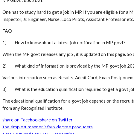
MP Govt Jobs 2021
One has to study hard to get a job in MP. If you are eligible for a
Inspector, Jr. Engineer, Nurse, Loco Pilots, Assistant Professor etc.
FAQ
1) How to know about a latest job notification in MP govt?
When the MP govt releases any job , it is updated on this page. So 
2) What kind of information is provided by the MP govt job 20
Various information such as Results, Admit Card, Exam Postponement
3) What is the education qualification required to get a govt jo
The educational qualification for a govt job depends on the recrui
from any Recognized Institute.
share on Facebook
share on Twitter
The simplest manner is faux degree producers.