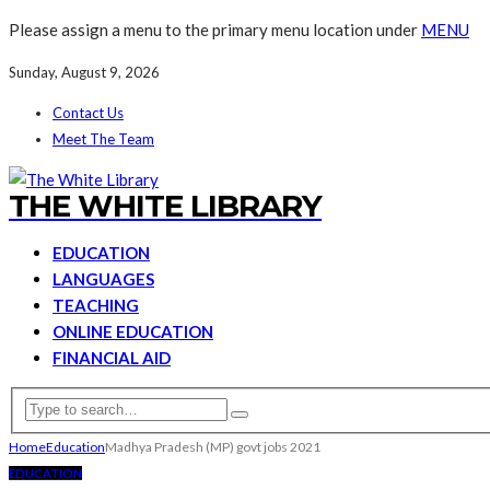
Please assign a menu to the primary menu location under
MENU
Sunday, August 9, 2026
Contact Us
Meet The Team
THE WHITE LIBRARY
EDUCATION
LANGUAGES
TEACHING
ONLINE EDUCATION
FINANCIAL AID
Home
Education
Madhya Pradesh (MP) govt jobs 2021
EDUCATION