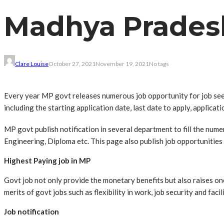
Madhya Pradesh
Clare Louise
October 27, 2021
November 19, 2021
No tags
Every year MP govt releases numerous job opportunity for job seek
including the starting application date, last date to apply, applicati
MP govt publish notification in several department to fill the num
Engineering, Diploma etc. This page also publish job opportunities 
Highest Paying job in MP
Govt job not only provide the monetary benefits but also raises on
merits of govt jobs such as flexibility in work, job security and facil
Job notification