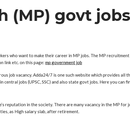
 (MP) govt jobs
ers who want to make their career in MP jobs. The MP recruitment n
on link etc. on this page:
mp government job
erous job vacancy. Adda24/7 is one such website which provides all t
in central jobs (UPSC, SSC) and also state govt jobs. Here you can fi
e’s reputation in the society. There are many vacancy in the MP for
ities, as High salary slab, after retirement.