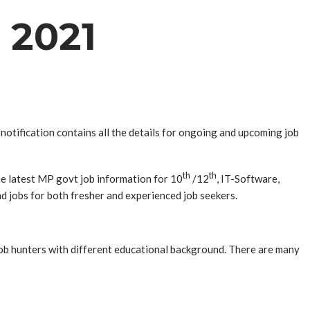
 2021
otification contains all the details for ongoing and upcoming job
th
th
he latest MP govt job information for 10
/12
, IT-Software,
nd jobs for both fresher and experienced job seekers.
 job hunters with different educational background. There are many