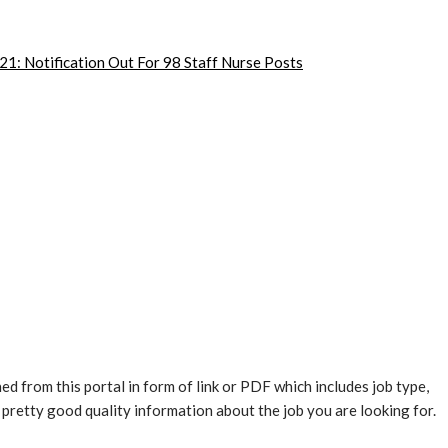
1: Notification Out For 98 Staff Nurse Posts
ed from this portal in form of link or PDF which includes job type,
es pretty good quality information about the job you are looking for.