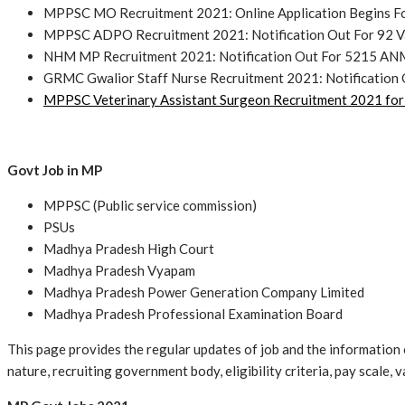
MPPSC MO Recruitment 2021: Online Application Begins Fo
MPPSC ADPO Recruitment 2021: Notification Out For 92 V
NHM MP Recruitment 2021: Notification Out For 5215 ANM
GRMC Gwalior Staff Nurse Recruitment 2021: Notification 
MPPSC Veterinary Assistant Surgeon Recruitment 2021 for
Govt Job in MP
MPPSC (Public service commission)
PSUs
Madhya Pradesh High Court
Madhya Pradesh Vyapam
Madhya Pradesh Power Generation Company Limited
Madhya Pradesh Professional Examination Board
This page provides the regular updates of job and the information o
nature, recruiting government body, eligibility criteria, pay scale,