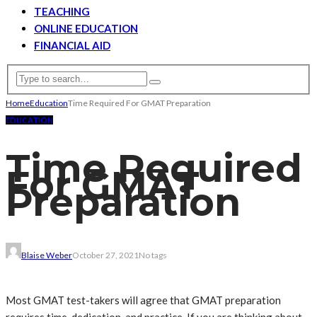
TEACHING
ONLINE EDUCATION
FINANCIAL AID
Home
Education
Time Required For GMAT Preparation
EDUCATION
Time Required
For GMAT
Preparation
Blaise Weber
October 27, 2021
No tags
Most GMAT test-takers will agree that GMAT preparation