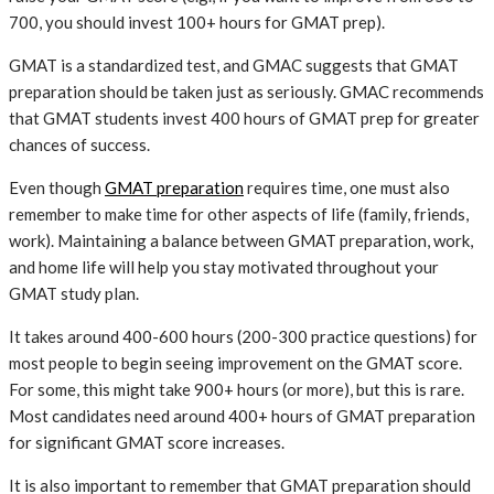
700, you should invest 100+ hours for GMAT prep).
GMAT is a standardized test, and GMAC suggests that GMAT
preparation should be taken just as seriously. GMAC recommends
that GMAT students invest 400 hours of GMAT prep for greater
chances of success.
Even though
GMAT preparation
requires time, one must also
remember to make time for other aspects of life (family, friends,
work). Maintaining a balance between GMAT preparation, work,
and home life will help you stay motivated throughout your
GMAT study plan.
It takes around 400-600 hours (200-300 practice questions) for
most people to begin seeing improvement on the GMAT score.
For some, this might take 900+ hours (or more), but this is rare.
Most candidates need around 400+ hours of GMAT preparation
for significant GMAT score increases.
It is also important to remember that GMAT preparation should