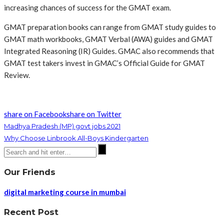
increasing chances of success for the GMAT exam.
GMAT preparation books can range from GMAT study guides to
GMAT math workbooks, GMAT Verbal (AWA) guides and GMAT
Integrated Reasoning (IR) Guides. GMAC also recommends that
GMAT test takers invest in GMAC’s Official Guide for GMAT
Review.
share on Facebook
share on Twitter
Madhya Pradesh (MP) govt jobs 2021
Why Choose Linbrook All-Boys Kindergarten
Our Friends
digital marketing course in mumbai
Recent Post