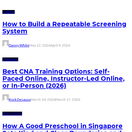
CAREER
How to Build a Repeatable Screening
System
Danny White
May 12, 2026
April 4, 2026
TRAINING
Best CNA Training Options: Self-
Paced Online, Instructor-Led Online,
or In-Person (2026)
Rock Desauza
March 14, 2026
March 17, 2026
EDUCATION
How A Good Preschool in Singapore