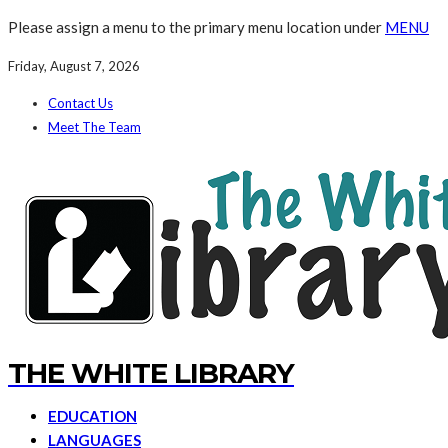
Please assign a menu to the primary menu location under
MENU
Friday, August 7, 2026
Contact Us
Meet The Team
THE WHITE LIBRARY
EDUCATION
LANGUAGES