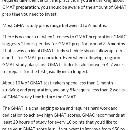
requires time, dedication, and practice. If you are thinking about
GMAT preparation, you should be aware of the amount of GMAT
prep time you need to invest.
Most GMAT study plans range between 3 to 6 months.
There is no shortcut when it comes to GMAT preparation. GMAC
suggests 2 hours per day for GMAT prep for around 3-6 months.
That is why an ideal GMAT study schedule should allow up to 6
months for GMAT preparation. Even when following a rigorous
GMAT study plan, most GMAT students take between 4-7 weeks
to prepare for the test (usually much longer).
About 10% of GMAT test-takers spend less than 1-month
studying and preparation, and only 5% require less than 2 weeks
of GMAT study time before the GMAT.
The GMAT is a challenging exam and requires hard work and
dedication to achieve high GMAT scores. GMAC recommends at
least 20 hours of study for every 10 points that you’d like to
raise your GMAT score (e.g., if you want to improve from 650 to