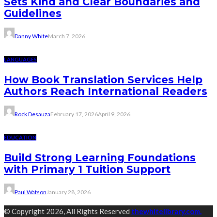
Sets Kind and Clear Boundaries and
Guidelines
Danny White
March 7, 2026
LANGUAGES
How Book Translation Services Help
Authors Reach International Readers
Rock Desauza
February 17, 2026
April 9, 2026
EDUCATION
Build Strong Learning Foundations
with Primary 1 Tuition Support
Paul Watson
January 28, 2026
© Copyright 2026, All Rights Reserved
thewhitelibrary.com.