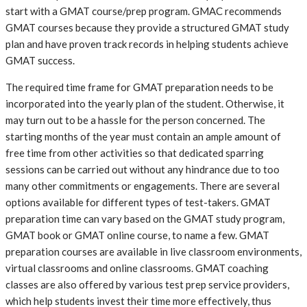
start with a GMAT course/prep program. GMAC recommends
GMAT courses because they provide a structured GMAT study
plan and have proven track records in helping students achieve
GMAT success.
The required time frame for GMAT preparation needs to be
incorporated into the yearly plan of the student. Otherwise, it
may turn out to be a hassle for the person concerned. The
starting months of the year must contain an ample amount of
free time from other activities so that dedicated sparring
sessions can be carried out without any hindrance due to too
many other commitments or engagements. There are several
options available for different types of test-takers. GMAT
preparation time can vary based on the GMAT study program,
GMAT book or GMAT online course, to name a few. GMAT
preparation courses are available in live classroom environments,
virtual classrooms and online classrooms. GMAT coaching
classes are also offered by various test prep service providers,
which help students invest their time more effectively, thus