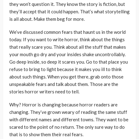
they won’t question it. They know the story is fiction, but
they’ll accept that it could happen. That’s what storytelling
is all about. Make them beg for more.
We’ve discussed common fears that haunt us in the world
today. If you want to write horror, think about the things
that really scare you. Think about all the stuff that makes
your mouth go dry and your insides shake uncontrollably.
Go deep inside, so deep it scares you. Go to that place you
refuse to bring to light because it makes you ill to think
about such things. When you get there, grab onto those
unspeakable fears and talk about them. Those are the
stories horror writers need to tell.
Why? Horror is changing because horror readers are
changing. They’ve grown weary of reading the same stuff
with different names and different towns. They want to be
scared to the point of no return. The only sure way to do
that is to show them their real fears.