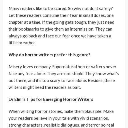
Many readers like to be scared. So why not do it safely?
Let these readers consume their fear in small doses, one
chapter at a time. If the going gets tough, they just need
their bookmarks to give them an intermission. They can
always go back and face our fear once we have taken a
little breather.
Why do horror writers prefer this genre?
Misery loves company. Supernatural horror writers never
face any fear alone. They are not stupid. They know what’s
out there, and it’s too scary to face alone. Besides, these
writers might need the readers as bait.
Dr Elmi’s Tips for Emerging Horror Writers
When writing horror stories, make them plausible. Make
your readers believe in your tale with vivid scenarios,
strong characters, realistic dialogues, and terror so real