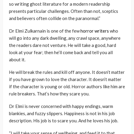
so writing ghost literature for a modern readership
presents particular challenges. Often than not, sceptics
and believers often collide on the paranormal.”
Dr Elmi Zulkarnain is one of the few
horror writers
who
will go into any dark dwelling, any crawl space, anywhere
the readers dare not venture. He will take a good, hard
look at your fear; then he’ll come back and tell you all
about it.
He will break the rules and kill off anyone. It doesn’t matter
if you have grown to love the character. It doesn’t matter
if the character is young or old. Horror authors like him are
rule breakers. That’s how they scare you.
Dr Elmi is never concerned with happy endings, warm
blankies, and fuzzy slippers. Happiness is not in his job
description. His job is to scare you. And he loves his job.
“I will take your sense of wellbeing, and feed it to that