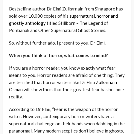
Bestselling author Dr Elmi Zulkarnain from Singapore has
sold over 10,000 copies of his
supernatural, horror and
ghostly anthology
titled Stillborn – The Legend of
Pontianak and Other Supernatural Ghost Stories.
So, without further ado, I present to you, Dr Elmi.
When you think of horror, what comes to mind?
If you are a horror reader, you know exactly what fear
means to you. Horror readers are afraid of one thing. They
are terrified that horror writers like
Dr Elmi Zulkarnain
Osman
will show them that their greatest fear has become
reality.
According to Dr Elmi, “Fear is the weapon of the horror
writer. However, contemporary horror writers have a
supernatural challenge on their hands when dabbling in the
paranormal. Many modern sceptics don’t believe in ghosts,