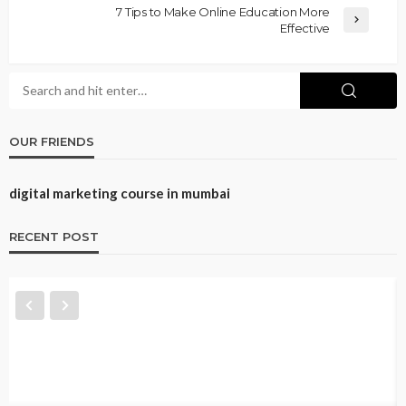
7 Tips to Make Online Education More
Effective
OUR FRIENDS
digital marketing course in mumbai
RECENT POST