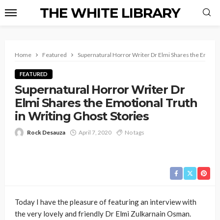
THE WHITE LIBRARY
Home
Featured
Supernatural Horror Writer Dr Elmi Shares the Emotion
FEATURED
Supernatural Horror Writer Dr
Elmi Shares the Emotional Truth
in Writing Ghost Stories
Rock Desauza
April 7, 2020
No tags
Today I have the pleasure of featuring an interview with
the very lovely and friendly Dr Elmi Zulkarnain Osman.