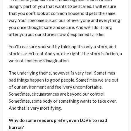
hungry part of you that wants to be scared. I will ensure
that you don’t look at common household pets the same
way. You’ll become suspicious of everyone and everything
you once thought safe and secure. And we’ll do it long
after you put our stories down,” explained Dr Elmi.
You’ll reassure yourself by thinking it’s only a story, and
stories aren’t real. And you’d be right. The story is fiction, a
work of someone’s imagination.
The underlying theme, however, is very real. Sometimes
bad things happen to good people. Sometimes we are out
of our environment and feel very uncomfortable.
Sometimes, circumstances are beyond our control.
Sometimes, some body or something wants to take over.
And that is very mortifying.
Why do some readers prefer, even LOVE to read
horror?