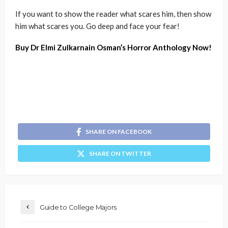
If you want to show the reader what scares him, then show
him what scares you. Go deep and face your fear!
Buy Dr Elmi Zulkarnain Osman’s Horror Anthology Now!
SHARE ON FACEBOOK
SHARE ON TWITTER
Guide to College Majors