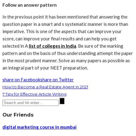
Follow an answer pattern
In the previous point it has been mentioned that answering the
question paper in a smart and s systematic manner is more than
imperative. This is one of the aspects that can improve your
score, can improve your final results and can help you get
selected in A
list of colleges in India
. Be sure of the marking
pattern and on the basis of thus understanding attempt the paper
in the most prudent manner. Solve as many papers as possible as
an integral part of your NEET preparation.
share on Facebook
share on Twitter
How to Become a Real Estate Agent in 2021
7 Tips for Effective Article Writing
Our Friends
digital marketing course in mumbai