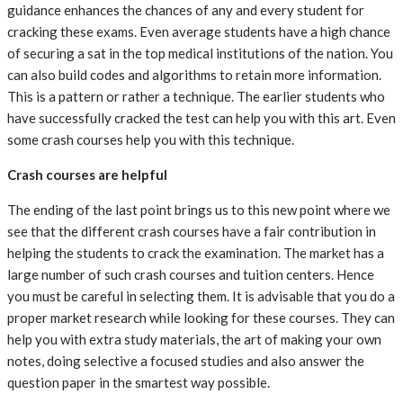
guidance enhances the chances of any and every student for
cracking these exams. Even average students have a high chance
of securing a sat in the top medical institutions of the nation. You
can also build codes and algorithms to retain more information.
This is a pattern or rather a technique. The earlier students who
have successfully cracked the test can help you with this art. Even
some crash courses help you with this technique.
Crash courses are helpful
The ending of the last point brings us to this new point where we
see that the different crash courses have a fair contribution in
helping the students to crack the examination. The market has a
large number of such crash courses and tuition centers. Hence
you must be careful in selecting them. It is advisable that you do a
proper market research while looking for these courses. They can
help you with extra study materials, the art of making your own
notes, doing selective a focused studies and also answer the
question paper in the smartest way possible.