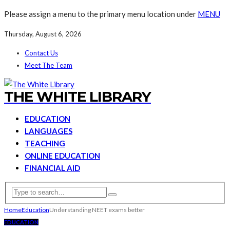
Please assign a menu to the primary menu location under
MENU
Thursday, August 6, 2026
Contact Us
Meet The Team
THE WHITE LIBRARY
EDUCATION
LANGUAGES
TEACHING
ONLINE EDUCATION
FINANCIAL AID
Home
Education
Understanding NEET exams better
EDUCATION