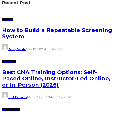
Recent Post
CAREER
How to Build a Repeatable Screening
System
Danny White
May 12, 2026
April 4, 2026
TRAINING
Best CNA Training Options: Self-
Paced Online, Instructor-Led Online,
or In-Person (2026)
Rock Desauza
March 14, 2026
March 17, 2026
EDUCATION