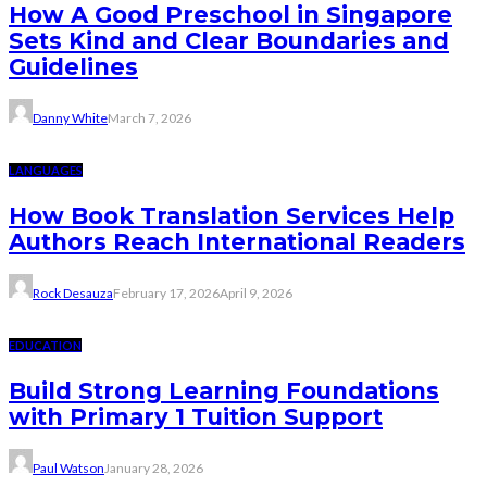
How A Good Preschool in Singapore
Sets Kind and Clear Boundaries and
Guidelines
Danny White
March 7, 2026
LANGUAGES
How Book Translation Services Help
Authors Reach International Readers
Rock Desauza
February 17, 2026
April 9, 2026
EDUCATION
Build Strong Learning Foundations
with Primary 1 Tuition Support
Paul Watson
January 28, 2026