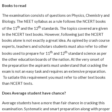
Books to read
The examination consists of questions on Physics, Chemistry and
Biology. The NEET syllabus as a rule follows the NCERT books
th
th
of the 11
and the 12
standards. The topics covered are given
in the NCERT text books. However, following just the NCERT
books alone is not exactly a great idea. As opined by crash course
experts, teachers and scholars students must also refer to other
th
th
books used to prepare for 11
and 12
standard science as per
the other education boards of the nation. At the very onset of
the preparation the aspirants must understand that cracking the
exam is not an easy task and requires an extensive preparation.
To satiate this requirement you must refer to other text books
than NCERT texts.
Does Average student have chance?
Average students have a more than fair chance in cracking this
examination. Systematic and smart preparation along with proper