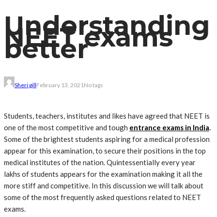
Understanding
NEET exams
better
Sheri gill
February 13, 2021
No tags
Students, teachers, institutes and likes have agreed that NEET is
one of the most competitive and tough
entrance exams in India
.
Some of the brightest students aspiring for a medical profession
appear for this examination, to secure their positions in the top
medical institutes of the nation. Quintessentially every year
lakhs of students appears for the examination making it all the
more stiff and competitive. In this discussion we will talk about
some of the most frequently asked questions related to NEET
exams.