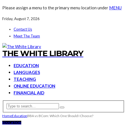
Please assign a menu to the primary menu location under
MENU
Friday, August 7, 2026
Contact Us
Meet The Team
THE WHITE LIBRARY
EDUCATION
LANGUAGES
TEACHING
ONLINE EDUCATION
FINANCIAL AID
Home
Education
BBA vs BCom: Which One Should I Choose?
EDUCATION