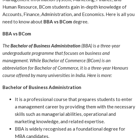
Human Resource, BCom students gain in-depth knowledge of
Accounts, Finance, Administration, and Economics. Here is all you
need to know about
BBA vs BCom
degree.
BBA vs BCom
The
Bachelor of Business Administration
(BBA) is a three-year
undergraduate programme that focuses on business and
management. While Bachelor of Commerce (BCom) is an
abbreviation for Bachelor of Commerce, it is a three-year Honours
course offered by many universities in India. Here is more:
Bachelor of Business Administration
It is a professional course that prepares students to enter
a management career by providing them with the necessary
skills such as managerial abilities, operational and
marketing knowledge, and related expertise.
BBA is widely recognised as a foundational degree for
MBA candidates.