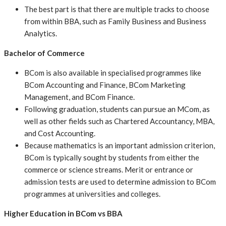
The best part is that there are multiple tracks to choose
from within BBA, such as Family Business and Business
Analytics.
Bachelor of Commerce
BCom is also available in specialised programmes like
BCom Accounting and Finance, BCom Marketing
Management, and BCom Finance.
Following graduation, students can pursue an MCom, as
well as other fields such as Chartered Accountancy, MBA,
and Cost Accounting.
Because mathematics is an important admission criterion,
BCom is typically sought by students from either the
commerce or science streams. Merit or entrance or
admission tests are used to determine admission to BCom
programmes at universities and colleges.
Higher Education in BCom vs BBA