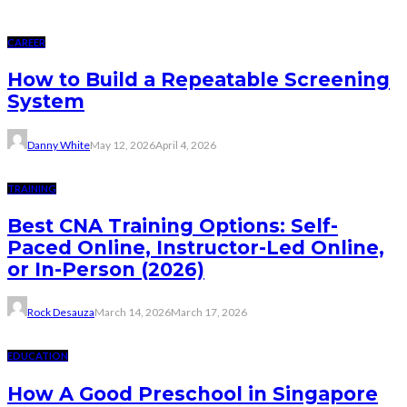
CAREER
How to Build a Repeatable Screening
System
Danny White
May 12, 2026
April 4, 2026
TRAINING
Best CNA Training Options: Self-
Paced Online, Instructor-Led Online,
or In-Person (2026)
Rock Desauza
March 14, 2026
March 17, 2026
EDUCATION
How A Good Preschool in Singapore