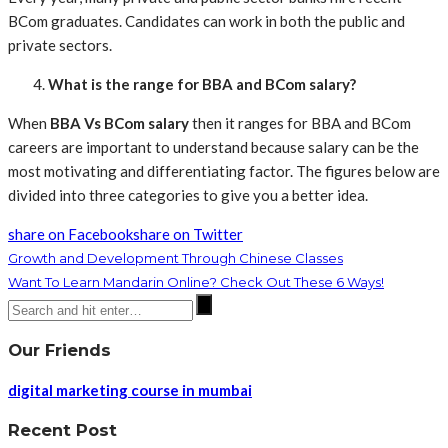
BCom graduates. Candidates can work in both the public and
private sectors.
What is the range for BBA and BCom salary?
When
BBA Vs BCom salary
then it ranges for BBA and BCom
careers are important to understand because salary can be the
most motivating and differentiating factor. The figures below are
divided into three categories to give you a better idea.
share on Facebook
share on Twitter
Growth and Development Through Chinese Classes
Want To Learn Mandarin Online? Check Out These 6 Ways!
Our Friends
digital marketing course in mumbai
Recent Post