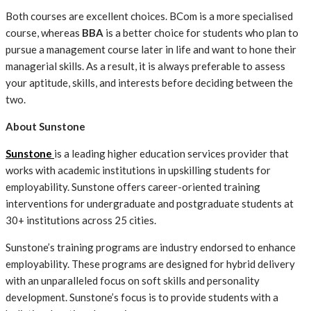
Both courses are excellent choices. BCom is a more specialised
course, whereas
BBA
is a better choice for students who plan to
pursue a management course later in life and want to hone their
managerial skills. As a result, it is always preferable to assess
your aptitude, skills, and interests before deciding between the
two.
About Sunstone
Sunstone
is a leading higher education services provider that
works with academic institutions in upskilling students for
employability. Sunstone offers career-oriented training
interventions for undergraduate and postgraduate students at
30+ institutions across 25 cities.
Sunstone’s training programs are industry endorsed to enhance
employability. These programs are designed for hybrid delivery
with an unparalleled focus on soft skills and personality
development. Sunstone’s focus is to provide students with a