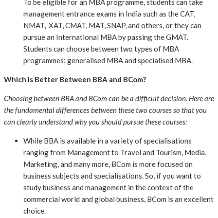
To be eligible for an MBA programme, students can take
management entrance exams in India such as the CAT,
NMAT, XAT, CMAT, MAT, SNAP, and others, or they can
pursue an International MBA by passing the GMAT.
Students can choose between two types of MBA
programmes: generalised MBA and specialised MBA.
Which Is Better Between BBA and BCom?
Choosing between BBA and BCom can be a difficult decision. Here are
the fundamental differences between these two courses so that you
can clearly understand why you should pursue these courses:
While BBA is available in a variety of specialisations
ranging from Management to Travel and Tourism, Media,
Marketing, and many more, BCom is more focused on
business subjects and specialisations. So, if you want to
study business and management in the context of the
commercial world and global business, BCom is an excellent
choice.