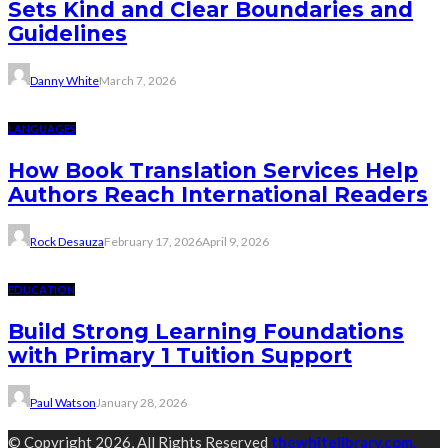
Sets Kind and Clear Boundaries and
Guidelines
Danny White
March 7, 2026
LANGUAGES
How Book Translation Services Help
Authors Reach International Readers
Rock Desauza
February 17, 2026
April 9, 2026
EDUCATION
Build Strong Learning Foundations
with Primary 1 Tuition Support
Paul Watson
January 28, 2026
© Copyright 2026, All Rights Reserved
thewhitelibrary.com.