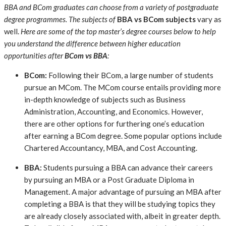
BBA and BCom graduates can choose from a variety of postgraduate
degree programmes. The subjects of
BBA vs BCom subjects
vary as
well.
Here are some of the top master’s degree courses below to help
you understand the difference between higher education
opportunities after
BCom vs BBA
:
BCom:
Following their BCom, a large number of students
pursue an MCom. The MCom course entails providing more
in-depth knowledge of subjects such as Business
Administration, Accounting, and Economics. However,
there are other options for furthering one’s education
after earning a BCom degree. Some popular options include
Chartered Accountancy, MBA, and Cost Accounting.
BBA:
Students pursuing a BBA can advance their careers
by pursuing an MBA or a Post Graduate Diploma in
Management. A major advantage of pursuing an MBA after
completing a BBA is that they will be studying topics they
are already closely associated with, albeit in greater depth.