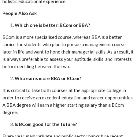
holistic educational experience.
People Also Ask
Which one is better: BCom or BBA?
BCom is a more specialised course, whereas BBA is a better
choice for students who plan to pursue a management course
later in life and want to hone their managerial skills. As a result, it
is always preferable to assess your aptitude, skills, and interests
before deciding between the two.
Who earns more BBA or BCom?
It is critical to take both courses at the appropriate college in
order to receive an excellent education and career opportunities.
A BBA degree will earn a higher starting salary than a BCom
degree.
Is BCom good for the future?
Every year, many private and public sector banks hire recent