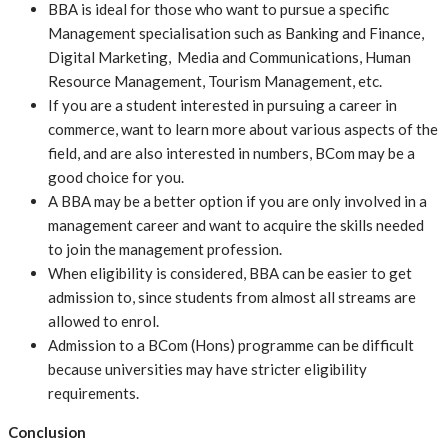
BBA is ideal for those who want to pursue a specific
Management specialisation such as Banking and Finance,
Digital Marketing, Media and Communications, Human
Resource Management, Tourism Management, etc.
If you are a student interested in pursuing a career in
commerce, want to learn more about various aspects of the
field, and are also interested in numbers, BCom may be a
good choice for you.
A BBA may be a better option if you are only involved in a
management career and want to acquire the skills needed
to join the management profession.
When eligibility is considered, BBA can be easier to get
admission to, since students from almost all streams are
allowed to enrol.
Admission to a BCom (Hons) programme can be difficult
because universities may have stricter eligibility
requirements.
Conclusion