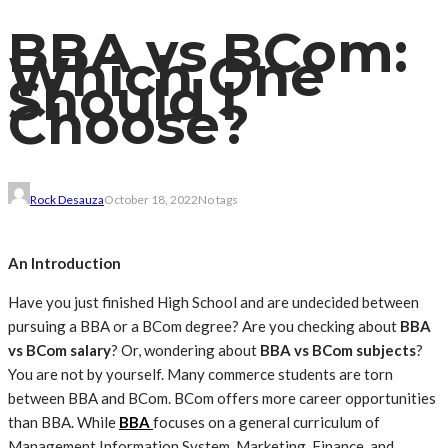
BBA vs BCom:
Which One
Should I
Choose?
Rock Desauza
October 18, 2022
No tags
An Introduction
Have you just finished High School and are undecided between
pursuing a BBA or a BCom degree? Are you checking about
BBA
vs BCom salary
? Or, wondering about
BBA vs BCom subjects
?
You are not by yourself. Many commerce students are torn
between BBA and BCom. BCom offers more career opportunities
than BBA. While
BBA
focuses on a general curriculum of
Management Information System, Marketing, Finance, and