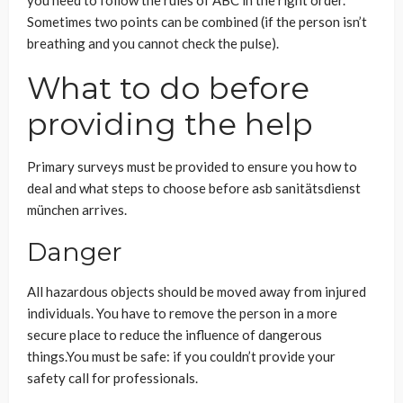
you need to follow the rules of ABC in the right order.
Sometimes two points can be combined (if the person isn’t
breathing and you cannot check the pulse).
What to do before
providing the help
Primary surveys must be provided to ensure you how to
deal and what steps to choose before asb sanitätsdienst
münchen arrives.
Danger
All hazardous objects should be moved away from injured
individuals. You have to remove the person in a more
secure place to reduce the influence of dangerous
things.You must be safe: if you couldn’t provide your
safety call for professionals.