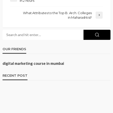
in 2 hours
What Attributes to the Top B. Arch. Colleges
in Maharashtra?
OUR FRIENDS
digital marketing course in mumbai
RECENT POST