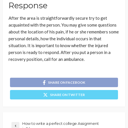
Response
After the area is straightforwardly secure try to get
acquainted with the person. You may give some questions
about the location of his pain, if he or she remembers some
personal details, how the individual occurs in that
situation. It is important to know whether the injured
person is ready to respond. After you put a person in a
recovery position, call for an ambulance.
SHARE ON FACEBOOK
SHARE ON TWITTER
How to write a perfect college Assignment