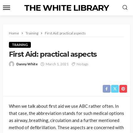
THE WHITE LIBRARY
Home
Training
First Aid: practical aspects
TRAINING
First Aid: practical aspects
Danny White
March 1, 2021
No tags
When we talk about first aid we use ABC rather often. In
that case, the abbreviation stands for such medical options
as airway, breathing, circulation and a further mentioned
method of defibrillation. These aspects are concerned with