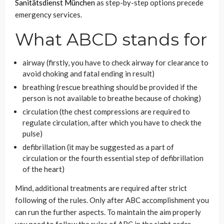
Sanitätsdienst München
as step-by-step options precede
emergency services.
What ABCD stands for
airway (firstly, you have to check airway for clearance to
avoid choking and fatal ending in result)
breathing (rescue breathing should be provided if the
person is not available to breathe because of choking)
circulation (the chest compressions are required to
regulate circulation, after which you have to check the
pulse)
defibrillation (it may be suggested as a part of
circulation or the fourth essential step of defibrillation
of the heart)
Mind, additional treatments are required after strict
following of the rules. Only after ABC accomplishment you
can run the further aspects. To maintain the aim properly