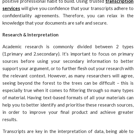
positive professional habit to build. Using trusted
transcription
services
will give you confidence that your transcripts adhere to
confidentiality agreements. Therefore, you can relax in the
knowledge that your documents are safe and secure.
Research & Interpretation
Academic research is commonly divided between 2 types
(1.primary and 2.secondary). It’s important to focus on primary
sources before using your secondary information to better
support your argument, or to further flesh out your research with
the relevant context. However, as many researchers will agree,
seeing beyond the forest to the trees can be difficult – this is
especially true when it comes to filtering through so many types
of material. Having text-based formats of all your materials can
help you to better identify and prioritise these research sources,
in order to improve your final product and achieve greater
results.
Transcripts are key in the interpretation of data, being able to