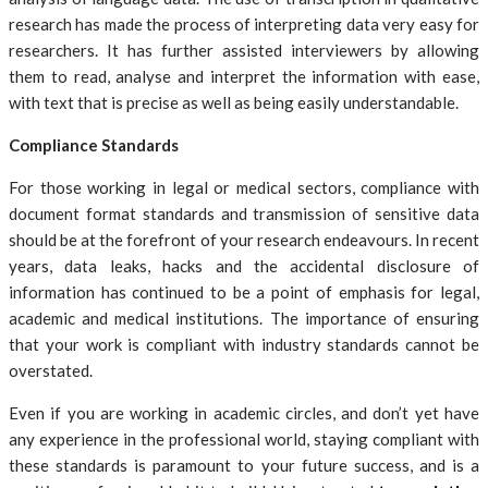
research has made the process of interpreting data very easy for
researchers. It has further assisted interviewers by allowing
them to read, analyse and interpret the information with ease,
with text that is precise as well as being easily understandable.
Compliance Standards
For those working in legal or medical sectors, compliance with
document format standards and transmission of sensitive data
should be at the forefront of your research endeavours. In recent
years, data leaks, hacks and the accidental disclosure of
information has continued to be a point of emphasis for legal,
academic and medical institutions. The importance of ensuring
that your work is compliant with industry standards cannot be
overstated.
Even if you are working in academic circles, and don’t yet have
any experience in the professional world, staying compliant with
these standards is paramount to your future success, and is a