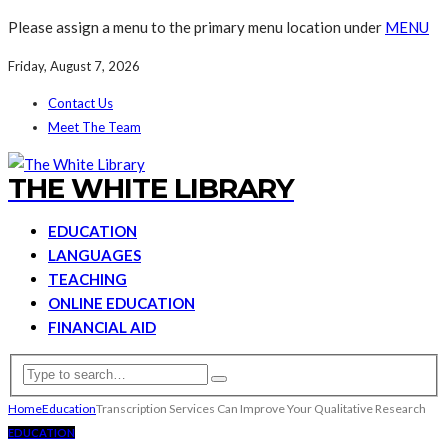
Please assign a menu to the primary menu location under
MENU
Friday, August 7, 2026
Contact Us
Meet The Team
THE WHITE LIBRARY
EDUCATION
LANGUAGES
TEACHING
ONLINE EDUCATION
FINANCIAL AID
Home
Education
Transcription Services Can Improve Your Qualitative Research
EDUCATION