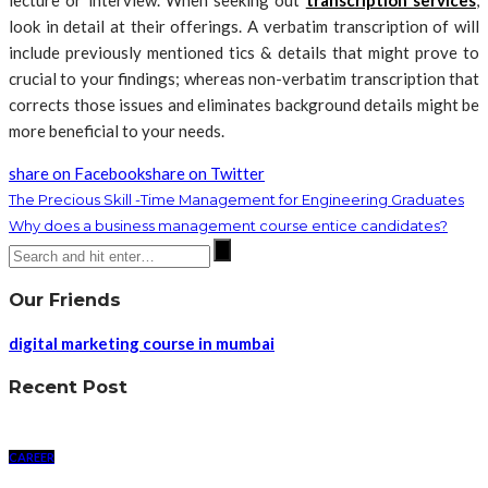
lecture or interview. When seeking out
transcription services
,
look in detail at their offerings. A verbatim transcription of will
include previously mentioned tics & details that might prove to
crucial to your findings; whereas non-verbatim transcription that
corrects those issues and eliminates background details might be
more beneficial to your needs.
share on Facebook
share on Twitter
The Precious Skill -Time Management for Engineering Graduates
Why does a business management course entice candidates?
Our Friends
digital marketing course in mumbai
Recent Post
CAREER