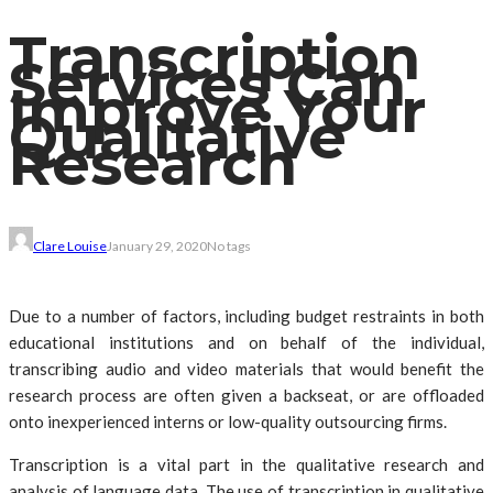
Transcription
Services Can
Improve Your
Qualitative
Research
Clare Louise
January 29, 2020
No tags
Due to a number of factors, including budget restraints in both
educational institutions and on behalf of the individual,
transcribing audio and video materials that would benefit the
research process are often given a backseat, or are offloaded
onto inexperienced interns or low-quality outsourcing firms.
Transcription is a vital part in the qualitative research and
analysis of language data. The use of transcription in qualitative