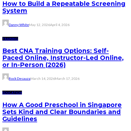
How to Build a Repeatable Screening
System
Danny White
May 12, 2026
April 4, 2026
TRAINING
Best CNA Training Options: Self-
Paced Online, Instructor-Led Online,
or In-Person (2026)
Rock Desauza
March 14, 2026
March 17, 2026
EDUCATION
How A Good Preschool in Singapore
Sets Kind and Clear Boundaries and
Guidelines