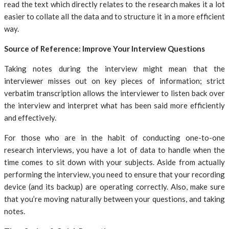
read the text which directly relates to the research makes it a lot
easier to collate all the data and to structure it in a more efficient
way.
Source of Reference: Improve Your Interview Questions
Taking notes during the interview might mean that the
interviewer misses out on key pieces of information; strict
verbatim transcription allows the interviewer to listen back over
the interview and interpret what has been said more efficiently
and effectively.
For those who are in the habit of conducting one-to-one
research interviews, you have a lot of data to handle when the
time comes to sit down with your subjects. Aside from actually
performing the interview, you need to ensure that your recording
device (and its backup) are operating correctly. Also, make sure
that you’re moving naturally between your questions, and taking
notes.