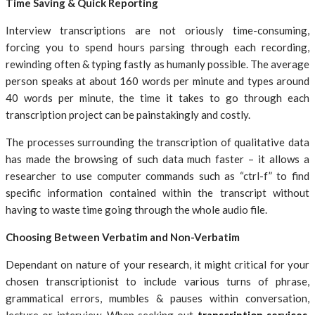
Time Saving & Quick Reporting
Interview transcriptions are not oriously time-consuming,
forcing you to spend hours parsing through each recording,
rewinding often & typing fastly as humanly possible. The average
person speaks at about 160 words per minute and types around
40 words per minute, the time it takes to go through each
transcription project can be painstakingly and costly.
The processes surrounding the transcription of qualitative data
has made the browsing of such data much faster – it allows a
researcher to use computer commands such as “ctrl-f” to find
specific information contained within the transcript without
having to waste time going through the whole audio file.
Choosing Between Verbatim and Non-Verbatim
Dependant on nature of your research, it might critical for your
chosen transcriptionist to include various turns of phrase,
grammatical errors, mumbles & pauses within conversation,