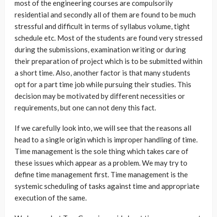
most of the engineering courses are compulsorily
residential and secondly all of them are found to be much
stressful and difficult in terms of syllabus volume, tight
schedule etc. Most of the students are found very stressed
during the submissions, examination writing or during
their preparation of project which is to be submitted within
a short time. Also, another factor is that many students
opt for a part time job while pursuing their studies. This
decision may be motivated by different necessities or
requirements, but one can not deny this fact.
If we carefully look into, we will see that the reasons all
head to a single origin which is improper handling of time.
Time management is the sole thing which takes care of
these issues which appear as a problem. We may try to
define time management first. Time management is the
systemic scheduling of tasks against time and appropriate
execution of the same.