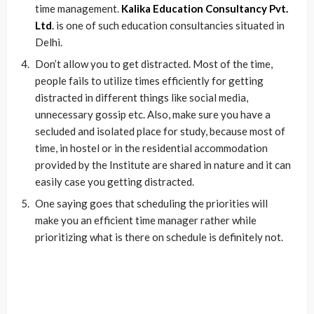
time management.
Kalika Education Consultancy Pvt.
Ltd
.
is one of such education consultancies situated in
Delhi.
Don’t allow you to get distracted. Most of the time,
people fails to utilize times efficiently for getting
distracted in different things like social media,
unnecessary gossip etc. Also, make sure you have a
secluded and isolated place for study, because most of
time, in hostel or in the residential accommodation
provided by the Institute are shared in nature and it can
easily case you getting distracted.
One saying goes that scheduling the priorities will
make you an efficient time manager rather while
prioritizing what is there on schedule is definitely not.