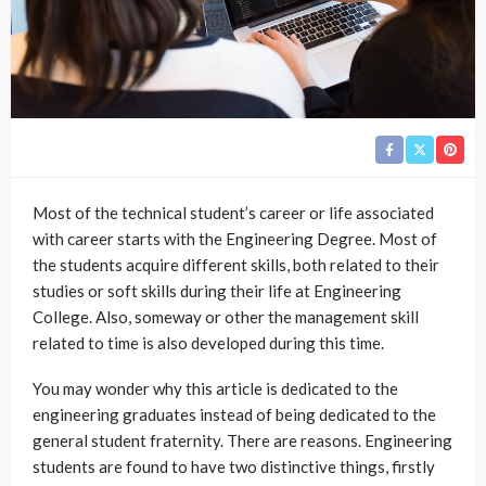
Most of the technical student’s career or life associated
with career starts with the Engineering Degree. Most of
the students acquire different skills, both related to their
studies or soft skills during their life at Engineering
College. Also, someway or other the management skill
related to time is also developed during this time.
You may wonder why this article is dedicated to the
engineering graduates instead of being dedicated to the
general student fraternity. There are reasons. Engineering
students are found to have two distinctive things, firstly