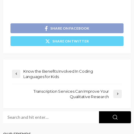
SHARE ON FACEBOOK
SHARE ON TWITTER
Know the Benefits Involved In Coding
Languages for Kids
Transcription Services Can Improve Your
Qualitative Research
OUR FRIENDS