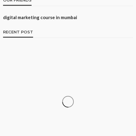
digital marketing course in mumbai
RECENT POST
CAREER
How to Build a Repeatable Screening System
Danny White
May 12, 2026