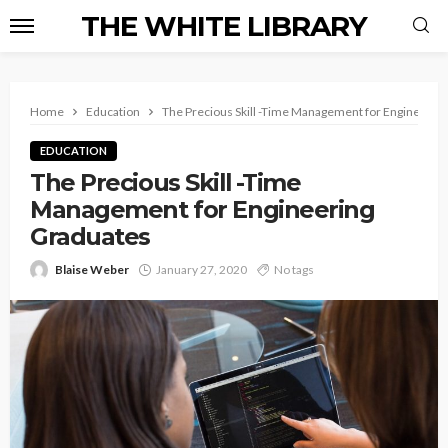
THE WHITE LIBRARY
Home
Education
The Precious Skill -Time Management for Engineerin
EDUCATION
The Precious Skill -Time
Management for Engineering
Graduates
Blaise Weber
January 27, 2020
No tags