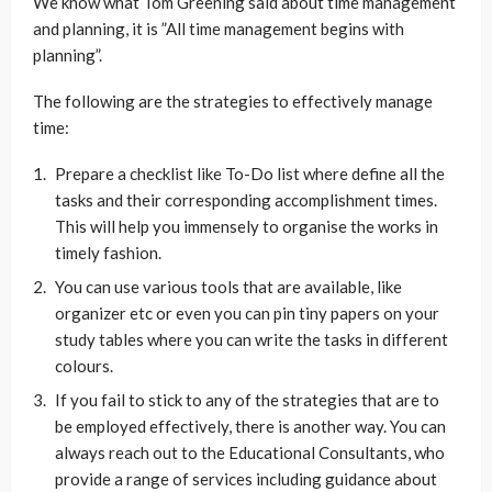
We know what Tom Greening said about time management
and planning, it is ”All time management begins with
planning”.
The following are the strategies to effectively manage
time:
Prepare a checklist like To-Do list where define all the
tasks and their corresponding accomplishment times.
This will help you immensely to organise the works in
timely fashion.
You can use various tools that are available, like
organizer etc or even you can pin tiny papers on your
study tables where you can write the tasks in different
colours.
If you fail to stick to any of the strategies that are to
be employed effectively, there is another way. You can
always reach out to the Educational Consultants, who
provide a range of services including guidance about