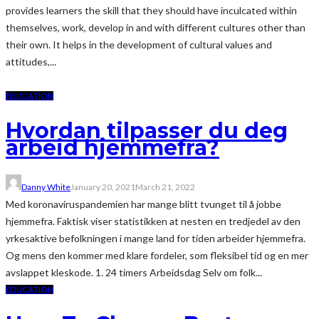
provides learners the skill that they should have inculcated within
themselves, work, develop in and with different cultures other than
their own. It helps in the development of cultural values and
attitudes,...
EDUCATION
Hvordan tilpasser du deg
arbeid hjemmefra?
Danny White
January 20, 2021
March 21, 2022
Med koronaviruspandemien har mange blitt tvunget til å jobbe
hjemmefra. Faktisk viser statistikken at nesten en tredjedel av den
yrkesaktive befolkningen i mange land for tiden arbeider hjemmefra.
Og mens den kommer med klare fordeler, som fleksibel tid og en mer
avslappet kleskode. 1. 24 timers Arbeidsdag Selv om folk...
EDUCATION