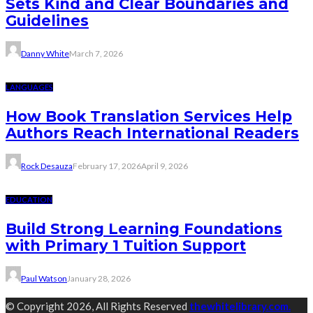
Sets Kind and Clear Boundaries and
Guidelines
Danny White
March 7, 2026
LANGUAGES
How Book Translation Services Help
Authors Reach International Readers
Rock Desauza
February 17, 2026
April 9, 2026
EDUCATION
Build Strong Learning Foundations
with Primary 1 Tuition Support
Paul Watson
January 28, 2026
© Copyright 2026, All Rights Reserved
thewhitelibrary.com.