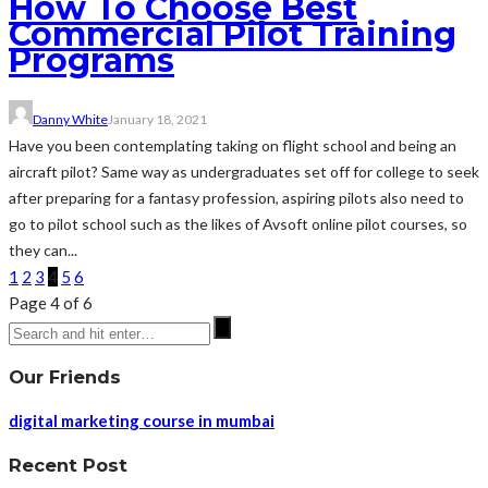
How To Choose Best
Commercial Pilot Training
Programs
Danny White
January 18, 2021
Have you been contemplating taking on flight school and being an
aircraft pilot? Same way as undergraduates set off for college to seek
after preparing for a fantasy profession, aspiring pilots also need to
go to pilot school such as the likes of Avsoft online pilot courses, so
they can...
1
2
3
4
5
6
Page 4 of 6
Our Friends
digital marketing course in mumbai
Recent Post