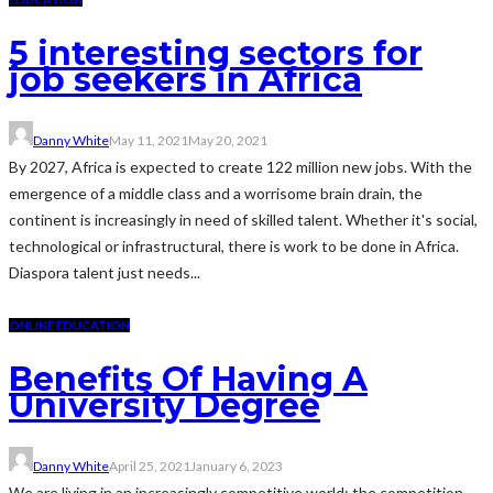
5 interesting sectors for
job seekers in Africa
Danny White
May 11, 2021
May 20, 2021
By 2027, Africa is expected to create 122 million new jobs. With the
emergence of a middle class and a worrisome brain drain, the
continent is increasingly in need of skilled talent. Whether it's social,
technological or infrastructural, there is work to be done in Africa.
Diaspora talent just needs...
ONLINE EDUCATION
Benefits Of Having A
University Degree
Danny White
April 25, 2021
January 6, 2023
We are living in an increasingly competitive world: the competition