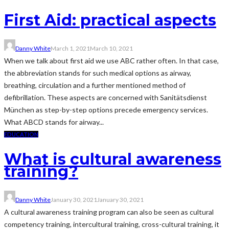
First Aid: practical aspects
Danny White
March 1, 2021
March 10, 2021
When we talk about first aid we use ABC rather often. In that case,
the abbreviation stands for such medical options as airway,
breathing, circulation and a further mentioned method of
defibrillation. These aspects are concerned with Sanitätsdienst
München as step-by-step options precede emergency services.
What ABCD stands for airway...
EDUCATION
What is cultural awareness
training?
Danny White
January 30, 2021
January 30, 2021
A cultural awareness training program can also be seen as cultural
competency training, intercultural training, cross-cultural training, it