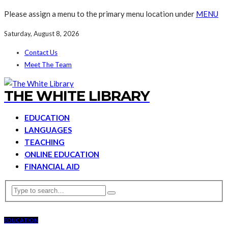
Please assign a menu to the primary menu location under
MENU
Saturday, August 8, 2026
Contact Us
Meet The Team
THE WHITE LIBRARY
EDUCATION
LANGUAGES
TEACHING
ONLINE EDUCATION
FINANCIAL AID
EDUCATION