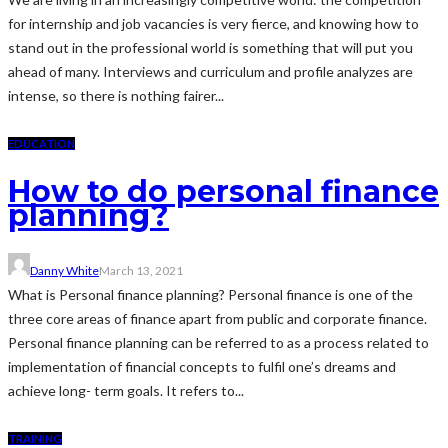
for internship and job vacancies is very fierce, and knowing how to
stand out in the professional world is something that will put you
ahead of many. Interviews and curriculum and profile analyzes are
intense, so there is nothing fairer...
EDUCATION
How to do personal finance
planning?
Danny White
March 13, 2021
What is Personal finance planning? Personal finance is one of the
three core areas of finance apart from public and corporate finance.
Personal finance planning can be referred to as a process related to
implementation of financial concepts to fulfil one’s dreams and
achieve long- term goals. It refers to...
TRAINING