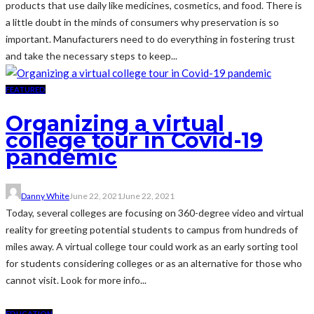
products that use daily like medicines, cosmetics, and food. There is
a little doubt in the minds of consumers why preservation is so
important. Manufacturers need to do everything in fostering trust
and take the necessary steps to keep...
FEATURED
Organizing a virtual
college tour in Covid-19
pandemic
Danny White
June 22, 2021
June 22, 2021
Today, several colleges are focusing on 360-degree video and virtual
reality for greeting potential students to campus from hundreds of
miles away. A virtual college tour could work as an early sorting tool
for students considering colleges or as an alternative for those who
cannot visit. Look for more info...
EDUCATION