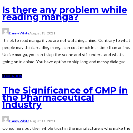
Is there any problem while
reading manga?
Danny White
August 13, 2021
It’s ok to read manga if you are not watching anime. Contrary to what
people may think, reading manga can cost much less time than anime.
Unlike manga, you can’t skip the scene and still understand what’s
going on in anime. You have option to skip long and messy dialogue...
EDUCATION
The Significance of GMP in
the Pharmaceutical
Industry
Danny White
August 11, 2021
Consumers put their whole trust in the manufacturers who make the