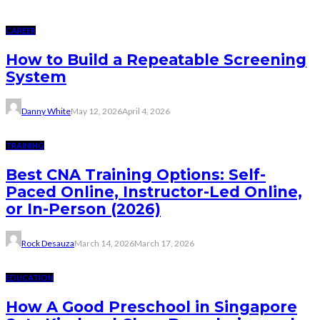
CAREER
How to Build a Repeatable Screening
System
Danny White
May 12, 2026
April 4, 2026
TRAINING
Best CNA Training Options: Self-
Paced Online, Instructor-Led Online,
or In-Person (2026)
Rock Desauza
March 14, 2026
March 17, 2026
EDUCATION
How A Good Preschool in Singapore