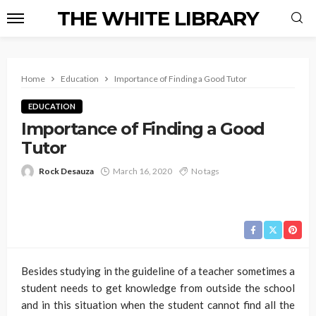
THE WHITE LIBRARY
Home
Education
Importance of Finding a Good Tutor
EDUCATION
Importance of Finding a Good
Tutor
Rock Desauza
March 16, 2020
No tags
Besides studying in the guideline of a teacher sometimes a
student needs to get knowledge from outside the school
and in this situation when the student cannot find all the