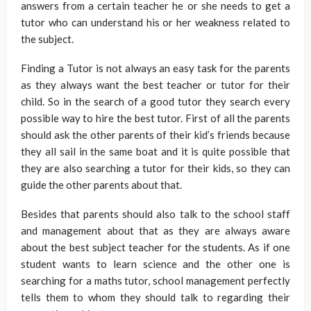
answers from a certain teacher he or she needs to get a
tutor who can understand his or her weakness related to
the subject.
Finding a Tutor is not always an easy task for the parents
as they always want the best teacher or tutor for their
child. So in the search of a good tutor they search every
possible way to hire the best tutor. First of all the parents
should ask the other parents of their kid’s friends because
they all sail in the same boat and it is quite possible that
they are also searching a tutor for their kids, so they can
guide the other parents about that.
Besides that parents should also talk to the school staff
and management about that as they are always aware
about the best subject teacher for the students. As if one
student wants to learn science and the other one is
searching for a maths tutor, school management perfectly
tells them to whom they should talk to regarding their