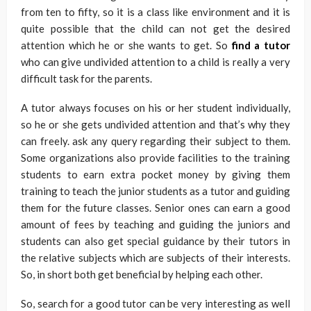
from ten to fifty, so it is a class like environment and it is
quite possible that the child can not get the desired
attention which he or she wants to get. So
find a tutor
who can give undivided attention to a child is really a very
difficult task for the parents.
A tutor always focuses on his or her student individually,
so he or she gets undivided attention and that’s why they
can freely. ask any query regarding their subject to them.
Some organizations also provide facilities to the training
students to earn extra pocket money by giving them
training to teach the junior students as a tutor and guiding
them for the future classes. Senior ones can earn a good
amount of fees by teaching and guiding the juniors and
students can also get special guidance by their tutors in
the relative subjects which are subjects of their interests.
So, in short both get beneficial by helping each other.
So, search for a good tutor can be very interesting as well