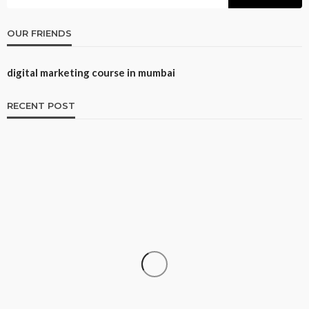
OUR FRIENDS
digital marketing course in mumbai
RECENT POST
CAREER