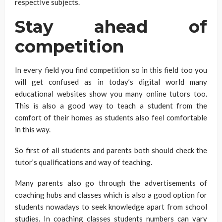
respective subjects.
Stay ahead of
competition
In every field you find competition so in this field too you
will get confused as in today’s digital world many
educational websites show you many online tutors too.
This is also a good way to teach a student from the
comfort of their homes as students also feel comfortable
in this way.
So first of all students and parents both should check the
tutor’s qualifications and way of teaching.
Many parents also go through the advertisements of
coaching hubs and classes which is also a good option for
students nowadays to seek knowledge apart from school
studies. In coaching classes students numbers can vary