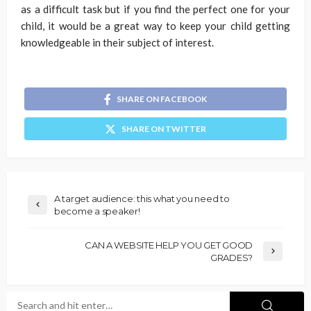
as a difficult task but if you find the perfect one for your
child, it would be a great way to keep your child getting
knowledgeable in their subject of interest.
SHARE ON FACEBOOK
SHARE ON TWITTER
A target audience: this what you need to
become a speaker!
CAN A WEBSITE HELP YOU GET GOOD
GRADES?