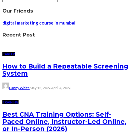
Our Friends
digital marketing course in mumbai
Recent Post
CAREER
How to Build a Repeatable Screening
System
Danny White
May 12, 2026
April 4, 2026
TRAINING
Best CNA Training Options: Self-
Paced Online, Instructor-Led Online,
or In-Person (2026)