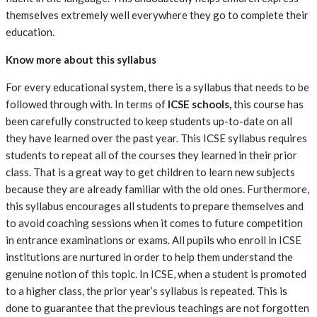
themselves extremely well everywhere they go to complete their
education.
Know more about this syllabus
For every educational system, there is a syllabus that needs to be
followed through with. In terms of
ICSE schools
,
this course has
been carefully constructed to keep students up-to-date on all
they have learned over the past year. This ICSE syllabus requires
students to repeat all of the courses they learned in their prior
class. That is a great way to get children to learn new subjects
because they are already familiar with the old ones. Furthermore,
this syllabus encourages all students to prepare themselves and
to avoid coaching sessions when it comes to future competition
in entrance examinations or exams. All pupils who enroll in ICSE
institutions are nurtured in order to help them understand the
genuine notion of this topic. In ICSE, when a student is promoted
to a higher class, the prior year’s syllabus is repeated. This is
done to guarantee that the previous teachings are not forgotten