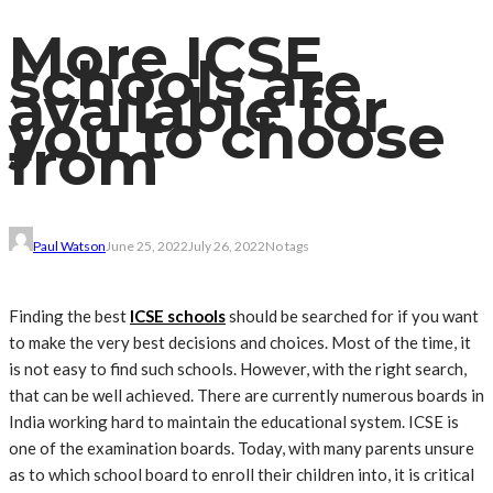
More ICSE
schools are
available for
you to choose
from
Paul Watson
June 25, 2022
July 26, 2022
No tags
Finding the best
ICSE schools
should be searched for if you want
to make the very best decisions and choices. Most of the time, it
is not easy to find such schools. However, with the right search,
that can be well achieved. There are currently numerous boards in
India working hard to maintain the educational system. ICSE is
one of the examination boards. Today, with many parents unsure
as to which school board to enroll their children into, it is critical