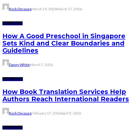
Rock Desauza
March 14, 2026
March 17, 2026
EDUCATION
How A Good Preschool in Singapore
Sets Kind and Clear Boundaries and
Guidelines
Danny White
March 7, 2026
LANGUAGES
How Book Translation Services Help
Authors Reach International Readers
Rock Desauza
February 17, 2026
April 9, 2026
EDUCATION