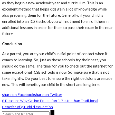
as they begin a new academic year and curriculum. This is an
excellent method that helps kids gain a lot of knowledge while
also preparing them for the future. Generally, if your child is
enrolled into an ICSE school, you will not need to enroll them in
additional lessons in order for them to pass their exam in the near
future.
Conclusion
As a parent, you are your child’s initial point of contact when it
comes to learning. So, just as these schools try their best, you
should do the same. The time for you to check out the internet for
some exceptional
ICSE schools
is now. So, make sure that is not
taken lightly. Do your best to ensure the right decisions are made
now. This will benefit your child in the short and long term.
share on Facebook
share on Twitter
8 Reasons Why Online Education is Better than Traditional
Benefits of girl child education