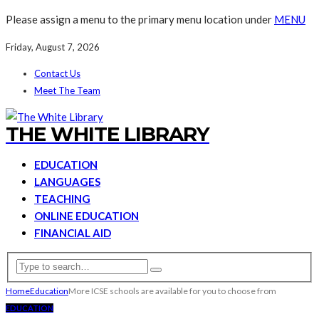
Please assign a menu to the primary menu location under
MENU
Friday, August 7, 2026
Contact Us
Meet The Team
THE WHITE LIBRARY
EDUCATION
LANGUAGES
TEACHING
ONLINE EDUCATION
FINANCIAL AID
Home
Education
More ICSE schools are available for you to choose from
EDUCATION