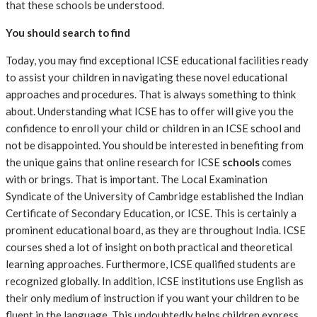
that these schools be understood.
You should search to find
Today, you may find exceptional ICSE educational facilities ready
to assist your children in navigating these novel educational
approaches and procedures. That is always something to think
about. Understanding what ICSE has to offer will give you the
confidence to enroll your child or children in an ICSE school and
not be disappointed. You should be interested in benefiting from
the unique gains that online research for ICSE
schools
comes
with or brings. That is important. The Local Examination
Syndicate of the University of Cambridge established the Indian
Certificate of Secondary Education, or ICSE. This is certainly a
prominent educational board, as they are throughout India. ICSE
courses shed a lot of insight on both practical and theoretical
learning approaches. Furthermore, ICSE qualified students are
recognized globally. In addition, ICSE institutions use English as
their only medium of instruction if you want your children to be
fluent in the language. This undoubtedly helps children express