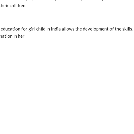
heir children.
e education for girl child in India allows the development of the ski
nation in her