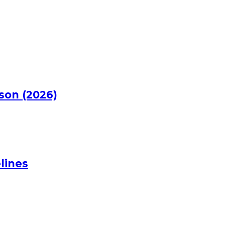
rson (2026)
lines