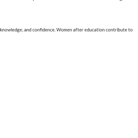
lls, knowledge, and confidence. Women after education contribute to