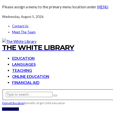
Please assign a menu to the primary menu location under
MENU
Wednesday, August 5, 2026
Contact Us
Meet The Team
THE WHITE LIBRARY
EDUCATION
LANGUAGES
TEACHING
ONLINE EDUCATION
FINANCIAL AID
Home
Education
Benefits of girl child education
EDUCATION