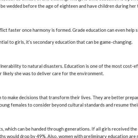
is to be wedded before the age of eighteen and have children during her
flict faster once harmony is formed. Grade education can even help sto
ential to girls, it’s secondary education that can be game-changing.
ulnerability to natural disasters. Education is one of the most cos
er likely she was to deliver care for the environment.
 to make decisions that transform their lives. They are better prepa
young females to consider beyond cultural standards and resume their
ts, which can be handed through generations. If all girls received th
aths would drop by 49%. Also, women with preliminary education are