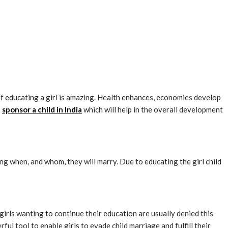
of educating a girl is amazing. Health enhances, economies develop
o
sponsor a child in India
which will help in the overall development
ng when, and whom, they will marry. Due to educating the girl child
irls wanting to continue their education are usually denied this
ful tool to enable girls to evade child marriage and fulfill their