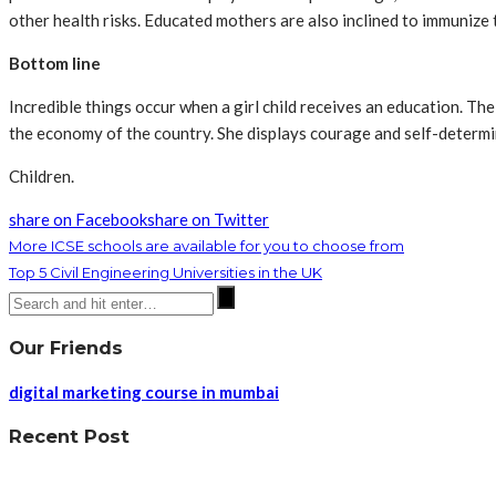
other health risks. Educated mothers are also inclined to immunize t
Bottom line
Incredible things occur when a girl child receives an education. Th
the economy of the country. She displays courage and self-determi
Children.
share on Facebook
share on Twitter
More ICSE schools are available for you to choose from
Top 5 Civil Engineering Universities in the UK
Our Friends
digital marketing course in mumbai
Recent Post