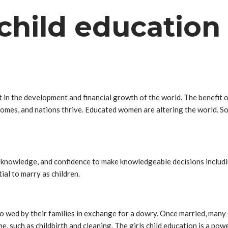
 child education
 in the development and financial growth of the world. The benefit 
omes, and nations thrive. Educated women are altering the world. S
s, knowledge, and confidence to make knowledgeable decisions includi
tial to marry as children.
 wed by their families in exchange for a dowry. Once married, many g
, such as childbirth and cleaning. The girls child education is a power