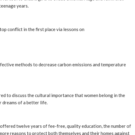
 teenage years.
p conflict in the first place via lessons on
t-effective methods to decrease carbon emissions and temperature
red to discuss the cultural importance that women belong in the
 dreams of a better life.
e offered twelve years of fee-free, quality education, the number of
 more reasons to protect both themselves and their homes against