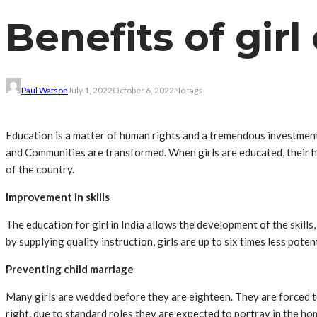
Benefits of girl
Paul Watson
July 1, 2022
October 6, 2022
No tags
Education is a matter of human rights and a tremendous investment
and Communities are transformed. When girls are educated, their h
of the country.
Improvement in skills
The education for girl in India allows the development of the skill
by supplying quality instruction, girls are up to six times less poten
Preventing child marriage
Many girls are wedded before they are eighteen. They are forced to
right, due to standard roles they are expected to portray in the home