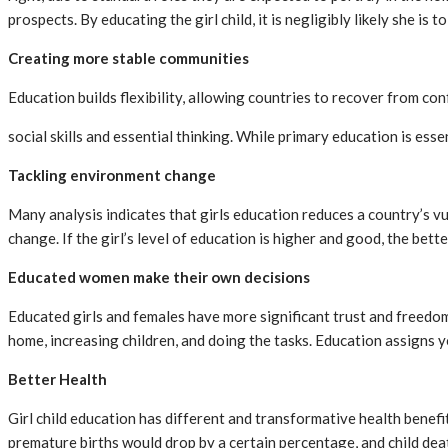
prospects. By educating the girl child, it is negligibly likely she 
Creating more stable communities
Education builds flexibility, allowing countries to recover from con
social skills and essential thinking. While primary education is ess
Tackling environment change
Many analysis indicates that girls education reduces a country’s v
change. If the girl’s level of education is higher and good, the bett
Educated women make their own decisions
Educated girls and females have more significant trust and freedom
home, increasing children, and doing the tasks. Education assigns 
Better Health
Girl child education has different and transformative health benefi
premature births would drop by a certain percentage, and child de