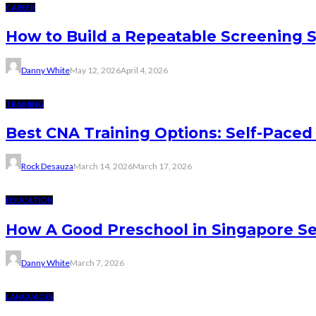
CAREER
How to Build a Repeatable Screening 
Danny White
May 12, 2026
April 4, 2026
TRAINING
Best CNA Training Options: Self-Paced 
Rock Desauza
March 14, 2026
March 17, 2026
EDUCATION
How A Good Preschool in Singapore Se
Danny White
March 7, 2026
LANGUAGES