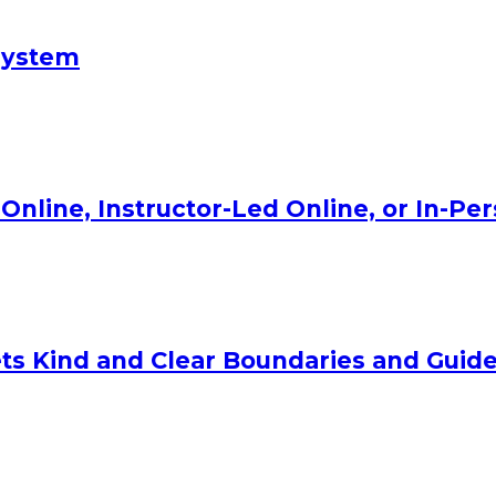
System
Online, Instructor-Led Online, or In-Pe
ts Kind and Clear Boundaries and Guide