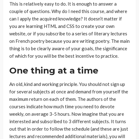
This is relatively easy to do. It is enough to answer a
couple of questions. Why do I need this course, and where
can I apply the acquired knowledge? It doesn’t matter if
you are learning HTML and CSS to create your own
website, or if you subscribe to a series of literary lectures
on French poetry because you are writing poetry. The main
thing is to be clearly aware of your goals, the significance
of which for you will be the best incentive to practice.
One thing at a time
An old, kind and working principle. You should not sign up
for several subjects at once and demand from yourself the
maximum return on each of them. The authors of the
courses indicate how much time you need to devote
weekly, on average 3-5 hours. Now imagine that you are
interested and subscribed to 3 different subjects. It turns
out that in order to follow the schedule (and these are just
lectures and recommended additional materials), you will