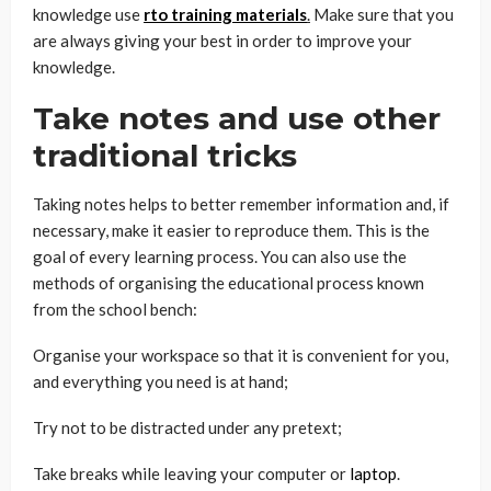
knowledge use
rto training materials
.
Make sure that you
are always giving your best in order to improve your
knowledge.
Take notes and use other
traditional tricks
Taking notes helps to better remember information and, if
necessary, make it easier to reproduce them. This is the
goal of every learning process. You can also use the
methods of organising the educational process known
from the school bench:
Organise your workspace so that it is convenient for you,
and everything you need is at hand;
Try not to be distracted under any pretext;
Take breaks while leaving your computer or
laptop
.