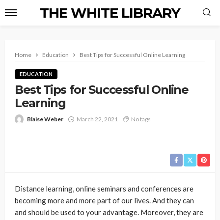
THE WHITE LIBRARY
Home
Education
Best Tips for Successful Online Learning
EDUCATION
Best Tips for Successful Online
Learning
Blaise Weber
March 22, 2021
No tags
Distance learning, online seminars and conferences are
becoming more and more part of our lives. And they can
and should be used to your advantage. Moreover, they are