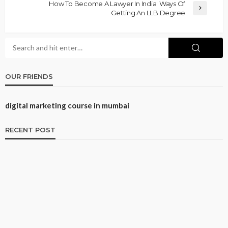
How To Become A Lawyer In India: Ways Of
Getting An LLB Degree
OUR FRIENDS
digital marketing course in mumbai
RECENT POST