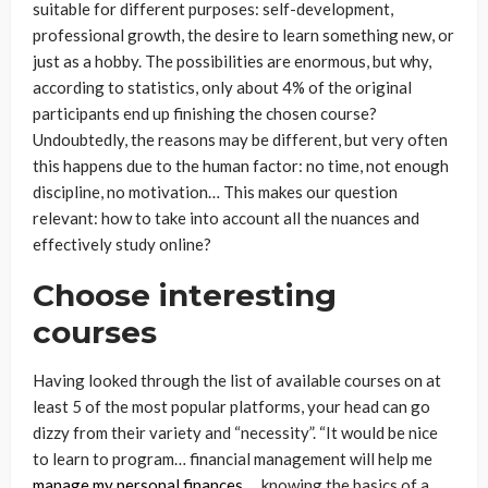
suitable for different purposes: self-development,
professional growth, the desire to learn something new, or
just as a hobby. The possibilities are enormous, but why,
according to statistics, only about 4% of the original
participants end up finishing the chosen course?
Undoubtedly, the reasons may be different, but very often
this happens due to the human factor: no time, not enough
discipline, no motivation… This makes our question
relevant: how to take into account all the nuances and
effectively study online?
Choose interesting
courses
Having looked through the list of available courses on at
least 5 of the most popular platforms, your head can go
dizzy from their variety and “necessity”. “It would be nice
to learn to program… financial management will help me
manage my personal finances
… knowing the basics of a