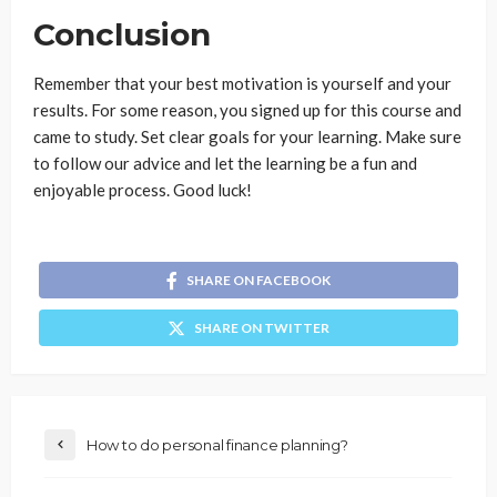
Conclusion
Remember that your best motivation is yourself and your
results. For some reason, you signed up for this course and
came to study. Set clear goals for your learning. Make sure
to follow our advice and let the learning be a fun and
enjoyable process. Good luck!
SHARE ON FACEBOOK
SHARE ON TWITTER
How to do personal finance planning?