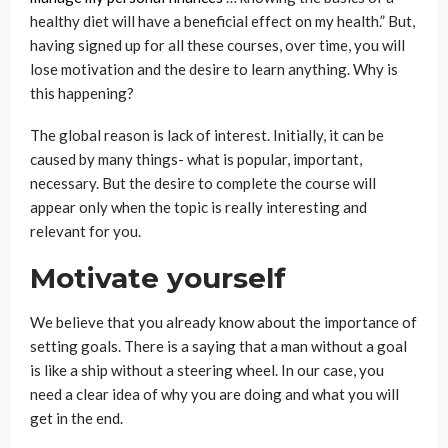
healthy diet will have a beneficial effect on my health.” But,
having signed up for all these courses, over time, you will
lose motivation and the desire to learn anything. Why is
this happening?
The global reason is lack of interest. Initially, it can be
caused by many things- what is popular, important,
necessary. But the desire to complete the course will
appear only when the topic is really interesting and
relevant for you.
Motivate yourself
We believe that you already know about the importance of
setting goals. There is a saying that a man without a goal
is like a ship without a steering wheel. In our case, you
need a clear idea of ​​why you are doing and what you will
get in the end.