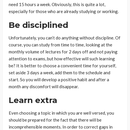
need 15 hours a week. Obviously, this is quite a lot,
especially for those who are already studying or working.
Be disciplined
Unfortunately, you can’t do anything without discipline. Of
course, you can study from time to time, looking at the
monthly volume of lectures for 2 days off and not paying
attention to exams, but how effective will such learning
be? It is better to choose a convenient time for yourself,
set aside 3 days a week, add them to the schedule and
start. So you will develop a positive habit and after a
month any discomfort will disappear.
Learn extra
Even choosing a topic in which you are well versed, you
should be prepared for the fact that there will be
incomprehensible moments. In order to correct gaps in