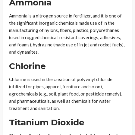
Ammonia
Ammonia is a nitrogen source in fertilizer, and it is one of
the significant inorganic chemicals made use of in the
manufacturing of nylons, fibers, plastics, polyurethanes
(used in rugged chemical-resistant coverings, adhesives,
and foams), hydrazine (made use of in jet and rocket fuels),
and dynamites.
Chlorine
Chlorine is used in the creation of polyvinyl chloride
(utilized for pipes, apparel, furniture and so on),
agrochemicals (e.g., soil, plant food, or pesticide remedy),
and pharmaceuticals, as well as chemicals for water
treatment and sanitation.
Titanium Dioxide