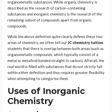
organometallic substances. While organic chemistry is
described as the research of carbon-containing
substances and inorganic chemistry is the research of the
remaining subset of compounds apart from organic
compounds.
While the above definition quite clearly defines these two
areas of chemistry, we often tell our
JC chemistry tuition
students that there is overlap between both areas (such as
organometallic compounds, which typically consist of a
metal or metalloid bonded straight to carbon). Afterall, the
real world is filled with substances that do not strictly fall
within either definition and thus requires greater flexibility
when attempting to categorise them.
Uses of Inorganic
Chemistry