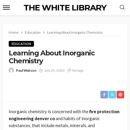
THE WHITE LIBRARY
Home
Education
Learning About Inorganic Chemistry
EDUCATION
Learning About Inorganic
Chemistry
Paul Watson
July 25, 2020
No tags
Inorganic chemistry is concerned with the
fire protection
engineering denver co
and habits of inorganic
substances, that include metals, minerals, and