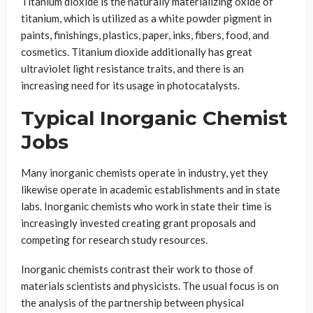
Titanium dioxide is the naturally materializing oxide of
titanium, which is utilized as a white powder pigment in
paints, finishings, plastics, paper, inks, fibers, food, and
cosmetics. Titanium dioxide additionally has great
ultraviolet light resistance traits, and there is an
increasing need for its usage in photocatalysts.
Typical Inorganic Chemist
Jobs
Many inorganic chemists operate in industry, yet they
likewise operate in academic establishments and in state
labs. Inorganic chemists who work in state their time is
increasingly invested creating grant proposals and
competing for research study resources.
Inorganic chemists contrast their work to those of
materials scientists and physicists. The usual focus is on
the analysis of the partnership between physical