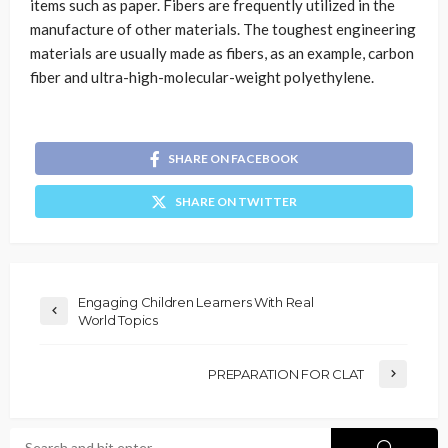
items such as paper. Fibers are frequently utilized in the
manufacture of other materials. The toughest engineering
materials are usually made as fibers, as an example, carbon
fiber and ultra-high-molecular-weight polyethylene.
SHARE ON FACEBOOK
SHARE ON TWITTER
Engaging Children Learners With Real
World Topics
PREPARATION FOR CLAT