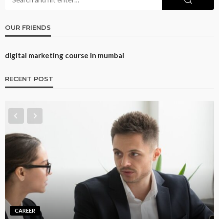
OUR FRIENDS
digital marketing course in mumbai
RECENT POST
CAREER