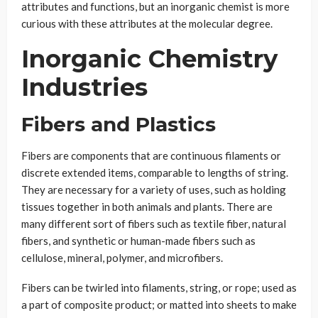
attributes and functions, but an inorganic chemist is more
curious with these attributes at the molecular degree.
Inorganic Chemistry
Industries
Fibers and Plastics
Fibers are components that are continuous filaments or
discrete extended items, comparable to lengths of string.
They are necessary for a variety of uses, such as holding
tissues together in both animals and plants. There are
many different sort of fibers such as textile fiber, natural
fibers, and synthetic or human-made fibers such as
cellulose, mineral, polymer, and microfibers.
Fibers can be twirled into filaments, string, or rope; used as
a part of composite product; or matted into sheets to make