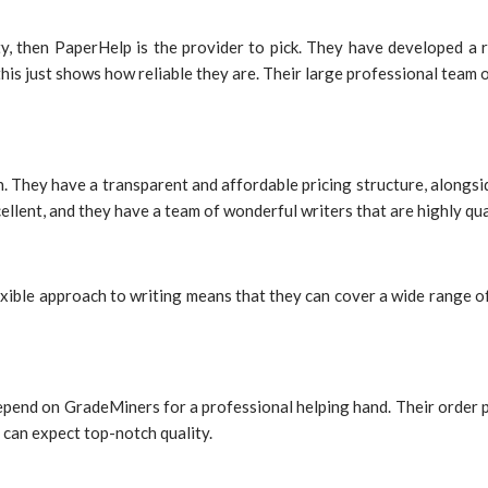
lity, then PaperHelp is the provider to pick. They have developed a
is just shows how reliable they are. Their large professional team of
on. They have a transparent and affordable pricing structure, alongsi
cellent, and they have a team of wonderful writers that are highly q
exible approach to writing means that they can cover a wide range of 
end on GradeMiners for a professional helping hand. Their order proc
can expect top-notch quality.