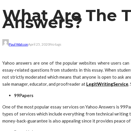
What Are The T
Answers?
Paul Watson
April 25, 2020
No tags
Yahoo answers are one of the popular websites where users can a
essay-related questions from students in this essay. When studen
not strictly moderated which means that anyone is open to ask an
sale manager, educator, and proofreader at
LegitWritingService
.
99Papers
One of the most popular essay services on Yahoo Answers is 99Pape
types of services which include everything from technical writing 
money-back-guarantee is also appealing since it provides peace of