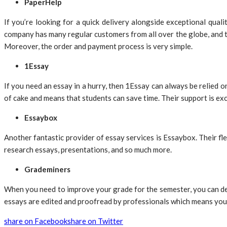
PaperHelp
If you’re looking for a quick delivery alongside exceptional qua
company has many regular customers from all over the globe, and th
Moreover, the order and payment process is very simple.
1Essay
If you need an essay in a hurry, then 1Essay can always be relied 
of cake and means that students can save time. Their support is ex
Essaybox
Another fantastic provider of essay services is Essaybox. Their fl
research essays, presentations, and so much more.
Grademiners
When you need to improve your grade for the semester, you can dep
essays are edited and proofread by professionals which means you 
share on Facebook
share on Twitter