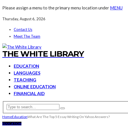
Please assign a menu to the primary menu location under
MENU
Thursday, August 6, 2026
Contact Us
Meet The Team
THE WHITE LIBRARY
EDUCATION
LANGUAGES
TEACHING
ONLINE EDUCATION
FINANCIAL AID
Home
Education
What Are The Top 5 Essay Writing On Yahoo Answers?
EDUCATION