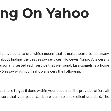
ing On Yahoo
d convenient to use, which means that it makes sense to see many
 about finding the best essay services. However, Yahoo Answers is
rsonally tested each service that we found. Lisa Gomels is a home
op 5 essay writing on Yahoo answers the following:
there to get it done within your deadline. The provider offers all
ensure that your paper can be re-done to an excellent standard. The