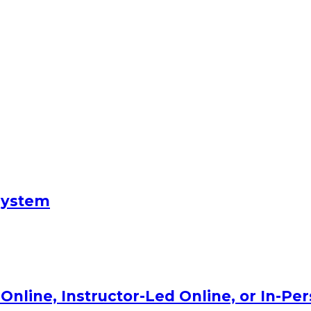
System
Online, Instructor-Led Online, or In-Pe