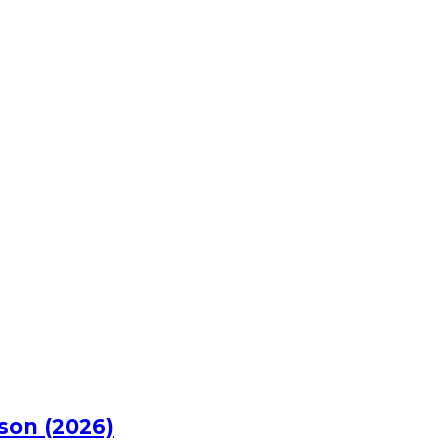
rson (2026)