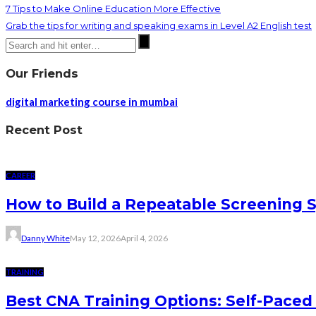
7 Tips to Make Online Education More Effective
Grab the tips for writing and speaking exams in Level A2 English test
Our Friends
digital marketing course in mumbai
Recent Post
CAREER
How to Build a Repeatable Screening 
Danny White
May 12, 2026
April 4, 2026
TRAINING
Best CNA Training Options: Self-Paced 