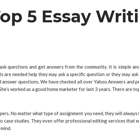
op 5 Essay Writ
sk questions and get answers from the community. It is simple an
ts are needed help they may ask a specific question or they may ask
d answer questions. We have checked all over Yahoo Answers and pe
 She’s worked as a good home marketer for last 3 years. There are t
rs. No matter what type of assignment you need, they will always be 
to case studies. They even offer professional editing services that 
 mind.