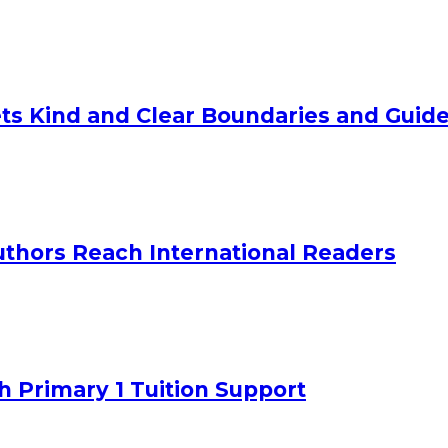
ts Kind and Clear Boundaries and Guide
uthors Reach International Readers
h Primary 1 Tuition Support