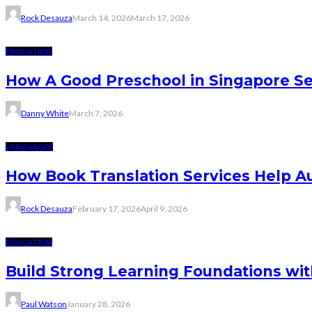
Rock Desauza
March 14, 2026
March 17, 2026
EDUCATION
How A Good Preschool in Singapore Se
Danny White
March 7, 2026
LANGUAGES
How Book Translation Services Help A
Rock Desauza
February 17, 2026
April 9, 2026
EDUCATION
Build Strong Learning Foundations wit
Paul Watson
January 28, 2026