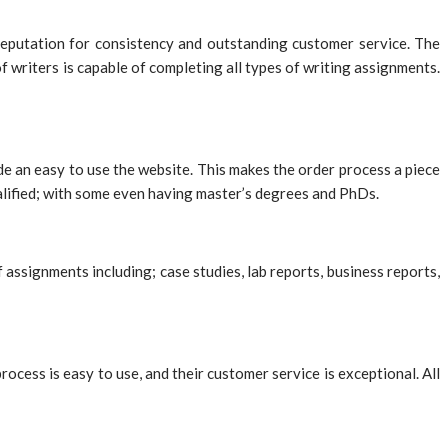
 reputation for consistency and outstanding customer service. The
 writers is capable of completing all types of writing assignments.
de an easy to use the website. This makes the order process a piece
ualified; with some even having master’s degrees and PhDs.
assignments including; case studies, lab reports, business reports,
ess is easy to use, and their customer service is exceptional. All